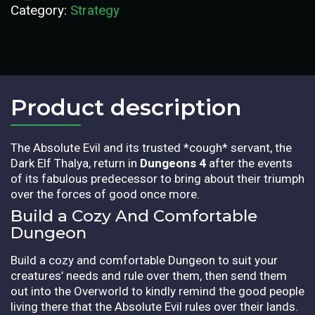
Category:
Strategy
Product description​
The Absolute Evil and its trusted *cough* servant, the
Dark Elf Thalya, return in
Dungeons 4
after the events
of its fabulous predecessor to bring about their triumph
over the forces of good once more.
Build a Cozy And Comfortable
Dungeon
Build a cozy and comfortable Dungeon to suit your
creatures’ needs and rule over them, then send them
out into the Overworld to kindly remind the good people
living there that the Absolute Evil rules over their lands.