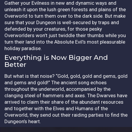
Gather your Evilness in new and dynamic ways and
unleash it upon the lush green forests and plains of the
Overworld to turn them over to the dark side. But make
sure that your Dungeon is well-secured by traps and
defended by your creatures, for those pesky
Overworlders won’t just twiddle their thumbs while you
turn their land into the Absolute Evil’s most pleasurable
holiday paradise.
Everything is Now Bigger And
Better
But what is that noise? “Gold, gold, gold and gems, gold
and gems and gold!” The ancient song echoes
throughout the underworld, accompanied by the
clanging steel of hammers and axes. The Dwarves have
arrived to claim their share of the abundant resources
and together with the Elves and Humans of the
Overworld, they send out their raiding parties to find the
Dungeon’s heart.