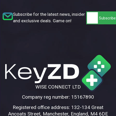
Subscribe for the latest news, insider tips,
and exclusive deals. Game on!
WISE CONNECT LTD
Company reg number: 15167890
Registered office address: 132-134 Great
Ancoats Street, Manchester, England, M4 6DE