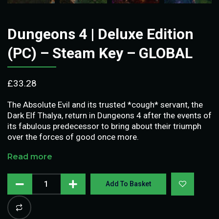
Dungeons 4 | Deluxe Edition
(PC) – Steam Key – GLOBAL
£
33.28
The Absolute Evil and its trusted *cough* servant, the
Dark Elf Thalya, return in Dungeons 4 after the events of
its fabulous predecessor to bring about their triumph
over the forces of good once more.
Read more
Add To Basket