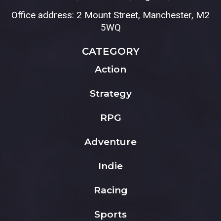
Office address: 2 Mount Street, Manchester, M2
5WQ
CATEGORY
Action
Strategy
RPG
Adventure
Indie
Racing
Sports