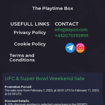
The Playtime Box
USEFULL LINKS
CONTACT
info@keyzd.com
Privacy Policy
+442079393899
Cookie Policy
Terms and
Conditions
UFC & Super Bowl Weekend Sale
Promotion Period:
The sale runs from February 7, 2025, at 00:01 UTC to February 11, 2025,
at 23:59 UTC.
Discount Details:
A 20% discount applies to selected game keys in the SPORTS