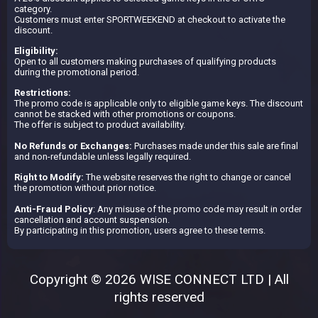
category.
Customers must enter SPORTWEEKEND at checkout to activate the
discount.
Eligibility:
Open to all customers making purchases of qualifying products
during the promotional period.
Restrictions:
The promo code is applicable only to eligible game keys. The discount
cannot be stacked with other promotions or coupons.
The offer is subject to product availability.
No Refunds or Exchanges:
Purchases made under this sale are final
and non-refundable unless legally required.
Right to Modify:
The website reserves the right to change or cancel
the promotion without prior notice.
Anti-Fraud Policy
: Any misuse of the promo code may result in order
cancellation and account suspension.
By participating in this promotion, users agree to these terms.
Copyright © 2026 WISE CONNECT LTD | All
rights reserved