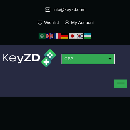
info@keyzd.com
Wishlist
My Account
GBP
USD
EUR