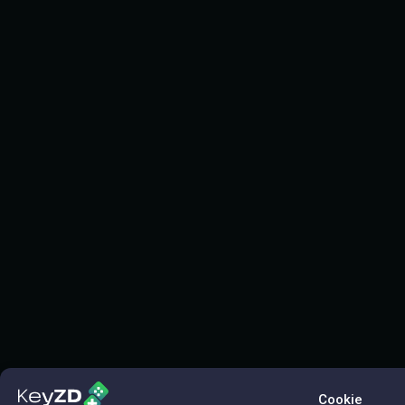
Cookie