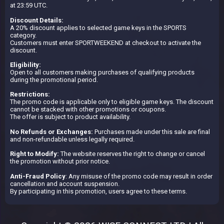
at 23:59 UTC.
Discount Details:
A 20% discount applies to selected game keys in the SPORTS
category.
Customers must enter SPORTWEEKEND at checkout to activate the
discount.
Eligibility:
Open to all customers making purchases of qualifying products
during the promotional period.
Restrictions:
The promo code is applicable only to eligible game keys. The discount
cannot be stacked with other promotions or coupons.
The offer is subject to product availability.
No Refunds or Exchanges:
Purchases made under this sale are final
and non-refundable unless legally required.
Right to Modify:
The website reserves the right to change or cancel
the promotion without prior notice.
Anti-Fraud Policy
: Any misuse of the promo code may result in order
cancellation and account suspension.
By participating in this promotion, users agree to these terms.