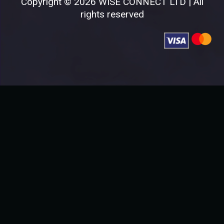
Copyright © 2026 WISE CONNECT LTD | All
rights reserved