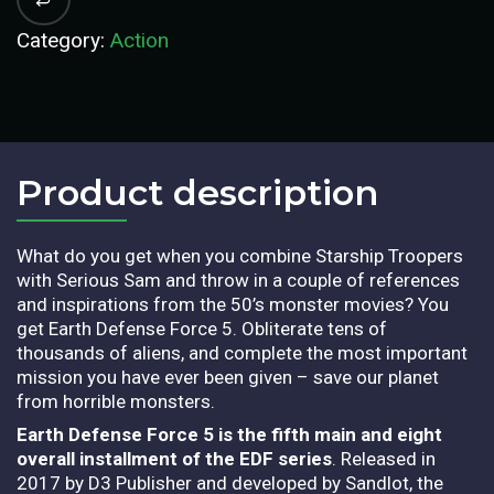
Category:
Action
Product description​
What do you get when you combine Starship Troopers
with Serious Sam and throw in a couple of references
and inspirations from the 50’s monster movies? You
get Earth Defense Force 5. Obliterate tens of
thousands of aliens, and complete the most important
mission you have ever been given – save our planet
from horrible monsters.
Earth Defense Force 5 is the fifth main and eight
overall installment of the EDF series
. Released in
2017 by D3 Publisher and developed by Sandlot, the