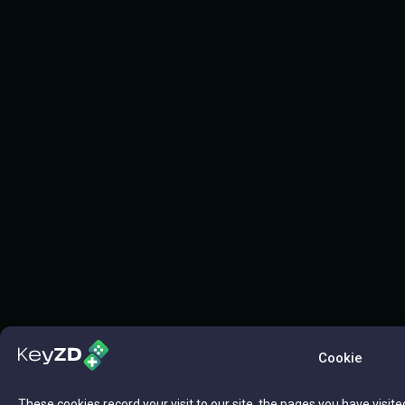
Cookie
These cookies record your visit to our site, the pages you have visite