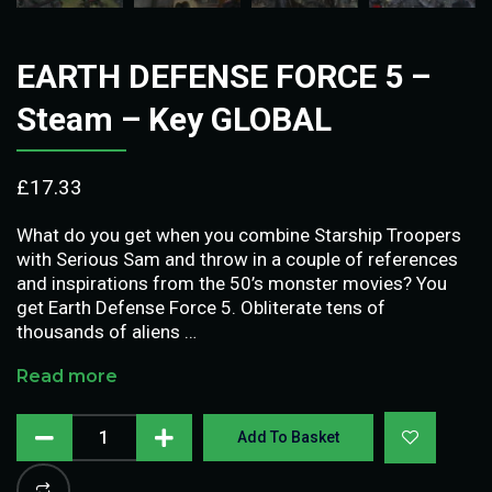
EARTH DEFENSE FORCE 5 –
Steam – Key GLOBAL
£
17.33
What do you get when you combine Starship Troopers
with Serious Sam and throw in a couple of references
and inspirations from the 50’s monster movies? You
get Earth Defense Force 5. Obliterate tens of
thousands of aliens …
Read more
Add To Basket