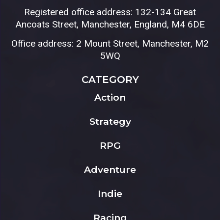
Registered office address: 132-134 Great
Ancoats Street, Manchester, England, M4 6DE
Office address: 2 Mount Street, Manchester, M2
5WQ
CATEGORY
Action
Strategy
RPG
Adventure
Indie
Racing