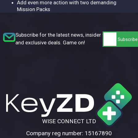
Add even more action with two demanding
Mission Packs
Subscribe for the latest news, insider tips,
and exclusive deals. Game on!
WISE CONNECT LTD
Company reg number: 15167890