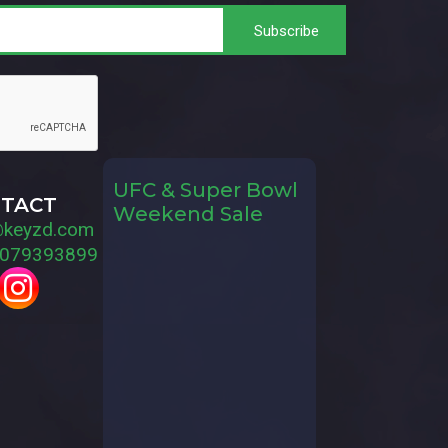
UFC & Super Bowl
TACT
Weekend Sale
@keyzd.com
079393899