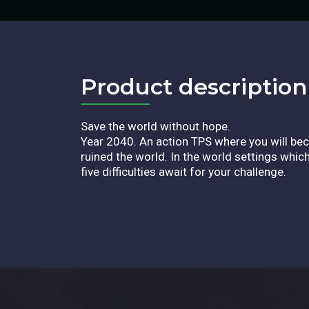
Product description​
Save the world without hope.
Year 2040. An action TPS where you will bec
ruined the world. In the world settings whi
five difficulties await for your challenge.