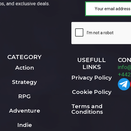
ps, and exclusive deals.
CATEGORY
USEFULL
CON
LINKS
info
Action
+442
Privacy Policy
Strategy
Cookie Policy
RPG
Terms and
Adventure
Conditions
Indie