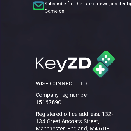
Subscribe for the latest news, insider ti
Game on!
WISE CONNECT LTD
Company reg number:
15167890
Registered office address: 132-
134 Great Ancoats Street,
Manchester, England, M4 6DE