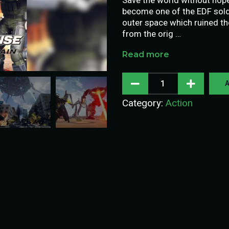
become one of the EDF soldi
outer space which ruined th
from the orig …
Read more
A
Category:
Action