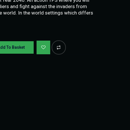
ers and fight against the invaders from
e world. In the world settings which differs
dd To Basket