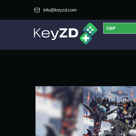
info@keyzd.com
GBP
USD
EUR