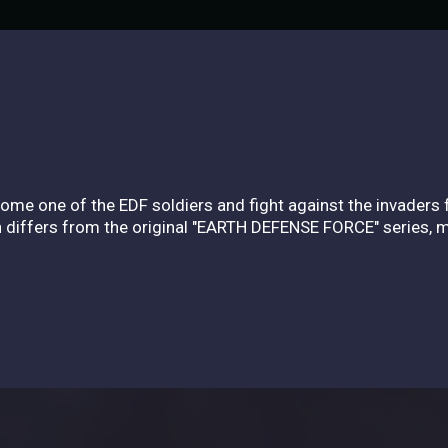
ome one of the EDF soldiers and fight against the invaders
ch differs from the original "EARTH DEFENSE FORCE" series, 