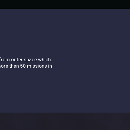
 from outer space which
more than 50 missions in