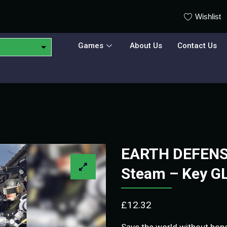
Wishlist
Games
About Us
Contact Us
EARTH DEFENSE
Steam – Key G
£
12.32
Save the world without hope