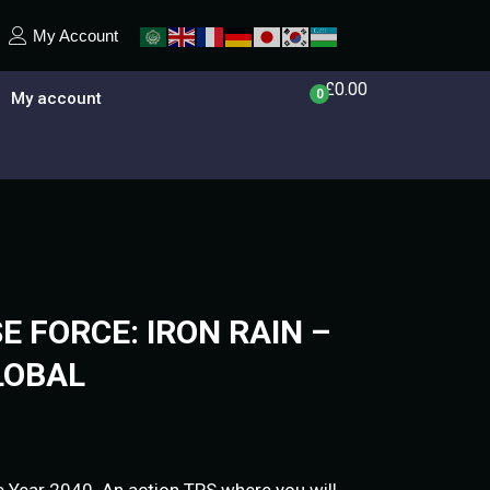
My Account
£
0.00
0
My account
 FORCE: IRON RAIN –
LOBAL
.Year 2040. An action TPS where you will