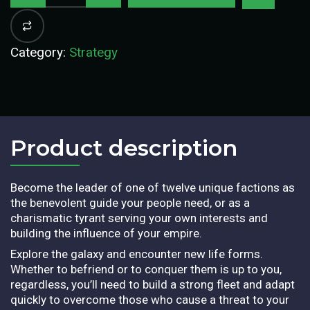
Category:
Strategy
Product description​
Become the leader of one of twelve unique factions as
the benevolent guide your people need, or as a
charismatic tyrant serving your own interests and
building the influence of your empire.
Explore the galaxy and encounter new life forms.
Whether to befriend or to conquer them is up to you,
regardless, you’ll need to build a strong fleet and adapt
quickly to overcome those who cause a threat to your