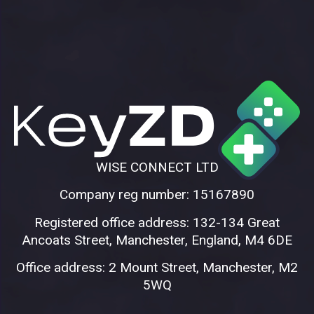
WISE CONNECT LTD
Company reg number: 15167890
Registered office address: 132-134 Great
Ancoats Street, Manchester, England, M4 6DE
Office address: 2 Mount Street, Manchester, M2
5WQ