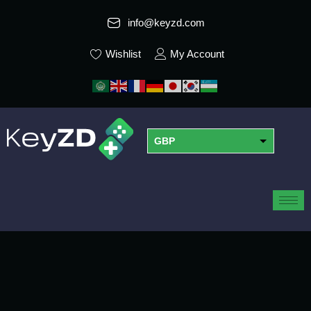
info@keyzd.com
Wishlist
My Account
GBP
USD
EUR