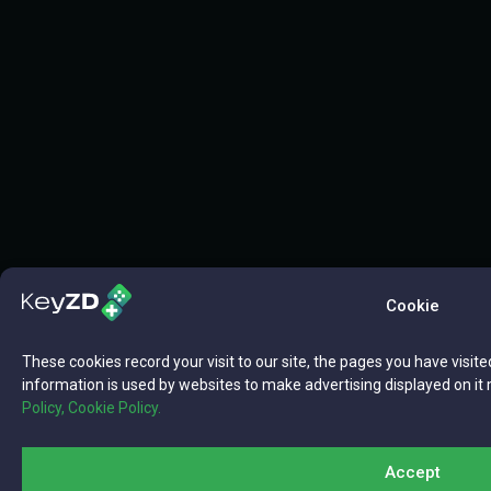
Cookie
These cookies record your visit to our site, the pages you have visite
information is used by websites to make advertising displayed on it 
Policy,
Cookie Policy.
Accept