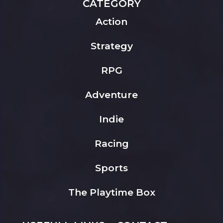
CATEGORY
Action
Strategy
RPG
Adventure
Indie
Racing
Sports
The Playtime Box