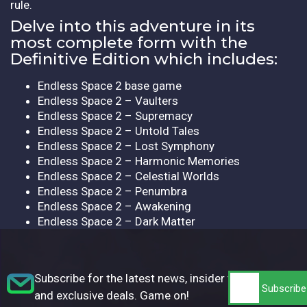
rule.
Delve into this adventure in its
most complete form with the
Definitive Edition which includes:
Endless Space 2 base game
Endless Space 2 – Vaulters
Endless Space 2 – Supremacy
Endless Space 2 – Untold Tales
Endless Space 2 – Lost Symphony
Endless Space 2 – Harmonic Memories
Endless Space 2 – Celestial Worlds
Endless Space 2 – Penumbra
Endless Space 2 – Awakening
Endless Space 2 – Dark Matter
Subscribe for the latest news, insider tips,
and exclusive deals. Game on!