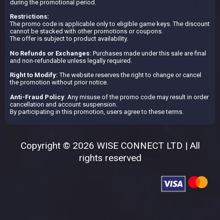
during the promotional period.
Restrictions:
The promo code is applicable only to eligible game keys. The discount
cannot be stacked with other promotions or coupons.
The offer is subject to product availability.
No Refunds or Exchanges:
Purchases made under this sale are final
and non-refundable unless legally required.
Right to Modify:
The website reserves the right to change or cancel
the promotion without prior notice.
Anti-Fraud Policy
: Any misuse of the promo code may result in order
cancellation and account suspension.
By participating in this promotion, users agree to these terms.
Copyright © 2026 WISE CONNECT LTD | All
rights reserved