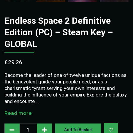
Endless Space 2 Definitive
Edition (PC) – Steam Key –
GLOBAL
£
29.26
Become the leader of one of twelve unique factions as
the benevolent guide your people need, or as a
charismatic tyrant serving your own interests and
building the influence of your empire.Explore the galaxy
and encounte …
Read more
Add To Basket