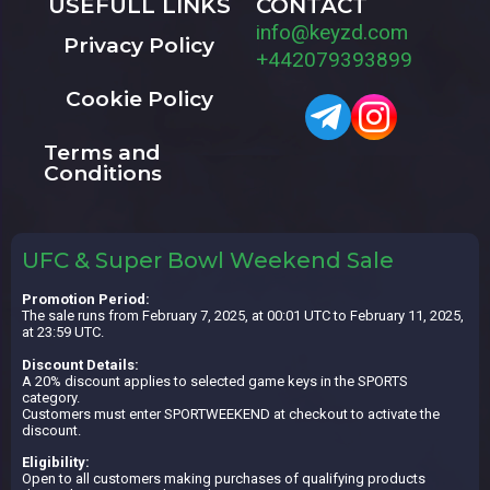
USEFULL LINKS
CONTACT
info@keyzd.com
Privacy Policy
+442079393899
Cookie Policy
Terms and
Conditions
UFC & Super Bowl Weekend Sale
Promotion Period:
The sale runs from February 7, 2025, at 00:01 UTC to February 11, 2025,
at 23:59 UTC.
Discount Details:
A 20% discount applies to selected game keys in the SPORTS
category.
Customers must enter SPORTWEEKEND at checkout to activate the
discount.
Eligibility:
Open to all customers making purchases of qualifying products