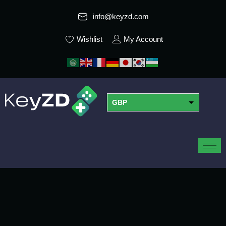
info@keyzd.com
Wishlist
My Account
GBP
USD
EUR