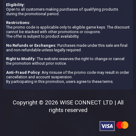
Eligibility:
Open to all customers making purchases of qualifying products
during the promotional period.
Restrictions:
The promo code is applicable only to eligible game keys. The discount
cannot be stacked with other promotions or coupons.
The offer is subject to product availability.
No Refunds or Exchanges:
Purchases made under this sale are final
and non-refundable unless legally required.
Right to Modify:
The website reserves the right to change or cancel
the promotion without prior notice.
Anti-Fraud Policy
: Any misuse of the promo code may result in order
cancellation and account suspension.
By participating in this promotion, users agree to these terms.
Copyright © 2026 WISE CONNECT LTD | All
rights reserved