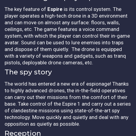
The key feature of
Espire
is its control system. The
player operates a high-tech drone in a 3D environment
and can move on almost any surface: floors, walls,
ceilings, etc. The game features a voice command
system, with which the player can control their in-game
avatar. Sound can be used to lure enemies into traps
and dispose of them quietly. The drone is equipped
with a variety of weapons and gadgets, such as tranq
pistols, deployable drone cameras, etc.
The spy story
The world has entered a new era of espionage! Thanks
to highly advanced drones, the in-the-field operatives
can carry out their missions from the comfort of their
base. Take control of the Espire 1 and carry out a series
of clandestine missions using state-of-the-art spy
technology. Move quickly and quietly and deal with any
opposition as quietly as possible.
Reception