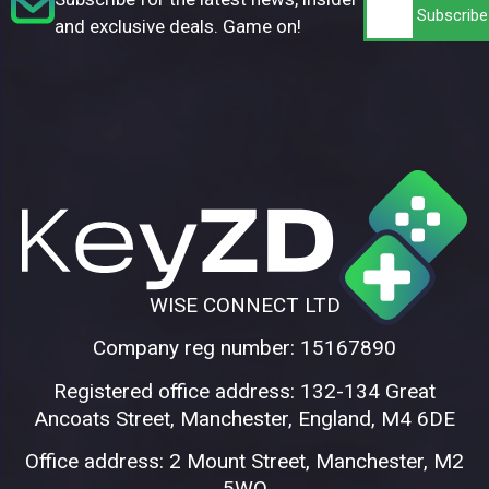
and exclusive deals. Game on!
WISE CONNECT LTD
Company reg number: 15167890
Registered office address: 132-134 Great
Ancoats Street, Manchester, England, M4 6DE
Office address: 2 Mount Street, Manchester, M2
5WQ