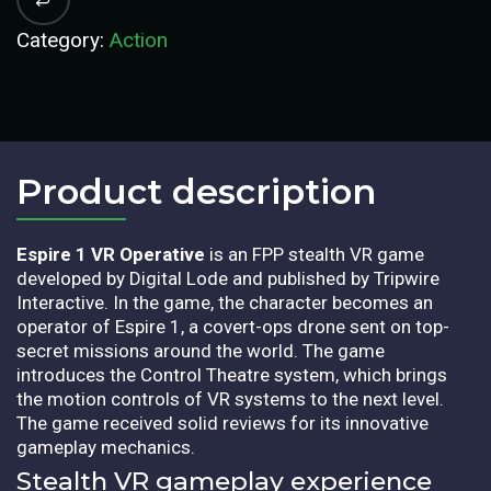
Category:
Action
Product description​
Espire 1 VR Operative
is an FPP stealth VR game
developed by Digital Lode and published by Tripwire
Interactive. In the game, the character becomes an
operator of Espire 1, a covert-ops drone sent on top-
secret missions around the world. The game
introduces the Control Theatre system, which brings
the motion controls of VR systems to the next level.
The game received solid reviews for its innovative
gameplay mechanics.
Stealth VR gameplay experience