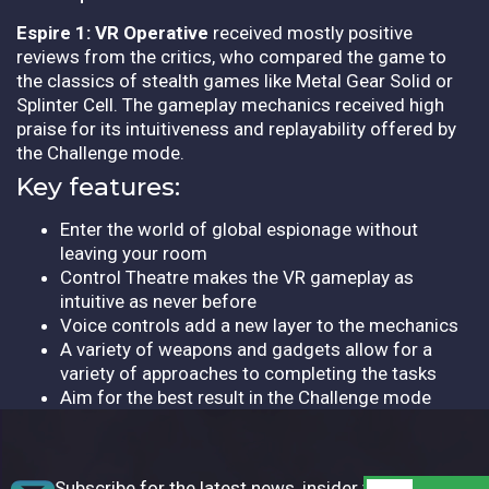
Espire 1: VR Operative
received mostly positive
reviews from the critics, who compared the game to
the classics of stealth games like Metal Gear Solid or
Splinter Cell. The gameplay mechanics received high
praise for its intuitiveness and replayability offered by
the Challenge mode.
Key features:
Enter the world of global espionage without
leaving your room
Control Theatre makes the VR gameplay as
intuitive as never before
Voice controls add a new layer to the mechanics
A variety of weapons and gadgets allow for a
variety of approaches to completing the tasks
Aim for the best result in the Challenge mode
Subscribe for the latest news, insider tips,