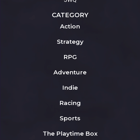
CATEGORY
Action
Strategy
RPG
Adventure
Indie
Racing
Sports
The Playtime Box