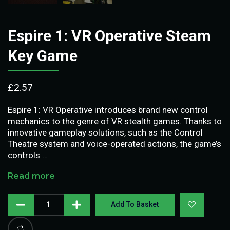
Espire 1: VR Operative Steam
Key Game
£
2.57
Espire 1: VR Operative introduces brand new control
mechanics to the genre of VR stealth games. Thanks to
innovative gameplay solutions, such as the Control
Theatre system and voice-operated actions, the game’s
controls …
Read more
Add To Basket