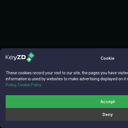
Cookie
These cookies record your visit to our site, the pages you have visite
information is used by websites to make advertising displayed on it 
Policy,
Cookie Policy.
Accept
Deny