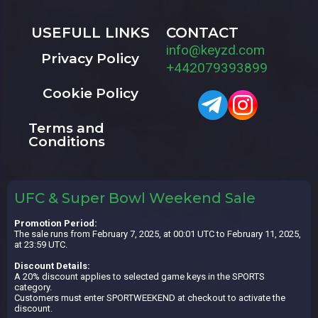
USEFULL LINKS
CONTACT
info@keyzd.com
Privacy Policy
+442079393899
Cookie Policy
Terms and
Conditions
UFC & Super Bowl Weekend Sale
Promotion Period:
The sale runs from February 7, 2025, at 00:01 UTC to February 11, 2025,
at 23:59 UTC.
Discount Details:
A 20% discount applies to selected game keys in the SPORTS
category.
Customers must enter SPORTWEEKEND at checkout to activate the
discount.