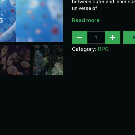
between outer and inner spa
universe of …
Read more
A
Category:
RPG