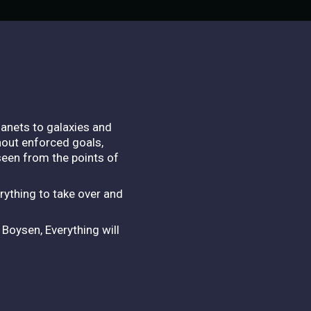
lanets to galaxies and
hout enforced goals,
 seen from the points of
rything to take over and
Boysen, Everything will