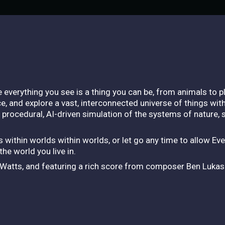
e everything you see is a thing you can be, from animals to p
e, and explore a vast, interconnected universe of things wit
a procedural, AI-driven simulation of the systems of nature,
 within worlds within worlds, or let go any time to allow Eve
e world you live in.
n Watts, and featuring a rich score from composer Ben Lukas 