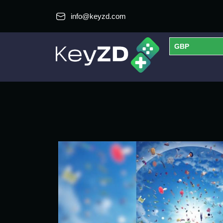
info@keyzd.com
GBP
USD
EUR