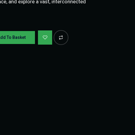
ce, and explore a vast, interconnected
dd To Basket