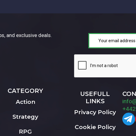
ps, and exclusive deals.
CATEGORY
USEFULL
CON
LINKS
info
Action
+442
Privacy Policy
Strategy
Cookie Policy
RPG