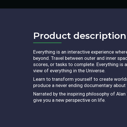
Product description​
Everything is an interactive experience wher
beyond. Travel between outer and inner spac
scores, or tasks to complete. Everything is 
view of everything in the Universe.
Learn to transform yourself to create worlds
produce a never ending documentary about th
Narrated by the inspiring philosophy of Ala
give you a new perspective on life.