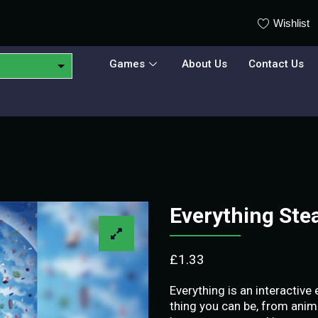
Wishlist
Games
About Us
Contact Us
Everything St
£
1.33
Everything is an interactive
thing you can be, from anim