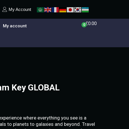
My Account
£
0.00
0
My account
eam Key GLOBAL
 experience where everything you see is a
als to planets to galaxies and beyond. Travel