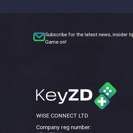
Subscribe for the latest news, insider ti
Game on!
WISE CONNECT LTD
Company reg number: