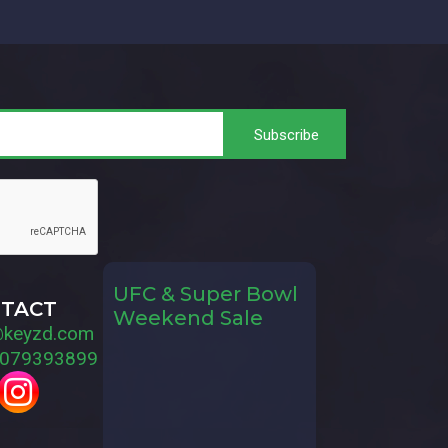
UFC & Super Bowl
TACT
Weekend Sale
@keyzd.com
079393899