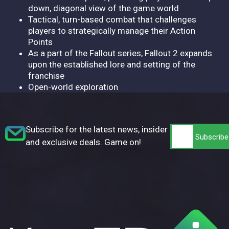
down, diagonal view of the game world
Tactical, turn-based combat that challenges
players to strategically manage their Action
Points
As a part of the Fallout series, Fallout 2 expands
upon the established lore and setting of the
franchise
Open-world exploration
Subscribe for the latest news, insider tips,
and exclusive deals. Game on!