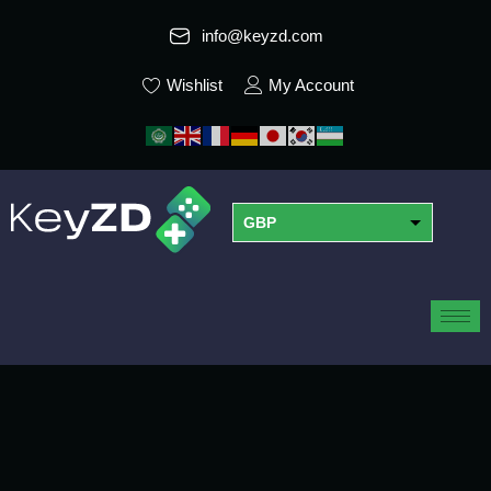
info@keyzd.com
Wishlist
My Account
GBP
USD
EUR