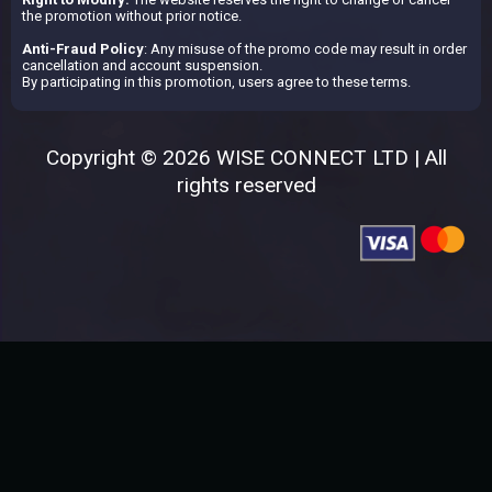
the promotion without prior notice.
Anti-Fraud Policy
: Any misuse of the promo code may result in order
cancellation and account suspension.
By participating in this promotion, users agree to these terms.
Copyright © 2026 WISE CONNECT LTD | All
rights reserved