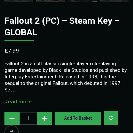
Fallout 2 (PC) – Steam Key –
GLOBAL
£
7.99
Fallout 2 is a cult classic single-player role-playing
game developed by Black Isle Studios and published by
Interplay Entertainment. Released in 1998, it is the
sequel to the original Fallout, which debuted in 1997.
Set …
Read more
Add To Basket