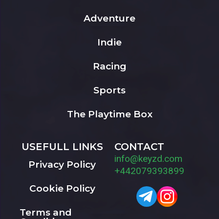
Adventure
Indie
Racing
Sports
The Playtime Box
USEFULL LINKS
CONTACT
info@keyzd.com
Privacy Policy
+442079393899
Cookie Policy
Terms and