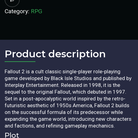
Category:
RPG
Product description​
Fallout 2 is a cult classic single-player role-playing
game developed by Black Isle Studios and published by
Interplay Entertainment. Released in 1998, it is the
sequel to the original Fallout, which debuted in 1997.
Set in a post-apocalyptic world inspired by the retro-
futuristic aesthetic of 1950s America, Fallout 2 builds
on the successful formula of its predecessor while
expanding the game world, introducing new characters
and factions, and refining gameplay mechanics.
Plot