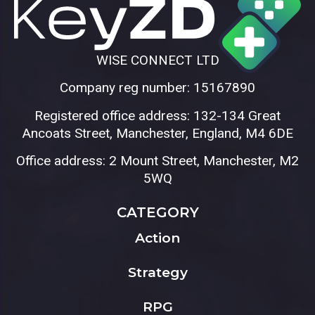
WISE CONNECT LTD
Company reg number: 15167890
Registered office address: 132-134 Great
Ancoats Street, Manchester, England, M4 6DE
Office address: 2 Mount Street, Manchester, M2
5WQ
CATEGORY
Action
Strategy
RPG