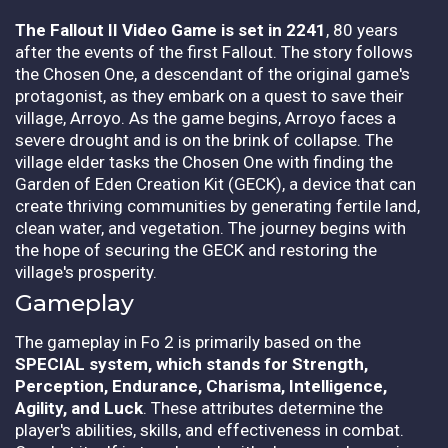
The Fallout II Video Game is set in 2241
, 80 years
after the events of the first Fallout. The story follows
the Chosen One, a descendant of the original game's
protagonist, as they embark on a quest to save their
village, Arroyo. As the game begins, Arroyo faces a
severe drought and is on the brink of collapse. The
village elder tasks the Chosen One with finding the
Garden of Eden Creation Kit (GECK), a device that can
create thriving communities by generating fertile land,
clean water, and vegetation. The journey begins with
the hope of securing the GECK and restoring the
village's prosperity.
Gameplay
The gameplay in Fo 2 is primarily based on the
SPECIAL system, which stands for Strength,
Perception, Endurance, Charisma, Intelligence,
Agility, and Luck
. These attributes determine the
player's abilities, skills, and effectiveness in combat.