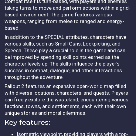
Combat itself is turn-based, with players and enemies
taking turns to move and perform actions within a grid-
based environment. The game features various
weapons, ranging from melee to ranged and energy-
based.
In addition to the SPECIAL attributes, characters have
various skills, such as Small Guns, Lockpicking, and
Speech. These play a crucial role in the game and can
be improved by spending skill points earned as the
character levels up. The skills influence the player's
success in combat, dialogue, and other interactions
throughout the adventure.
Fallout 2 features an expansive open-world map filled
with diverse locations, characters, and quests. Players
can freely explore the wasteland, encountering various
factions, towns, and settlements, each with their own
unique stories and moral dilemmas.
Key features:
Isometric viewpoint, providing players with a top-