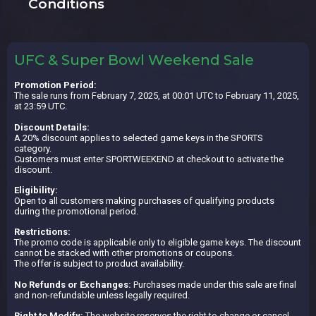
Conditions
UFC & Super Bowl Weekend Sale
Promotion Period:
The sale runs from February 7, 2025, at 00:01 UTC to February 11, 2025,
at 23:59 UTC.
Discount Details:
A 20% discount applies to selected game keys in the SPORTS
category.
Customers must enter SPORTWEEKEND at checkout to activate the
discount.
Eligibility:
Open to all customers making purchases of qualifying products
during the promotional period.
Restrictions:
The promo code is applicable only to eligible game keys. The discount
cannot be stacked with other promotions or coupons.
The offer is subject to product availability.
No Refunds or Exchanges:
Purchases made under this sale are final
and non-refundable unless legally required.
Right to Modify:
The website reserves the right to change or cancel