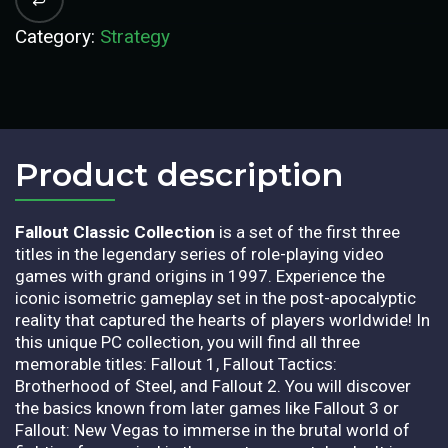
Category:
Strategy
Product description​
Fallout Classic Collection
is a set of the first three
titles in the legendary series of role-playing video
games with grand origins in 1997. Experience the
iconic isometric gameplay set in the post-apocalyptic
reality that captured the hearts of players worldwide! In
this unique PC collection, you will find all three
memorable titles: Fallout 1, Fallout Tactics:
Brotherhood of Steel, and Fallout 2. You will discover
the basics known from later games like Fallout 3 or
Fallout: New Vegas to immerse in the brutal world of