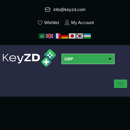
info@keyzd.com
Wishlist
My Account
GBP
USD
EUR