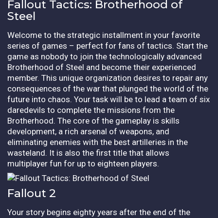
Fallout Tactics: Brotherhood of
Steel
Welcome to the strategic installment in your favorite
series of games – perfect for fans of tactics. Start the
game as nobody to join the technologically advanced
Brotherhood of Steel and become their experienced
member. This unique organization desires to repair any
consequences of the war that plunged the world of the
future into chaos. Your task will be to lead a team of six
daredevils to complete the missions from the
Brotherhood. The core of the gameplay is skills
development, a rich arsenal of weapons, and
eliminating enemies with the best artilleries in the
wasteland. It is also the first title that allows
multiplayer fun for up to eighteen players.
Fallout 2
Your story begins eighty years after the end of the