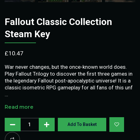
Fallout Classic Collection
Steam Key
£
10.47
War never changes, but the once-known world does.
Play Fallout Trilogy to discover the first three games in
the legendary Fallout post-apocalyptic universe! It is a
classic isometric RPG gameplay for all fans of this unf
…
Read more
Add To Basket