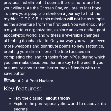
previous installment. It seems there is no future for
your village. As the Chosen One, you are its last hope.
To save your people, embark on a journey to find the
mythical G.E.C.K. But this mission will not be as simple
as the adventure from the first part. You will encounter
a mysterious organization, explore an even darker post-
apocalyptic world, and witness irreversible changes
affecting its inhabitants. On your way, you will get even
more weapons and distribute points to new statistics,
creating your dream hero. The title focuses on
completing challenging tasks from NPCs, during which
you can make decisions that are key to the end. If you
are unsure about them, better make friends with the
save button.
Key features:
Play the classic
Fallout trilogy
Explore the post-apocalyptic world to discover its
secrets