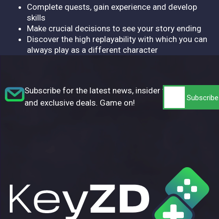
Complete quests, gain experience and develop
skills
Make crucial decisions to see your story ending
Discover the high replayability with which you can
always play as a different character
Subscribe for the latest news, insider tips,
and exclusive deals. Game on!