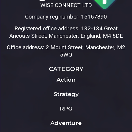
WISE CONNECT LTD
Company reg number: 15167890
Registered office address: 132-134 Great
Ancoats Street, Manchester, England, M4 6DE
Office address: 2 Mount Street, Manchester, M2
5WQ
CATEGORY
Action
Strategy
RPG
Adventure