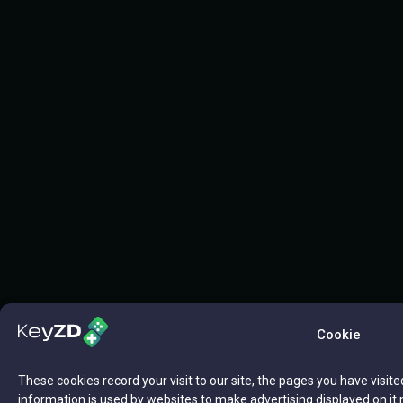
Cookie
These cookies record your visit to our site, the pages you have visite
information is used by websites to make advertising displayed on it 