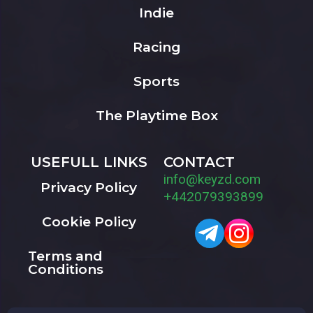
Indie
Racing
Sports
The Playtime Box
USEFULL LINKS
CONTACT
info@keyzd.com
Privacy Policy
+442079393899
Cookie Policy
Terms and
Conditions