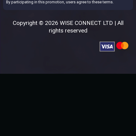
By participating in this promotion, users agree to these terms.
Copyright © 2026 WISE CONNECT LTD | All
rights reserved