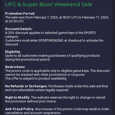
UFC & Super Bowl Weekend Sale
Promotion Period:
The sale runs from February 7, 2025, at 00:01 UTC to February 11, 2025,
at 23:59 UTC.
Discount Details:
A 20% discount applies to selected game keys in the SPORTS
category.
Customers must enter SPORTWEEKEND at checkout to activate the
discount.
Eligibility:
Open to all customers making purchases of qualifying products
during the promotional period.
Restrictions:
The promo code is applicable only to eligible game keys. The discount
cannot be stacked with other promotions or coupons.
The offer is subject to product availability.
No Refunds or Exchanges:
Purchases made under this sale are final
and non-refundable unless legally required.
Right to Modify:
The website reserves the right to change or cancel
the promotion without prior notice.
Anti-Fraud Policy
: Any misuse of the promo code may result in order
cancellation and account suspension.