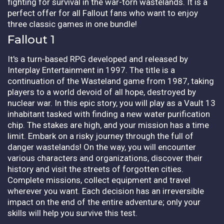
fighting for survival in the war-torn wastelands. It is a
perfect offer for all Fallout fans who want to enjoy
three classic games in one bundle!
Fallout 1
It's a turn-based RPG developed and released by
Interplay Entertainment in 1997. The title is a
continuation of the Wasteland game from 1987, taking
players to a world devoid of all hope, destroyed by
nuclear war. In this epic story, you will play as a Vault 13
inhabitant tasked with finding a new water purification
chip. The stakes are high, and your mission has a time
limit. Embark on a risky journey through the full of
danger wastelands! On the way, you will encounter
various characters and organizations, discover their
history and visit the streets of forgotten cities.
Complete missions, collect equipment and travel
wherever you want. Each decision has an irreversible
impact on the end of the entire adventure; only your
skills will help you survive this test.