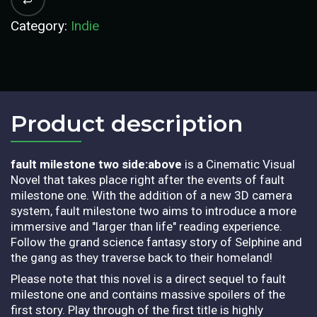
Category:
Indie
Product description​
fault milestone two side:above
is a Cinematic Visual
Novel that takes place right after the events of fault
milestone one. With the addition of a new 3D camera
system, fault milestone two aims to introduce a more
immersive and "larger than life" reading experience.
Follow the grand science fantasy story of Selphine and
the gang as they traverse back to their homeland!
Please note that this novel is a direct sequel to fault
milestone one and contains massive spoilers of the
first story. Play through of the first title is highly