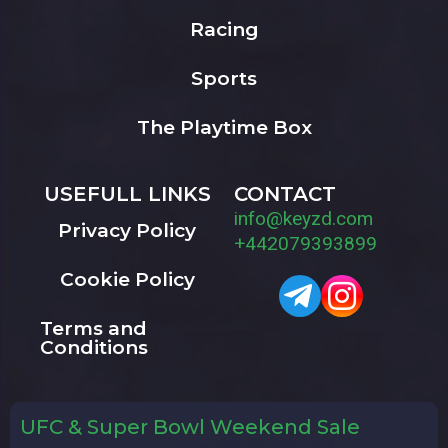
Racing
Sports
The Playtime Box
USEFULL LINKS
CONTACT
info@keyzd.com
Privacy Policy
+442079393899
Cookie Policy
Terms and
Conditions
UFC & Super Bowl Weekend Sale