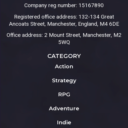
Company reg number: 15167890
Registered office address: 132-134 Great
Ancoats Street, Manchester, England, M4 6DE
Office address: 2 Mount Street, Manchester, M2
5WQ
CATEGORY
Action
Strategy
RPG
Adventure
Indie