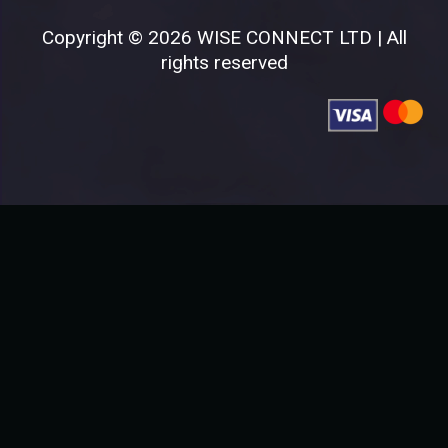
Copyright © 2026 WISE CONNECT LTD | All
rights reserved