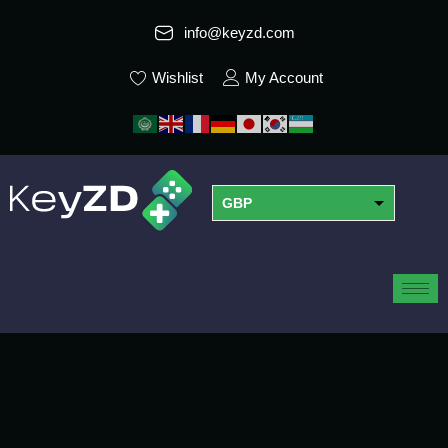
info@keyzd.com
Wishlist
My Account
GBP
USD
EUR