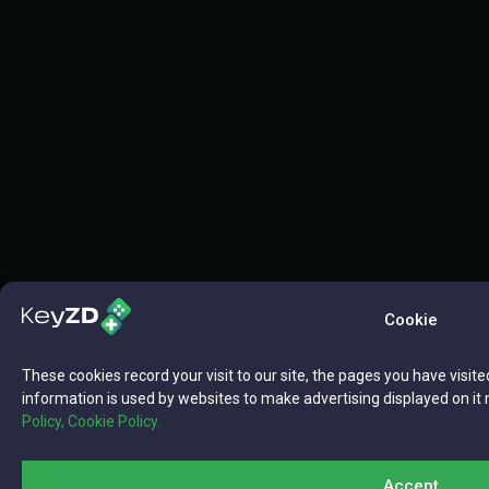
Cookie
These cookies record your visit to our site, the pages you have visite
information is used by websites to make advertising displayed on it 
Policy,
Cookie Policy.
Accept