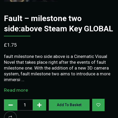
Fault – milestone two
side:above Steam Key GLOBAL
£
1.75
fault milestone two side:above is a Cinematic Visual
Novel that takes place right after the events of fault
milestone one. With the addition of a new 3D camera
system, fault milestone two aims to introduce a more
immersi …
Read more
Add To Basket