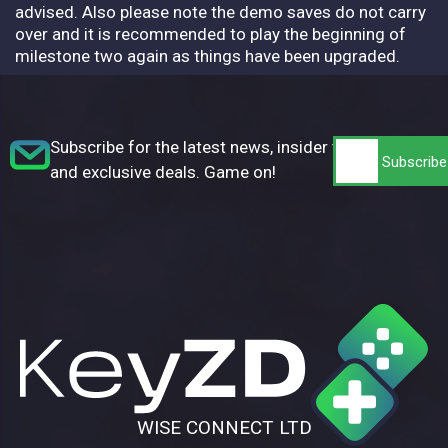
advised. Also please note the demo saves do not carry
over and it is recommended to play the beginning of
milestone two again as things have been upgraded.
Subscribe for the latest news, insider tips,
and exclusive deals. Game on!
WISE CONNECT LTD