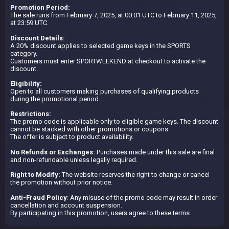
Promotion Period:
The sale runs from February 7, 2025, at 00:01 UTC to February 11, 2025,
at 23:59 UTC.
Discount Details:
A 20% discount applies to selected game keys in the SPORTS
category.
Customers must enter SPORTWEEKEND at checkout to activate the
discount.
Eligibility:
Open to all customers making purchases of qualifying products
during the promotional period.
Restrictions:
The promo code is applicable only to eligible game keys. The discount
cannot be stacked with other promotions or coupons.
The offer is subject to product availability.
No Refunds or Exchanges:
Purchases made under this sale are final
and non-refundable unless legally required.
Right to Modify:
The website reserves the right to change or cancel
the promotion without prior notice.
Anti-Fraud Policy
: Any misuse of the promo code may result in order
cancellation and account suspension.
By participating in this promotion, users agree to these terms.