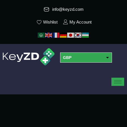
info@keyzd.com
Wishlist
My Account
GBP
USD
EUR