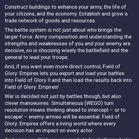
Construct buildings to enhance your army, the life of
your citizens, and the economy. Establish and grow a
trade network of goods and resources.
The battle system is not just about who brings the
larger force. Army composition and understanding the
strengths and weaknesses of you and your enemy are
decisive, so is choosing wisely the battlefield and the
general to lead your troops.
And, if you want even more direct control, Field of
Glory: Empires lets you export and load your battles
into Field of Glory II and then load the results back into
Field of Glory: Empires!
War is decided not just by battles though, but also
clever manoeuvres. Simultaneous (WEGO) turn
resolution means thinking ahead to intercept – or to
escape! – enemy armies will be essential. Field of
Glory: Empires offers a living world where every
decision has an impact on every actor.