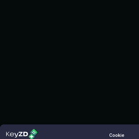
Cookie