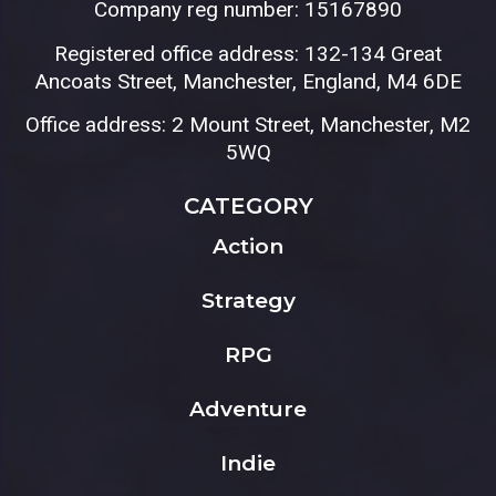
Company reg number: 15167890
Registered office address: 132-134 Great
Ancoats Street, Manchester, England, M4 6DE
Office address: 2 Mount Street, Manchester, M2
5WQ
CATEGORY
Action
Strategy
RPG
Adventure
Indie