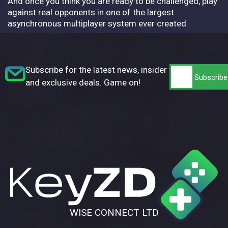
And once you think you are ready to be challenged, play
against real opponents in one of the largest
asynchronous multiplayer system ever created.
Subscribe for the latest news, insider tips,
and exclusive deals. Game on!
WISE CONNECT LTD