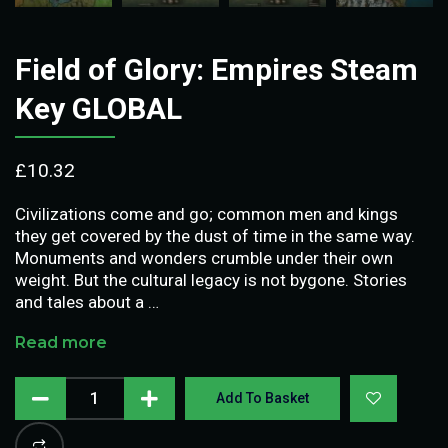
Field of Glory: Empires Steam
Key GLOBAL
£
10.32
Civilizations come and go; common men and kings
they get covered by the dust of time in the same way.
Monuments and wonders crumble under their own
weight. But the cultural legacy is not bygone. Stories
and tales about a …
Read more
Add To Basket