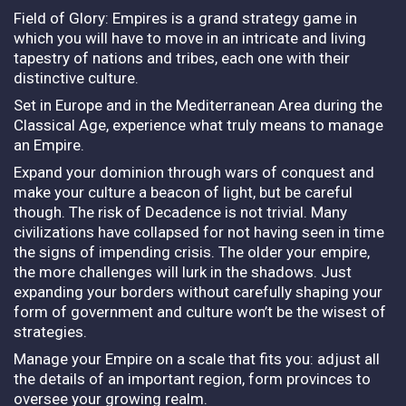
Field of Glory: Empires is a grand strategy game in
which you will have to move in an intricate and living
tapestry of nations and tribes, each one with their
distinctive culture.
Set in Europe and in the Mediterranean Area during the
Classical Age, experience what truly means to manage
an Empire.
Expand your dominion through wars of conquest and
make your culture a beacon of light, but be careful
though. The risk of Decadence is not trivial. Many
civilizations have collapsed for not having seen in time
the signs of impending crisis. The older your empire,
the more challenges will lurk in the shadows. Just
expanding your borders without carefully shaping your
form of government and culture won’t be the wisest of
strategies.
Manage your Empire on a scale that fits you: adjust all
the details of an important region, form provinces to
oversee your growing realm.