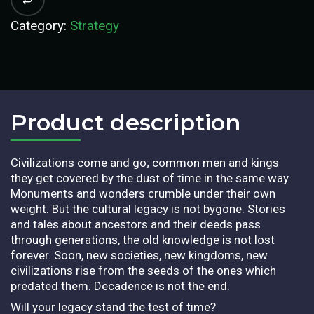
Category:
Strategy
Product description​
Civilizations come and go; common men and kings
they get covered by the dust of time in the same way.
Monuments and wonders crumble under their own
weight. But the cultural legacy is not bygone. Stories
and tales about ancestors and their deeds pass
through generations, the old knowledge is not lost
forever. Soon, new societies, new kingdoms, new
civilizations rise from the seeds of the ones which
predated them. Decadence is not the end.
Will your legacy stand the test of time?