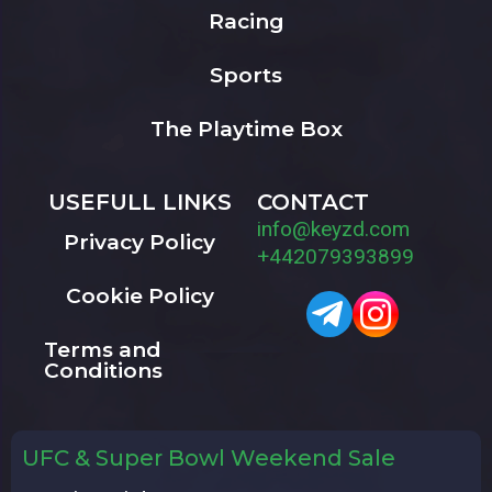
Racing
Sports
The Playtime Box
USEFULL LINKS
CONTACT
info@keyzd.com
Privacy Policy
+442079393899
Cookie Policy
Terms and
Conditions
UFC & Super Bowl Weekend Sale