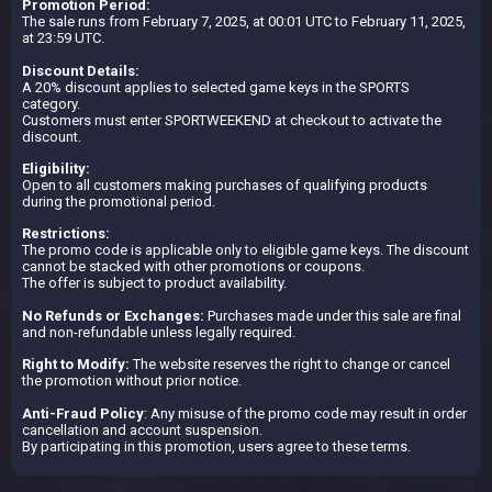
Promotion Period:
The sale runs from February 7, 2025, at 00:01 UTC to February 11, 2025,
at 23:59 UTC.
Discount Details:
A 20% discount applies to selected game keys in the SPORTS
category.
Customers must enter SPORTWEEKEND at checkout to activate the
discount.
Eligibility:
Open to all customers making purchases of qualifying products
during the promotional period.
Restrictions:
The promo code is applicable only to eligible game keys. The discount
cannot be stacked with other promotions or coupons.
The offer is subject to product availability.
No Refunds or Exchanges:
Purchases made under this sale are final
and non-refundable unless legally required.
Right to Modify:
The website reserves the right to change or cancel
the promotion without prior notice.
Anti-Fraud Policy
: Any misuse of the promo code may result in order
cancellation and account suspension.
By participating in this promotion, users agree to these terms.