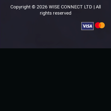
Copyright © 2026 WISE CONNECT LTD | All
rights reserved