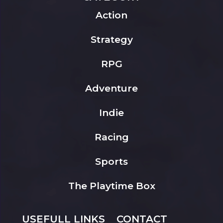
Action
Strategy
RPG
Adventure
Indie
Racing
Sports
The Playtime Box
USEFULL LINKS
CONTACT