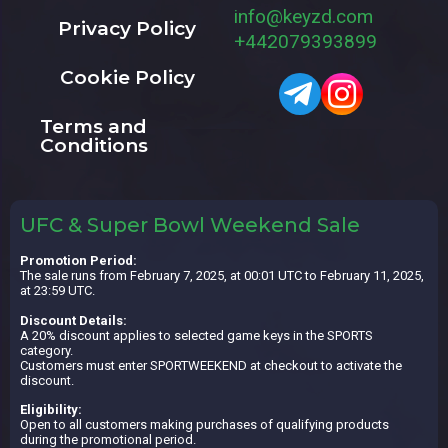
info@keyzd.com
Privacy Policy
+442079393899
Cookie Policy
Terms and
Conditions
UFC & Super Bowl Weekend Sale
Promotion Period:
The sale runs from February 7, 2025, at 00:01 UTC to February 11, 2025,
at 23:59 UTC.
Discount Details:
A 20% discount applies to selected game keys in the SPORTS
category.
Customers must enter SPORTWEEKEND at checkout to activate the
discount.
Eligibility:
Open to all customers making purchases of qualifying products
during the promotional period.