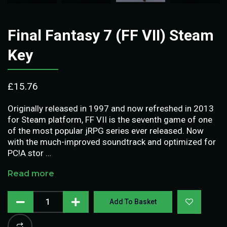
Final Fantasy 7 (FF VII) Steam
Key
£
15.76
Originally released in 1997 and now refreshed in 2013
for Steam platform, FF VII is the seventh game of one
of the most popular jRPG series ever released. Now
with the much-improved soundtrack and optimized for
PC!A stor …
Read more
Add To Basket