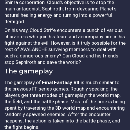
Shinra corporation. Cloud's objective is to stop the
main antagonist, Sephiroth, from devouring Planet's
natural healing energy and turning into a powerful
demigod.
On his way, Cloud Strife encounters a bunch of various
characters who join his team and accompany him in his
fight against the evil. However, is it truly possible for the
rest of AVALANCHE surviving members to deal with
such a dangerous enemy? Can Cloud and his friends
stop Sephiroth and save the world?
The gameplay
The gameplay of
Final Fantasy VII
is much similar to
the previous FF series games. Roughly speaking, the
players get three modes of gameplay: the world map,
the field, and the battle phase. Most of the time is being
spent by traversing the 3D world map and encountering
randomly spawned enemies. After the encounter
happens, the action is taken into the battle phase, and
the fight begins.