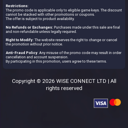
Restrictions:
The promo code is applicable only to eligible game keys. The discount
cannot be stacked with other promotions or coupons.
The offer is subject to product availability.
No Refunds or Exchanges:
Purchases made under this sale are final
and non-refundable unless legally required.
Right to Modify:
The website reserves the right to change or cancel
the promotion without prior notice.
Anti-Fraud Policy
: Any misuse of the promo code may result in order
cancellation and account suspension.
By participating in this promotion, users agree to these terms.
Copyright © 2026 WISE CONNECT LTD | All
rights reserved