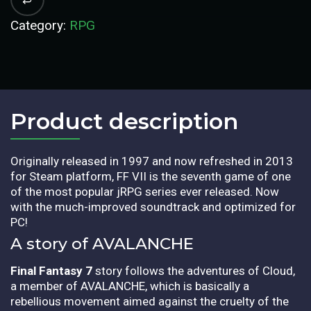
Category:
RPG
Product description​
Originally released in 1997 and now refreshed in 2013
for Steam platform, FF VII is the seventh game of one
of the most popular jRPG series ever released. Now
with the much-improved soundtrack and optimized for
PC!
A story of AVALANCHE
Final Fantasy 7
story follows the adventures of Cloud,
a member of AVALANCHE, which is basically a
rebellious movement aimed against the cruelty of the