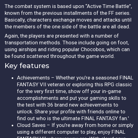
The combat system is based upon “Active Time Battle”,
known from the previous installments of the FF series.
Basically, characters exchange moves and attacks until
the members of the one side of the battle are all dead.
Again, the players are presented with a number of
transportation methods. Those include going on foot,
using airships and riding popular Chocobos, which can
be found scattered throughout the game world.
Key features
Achievements – Whether you’re a seasoned FINAL
FANTASY VII veteran or exploring this RPG classic
for the very first time, show off your in-game
accomplishments and put your gaming skills to
the test with 36 brand new achievements to
unlock. Share your profile with friends online to
find out who is the ultimate FINAL FANTASY fan.'
Cloud Saves – If you’re away from home or simply
using a different computer to play, enjoy FINAL