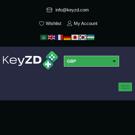
info@keyzd.com
Wishlist
My Account
GBP
USD
EUR