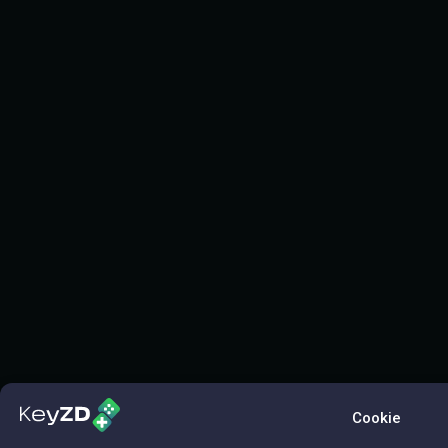
Cookie