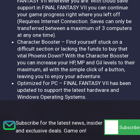
FANTASY VII wherever you are. With cloud save
support in FINAL FANTASY VII you can continue
your game progress right where you left off
(Requires Internet Connection. Saves can only be
transferred between a maximum of 3 computers
at any one time).
Character Booster – Find yourself stuck on a
difficult section or lacking the funds to buy that
vital Phoenix Down? With the Character Booster
you can increase your HP, MP and Gil levels to their
maximum, all with the simple click of a button,
leaving you to enjoy your adventure.
Optimized for PC – FINAL FANTASY VII has been
updated to support the latest hardware and
Windows Operating Systems.
Subscribe for the latest news, insider tips,
and exclusive deals. Game on!