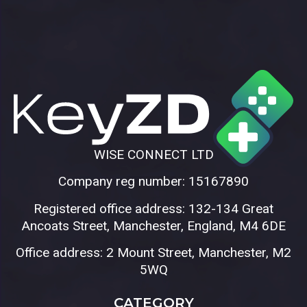
WISE CONNECT LTD
Company reg number: 15167890
Registered office address: 132-134 Great
Ancoats Street, Manchester, England, M4 6DE
Office address: 2 Mount Street, Manchester, M2
5WQ
CATEGORY