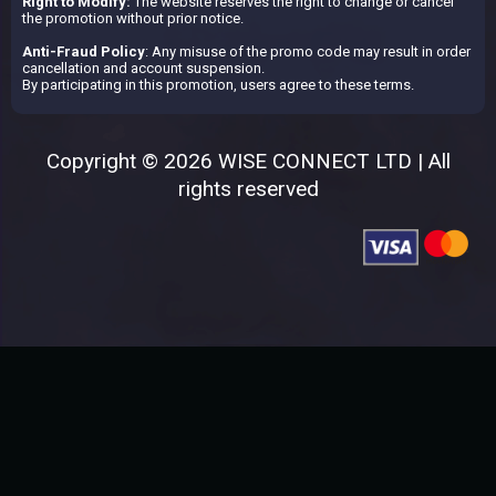
Right to Modify:
The website reserves the right to change or cancel
the promotion without prior notice.
Anti-Fraud Policy
: Any misuse of the promo code may result in order
cancellation and account suspension.
By participating in this promotion, users agree to these terms.
Copyright © 2026 WISE CONNECT LTD | All
rights reserved