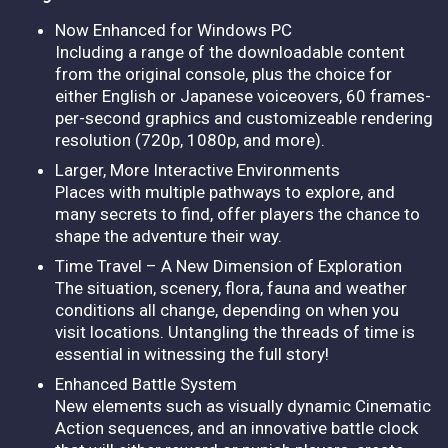
Now Enhanced for Windows PC
Including a range of the downloadable content
from the original console, plus the choice for
either English or Japanese voiceovers, 60 frames-
per-second graphics and customizeable rendering
resolution (720p, 1080p, and more).
Larger, More Interactive Environments
Places with multiple pathways to explore, and
many secrets to find, offer players the chance to
shape the adventure their way.
Time Travel – A New Dimension of Exploration
The situation, scenery, flora, fauna and weather
conditions all change, depending on when you
visit locations. Untangling the threads of time is
essential in witnessing the full story!
Enhanced Battle System
New elements such as visually dynamic Cinematic
Action sequences, and an innovative battle clock