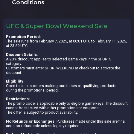
Conditions
UFC & Super Bowl Weekend Sale
Promotion Period:
The sale runs from February 7, 2025, at 00:01 UTC to February 11, 2025,
at 23:59 UTC.
Discount Details:
A 20% discount applies to selected game keys in the SPORTS
category.
Customers must enter SPORTWEEKEND at checkout to activate the
discount.
Eligibility:
Open to all customers making purchases of qualifying products
during the promotional period.
Restrictions:
The promo code is applicable only to eligible game keys. The discount
cannot be stacked with other promotions or coupons.
The offer is subject to product availability.
No Refunds or Exchanges:
Purchases made under this sale are final
and non-refundable unless legally required.