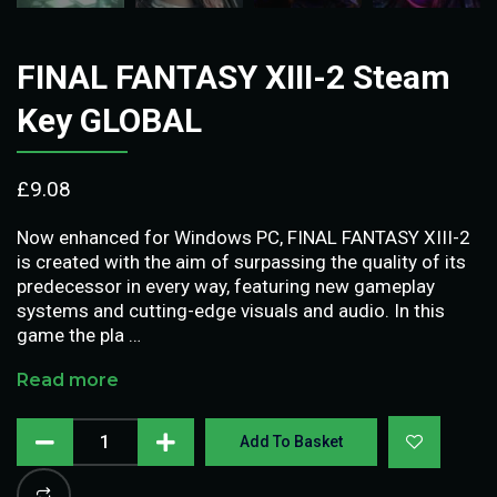
FINAL FANTASY XIII-2 Steam
Key GLOBAL
£
9.08
Now enhanced for Windows PC, FINAL FANTASY XIII-2
is created with the aim of surpassing the quality of its
predecessor in every way, featuring new gameplay
systems and cutting-edge visuals and audio. In this
game the pla …
Read more
Add To Basket