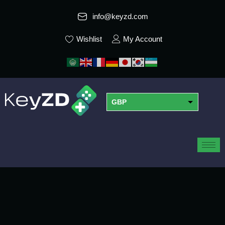
info@keyzd.com
Wishlist
My Account
GBP
USD
EUR