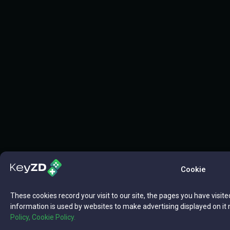
Cookie
These cookies record your visit to our site, the pages you have visite
information is used by websites to make advertising displayed on it 
Policy,
Cookie Policy.