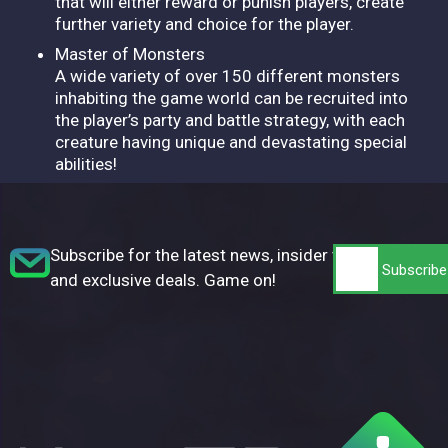
that will either reward or punish players, create
further variety and choice for the player.
Master of Monsters
A wide variety of over 150 different monsters
inhabiting the game world can be recruited into
the player’s party and battle strategy, with each
creature having unique and devastating special
abilities!
Subscribe for the latest news, insider tips,
and exclusive deals. Game on!