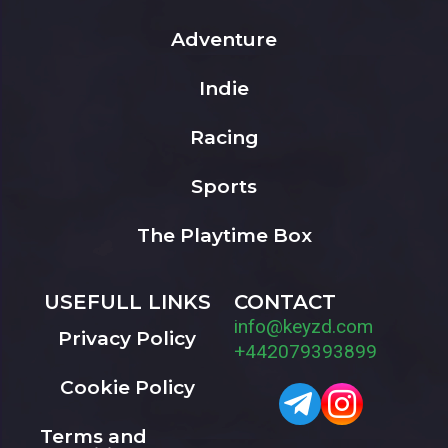
Adventure
Indie
Racing
Sports
The Playtime Box
USEFULL LINKS
CONTACT
info@keyzd.com
Privacy Policy
+442079393899
Cookie Policy
Terms and