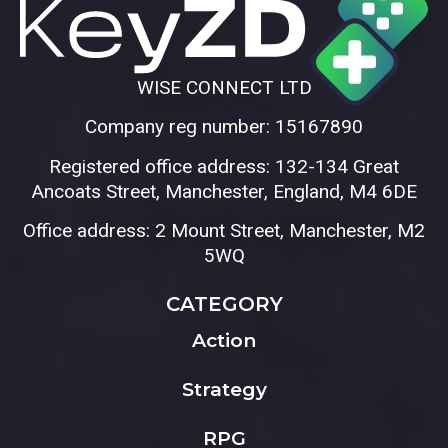
WISE CONNECT LTD
Company reg number: 15167890
Registered office address: 132-134 Great
Ancoats Street, Manchester, England, M4 6DE
Office address: 2 Mount Street, Manchester, M2
5WQ
CATEGORY
Action
Strategy
RPG