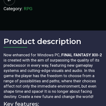
Category:
RPG
Product description​
Now enhanced for Windows PC,
FINAL FANTASY XIII-2
is created with the aim of surpassing the quality of its
predecessor in every way, featuring new gameplay
systems and cutting-edge visuals and audio. In this
game the player has the freedom to choose from a
range of possibilities and paths; where their choices
affect not only the immediate environment, but even
shape time and space! It is no longer about facing
destiny. Create a new future and change the world!
Key features: