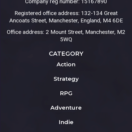
Company reg number: 15167890
Registered office address: 132-134 Great
Ancoats Street, Manchester, England, M4 6DE
Office address: 2 Mount Street, Manchester, M2
5WQ
CATEGORY
Action
Strategy
RPG
Adventure
Indie