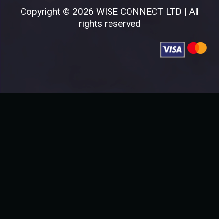
Copyright © 2026 WISE CONNECT LTD | All
rights reserved