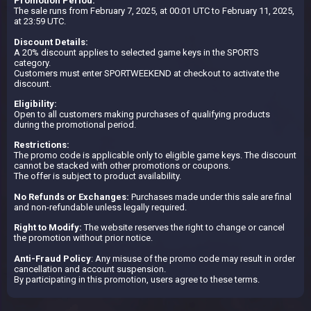
Promotion Period:
The sale runs from February 7, 2025, at 00:01 UTC to February 11, 2025,
at 23:59 UTC.
Discount Details:
A 20% discount applies to selected game keys in the SPORTS
category.
Customers must enter SPORTWEEKEND at checkout to activate the
discount.
Eligibility:
Open to all customers making purchases of qualifying products
during the promotional period.
Restrictions:
The promo code is applicable only to eligible game keys. The discount
cannot be stacked with other promotions or coupons.
The offer is subject to product availability.
No Refunds or Exchanges:
Purchases made under this sale are final
and non-refundable unless legally required.
Right to Modify:
The website reserves the right to change or cancel
the promotion without prior notice.
Anti-Fraud Policy
: Any misuse of the promo code may result in order
cancellation and account suspension.
By participating in this promotion, users agree to these terms.