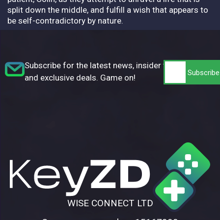
split down the middle, and fulfill a wish that appears to
be self-contradictory by nature.
Subscribe for the latest news, insider tips,
and exclusive deals. Game on!
WISE CONNECT LTD