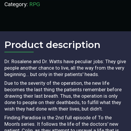
Category:
RPG
Product description​
Dr. Rosalene and Dr. Watts have peculiar jobs: They give
people another chance to live, all the way from the very
beginning… but only in their patients' heads.
Due to the severity of the operation, the new life
becomes the last thing the patients remember before
drawing their last breath. Thus, the operation is only
done to people on their deathbeds, to fulfill what they
wish they had done with their lives, but didn’t.
Finding Paradise is the 2nd full episode of To the
Moon's series. It follows the life of the doctors' new
patient, Colin, as they attempt to unravel a life that is