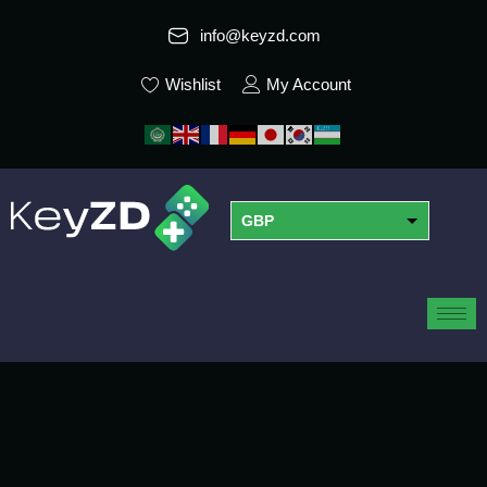
info@keyzd.com
Wishlist
My Account
GBP
USD
EUR