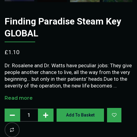
Finding Paradise Steam Key
GLOBAL
£
1.10
Dr. Rosalene and Dr. Watts have peculiar jobs: They give
people another chance to live, all the way from the very
beginning… but only in their patients’ heads.Due to the
severity of the operation, the new life becomes …
Read more
Add To Basket