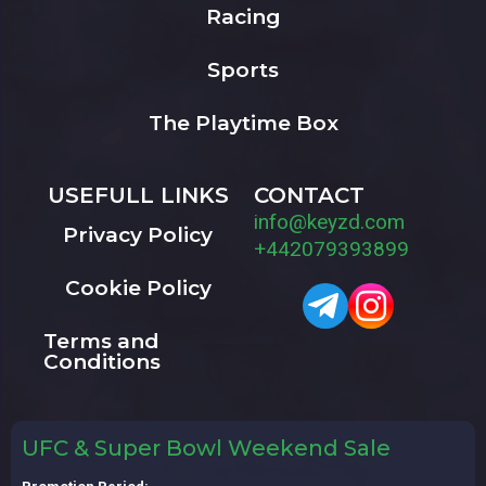
Racing
Sports
The Playtime Box
USEFULL LINKS
CONTACT
info@keyzd.com
Privacy Policy
+442079393899
Cookie Policy
Terms and
Conditions
UFC & Super Bowl Weekend Sale