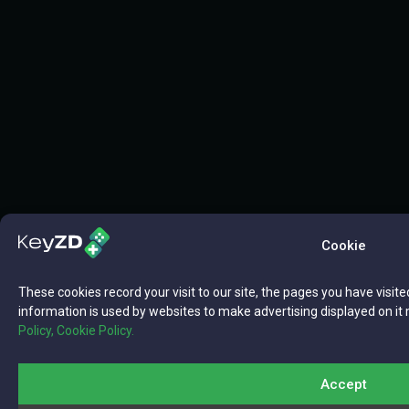
Cookie
These cookies record your visit to our site, the pages you have visite
information is used by websites to make advertising displayed on it 
Policy,
Cookie Policy.
Accept