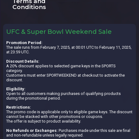
Terms and
Conditions
UFC & Super Bowl Weekend Sale
Promotion Period:
The sale runs from February 7, 2025, at 00:01 UTC to February 11, 2025,
at 23:59 UTC.
Discount Details:
A 20% discount applies to selected game keys in the SPORTS
category.
Customers must enter SPORTWEEKEND at checkout to activate the
discount.
Eligibility:
Open to all customers making purchases of qualifying products
during the promotional period.
Restrictions:
The promo code is applicable only to eligible game keys. The discount
cannot be stacked with other promotions or coupons.
The offer is subject to product availability.
No Refunds or Exchanges:
Purchases made under this sale are final
and non-refundable unless legally required.