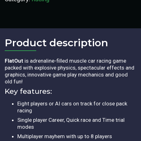
Product description​
FlatOut
is adrenaline-filled muscle car racing game
packed with explosive physics, spectacular effects and
graphics, innovative game play mechanics and good
old fun!
Key features:
Eight players or AI cars on track for close pack
racing
Single player Career, Quick race and Time trial
modes
Multiplayer mayhem with up to 8 players