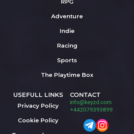
RPG
Adventure
Indie
Racing
Sports
The Playtime Box
USEFULL LINKS
CONTACT
info@keyzd.com
Privacy Policy
+442079393899
Cookie Policy