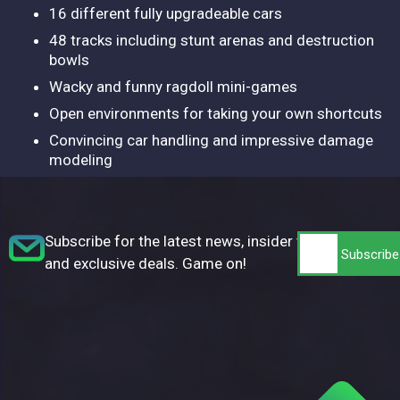
16 different fully upgradeable cars
48 tracks including stunt arenas and destruction
bowls
Wacky and funny ragdoll mini-games
Open environments for taking your own shortcuts
Convincing car handling and impressive damage
modeling
Subscribe for the latest news, insider tips,
and exclusive deals. Game on!