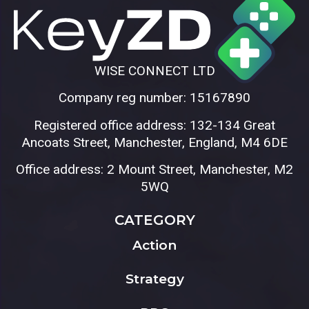
WISE CONNECT LTD
Company reg number: 15167890
Registered office address: 132-134 Great
Ancoats Street, Manchester, England, M4 6DE
Office address: 2 Mount Street, Manchester, M2
5WQ
CATEGORY
Action
Strategy