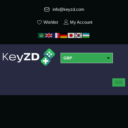
info@keyzd.com
Wishlist
My Account
GBP
USD
EUR