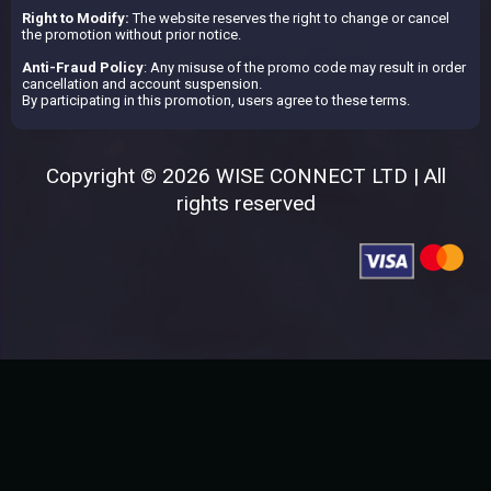
Right to Modify:
The website reserves the right to change or cancel
the promotion without prior notice.
Anti-Fraud Policy
: Any misuse of the promo code may result in order
cancellation and account suspension.
By participating in this promotion, users agree to these terms.
Copyright © 2026 WISE CONNECT LTD | All
rights reserved