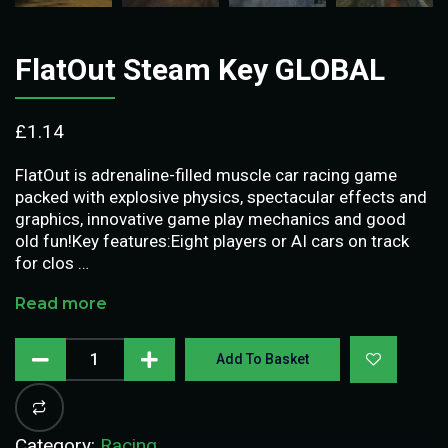
FlatOut Steam Key GLOBAL
£
1.14
FlatOut is adrenaline-filled muscle car racing game
packed with explosive physics, spectacular effects and
graphics, innovative game play mechanics and good
old fun!Key features:Eight players or AI cars on track
for clos …
Read more
Add To Basket
Category:
Racing