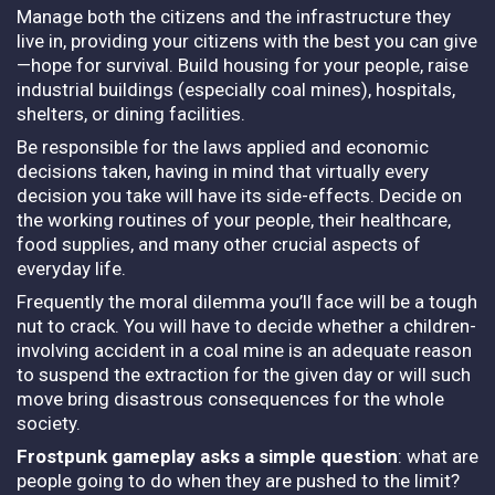
Manage both the citizens and the infrastructure they
live in, providing your citizens with the best you can give
—hope for survival. Build housing for your people, raise
industrial buildings (especially coal mines), hospitals,
shelters, or dining facilities.
Be responsible for the laws applied and economic
decisions taken, having in mind that virtually every
decision you take will have its side-effects. Decide on
the working routines of your people, their healthcare,
food supplies, and many other crucial aspects of
everyday life.
Frequently the moral dilemma you’ll face will be a tough
nut to crack. You will have to decide whether a children-
involving accident in a coal mine is an adequate reason
to suspend the extraction for the given day or will such
move bring disastrous consequences for the whole
society.
Frostpunk gameplay asks a simple question
: what are
people going to do when they are pushed to the limit?