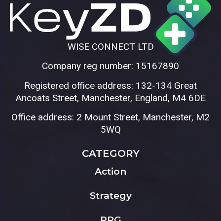
WISE CONNECT LTD
Company reg number: 15167890
Registered office address: 132-134 Great
Ancoats Street, Manchester, England, M4 6DE
Office address: 2 Mount Street, Manchester, M2
5WQ
CATEGORY
Action
Strategy
RPG