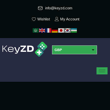
info@keyzd.com
Wishlist
My Account
GBP
USD
EUR