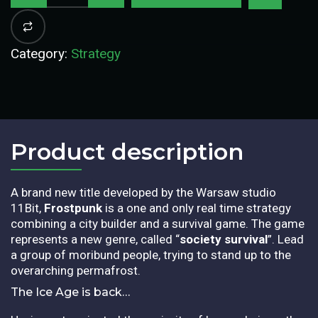
Category:
Strategy
Product description​
A brand new title developed by the Warsaw studio
11Bit,
Frostpunk
is a one and only real time strategy
combining a city builder and a survival game. The game
represents a new genre, called “
society survival
”. Lead
a group of moribund people, trying to stand up to the
overarching permafrost.
The Ice Age is back…