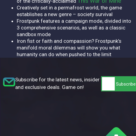
This War of Mine
of the critically-acclaimed
Creatively set in a permafrost world, the game
establishes a new genre – society survival
Frostpunk features a campaign mode, divided into
3 comprehensive scenarios, as well as a classic
sandbox mode
Iron fist or faith and compassion? Frostpunk’s
manifold moral dilemmas will show you what
humanity can do when pushed to the limit
Subscribe for the latest news, insider tips,
and exclusive deals. Game on!