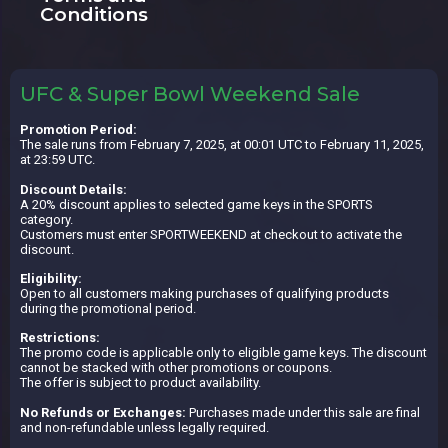
Conditions
UFC & Super Bowl Weekend Sale
Promotion Period:
The sale runs from February 7, 2025, at 00:01 UTC to February 11, 2025,
at 23:59 UTC.
Discount Details:
A 20% discount applies to selected game keys in the SPORTS
category.
Customers must enter SPORTWEEKEND at checkout to activate the
discount.
Eligibility:
Open to all customers making purchases of qualifying products
during the promotional period.
Restrictions:
The promo code is applicable only to eligible game keys. The discount
cannot be stacked with other promotions or coupons.
The offer is subject to product availability.
No Refunds or Exchanges:
Purchases made under this sale are final
and non-refundable unless legally required.