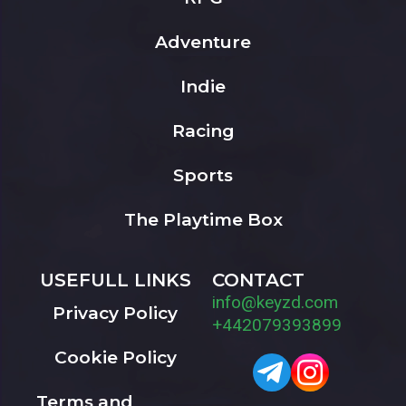
Adventure
Indie
Racing
Sports
The Playtime Box
USEFULL LINKS
CONTACT
info@keyzd.com
Privacy Policy
+442079393899
Cookie Policy
Terms and