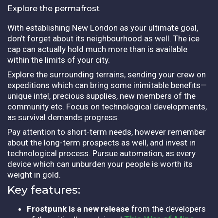
Explore the permafrost
With establishing New London as your ultimate goal,
don’t forget about its neighbourhood as well. The ice
cap can actually hold much more than is available
within the limits of your city.
Explore the surrounding terrains, sending your crew on
expeditions which can bring some inimitable benefits—
unique intel, precious supplies, new members of the
community etc. Focus on technological developments,
as survival demands progress.
Pay attention to short-term needs, however remember
about the long-term prospects as well, and invest in
technological process. Pursue automation, as every
device which can unburden your people is worth its
weight in gold.
Key features:
Frostpunk is a new release
from the developers