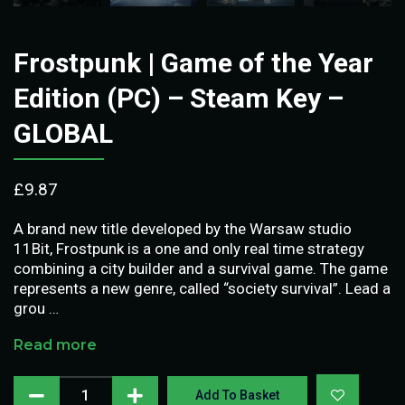
Frostpunk | Game of the Year
Edition (PC) – Steam Key –
GLOBAL
£
9.87
A brand new title developed by the Warsaw studio
11Bit, Frostpunk is a one and only real time strategy
combining a city builder and a survival game. The game
represents a new genre, called “society survival”. Lead a
grou …
Read more
Add To Basket