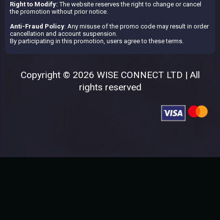
Right to Modify:
The website reserves the right to change or cancel
the promotion without prior notice.
Anti-Fraud Policy
: Any misuse of the promo code may result in order
cancellation and account suspension.
By participating in this promotion, users agree to these terms.
Copyright © 2026 WISE CONNECT LTD | All
rights reserved