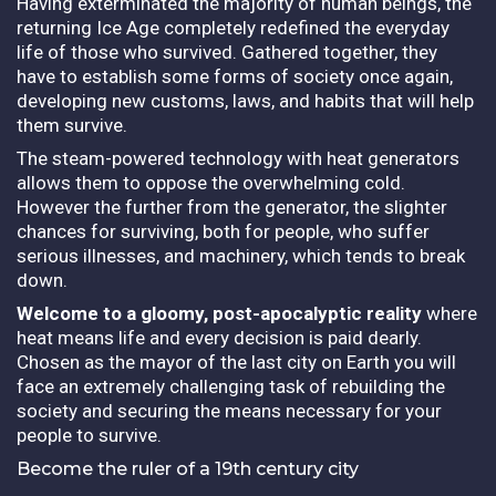
Having exterminated the majority of human beings, the
returning Ice Age completely redefined the everyday
life of those who survived. Gathered together, they
have to establish some forms of society once again,
developing new customs, laws, and habits that will help
them survive.
The steam-powered technology with heat generators
allows them to oppose the overwhelming cold.
However the further from the generator, the slighter
chances for surviving, both for people, who suffer
serious illnesses, and machinery, which tends to break
down.
Welcome to a gloomy, post-apocalyptic reality
where
heat means life and every decision is paid dearly.
Chosen as the mayor of the last city on Earth you will
face an extremely challenging task of rebuilding the
society and securing the means necessary for your
people to survive.
Become the ruler of a 19th century city