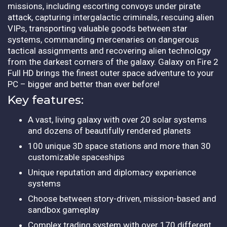
missions, including escorting convoys under pirate
attack, capturing intergalactic criminals, rescuing alien
VIPs, transporting valuable goods between star
systems, commanding mercenaries on dangerous
tactical assignments and recovering alien technology
from the darkest corners of the galaxy. Galaxy on Fire 2
Full HD brings the finest outer space adventure to your
PC – bigger and better than ever before!
Key features:
A vast, living galaxy with over 20 solar systems
and dozens of beautifully rendered planets
100 unique 3D space stations and more than 30
customizable spaceships
Unique reputation and diplomacy experience
systems
Choose between story-driven, mission-based and
sandbox gameplay
Complex trading system with over 170 different