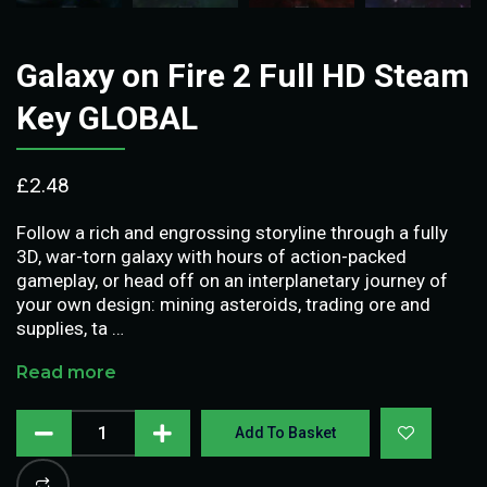
Galaxy on Fire 2 Full HD Steam
Key GLOBAL
£
2.48
Follow a rich and engrossing storyline through a fully
3D, war-torn galaxy with hours of action-packed
gameplay, or head off on an interplanetary journey of
your own design: mining asteroids, trading ore and
supplies, ta …
Read more
Add To Basket