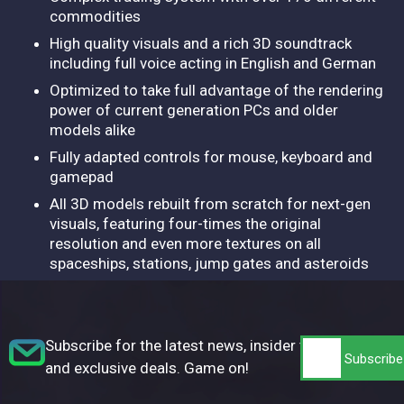
commodities
High quality visuals and a rich 3D soundtrack
including full voice acting in English and German
Optimized to take full advantage of the rendering
power of current generation PCs and older
models alike
Fully adapted controls for mouse, keyboard and
gamepad
All 3D models rebuilt from scratch for next-gen
visuals, featuring four-times the original
resolution and even more textures on all
spaceships, stations, jump gates and asteroids
Subscribe for the latest news, insider tips,
and exclusive deals. Game on!