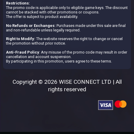
Restrictions:
The promo code is applicable only to eligible game keys. The discount
cannot be stacked with other promotions or coupons.
The offer is subject to product availability.
No Refunds or Exchanges:
Purchases made under this sale are final
and non-refundable unless legally required.
Right to Modify:
The website reserves the right to change or cancel
the promotion without prior notice.
Anti-Fraud Policy
: Any misuse of the promo code may result in order
cancellation and account suspension.
By participating in this promotion, users agree to these terms.
Copyright © 2026 WISE CONNECT LTD | All
rights reserved