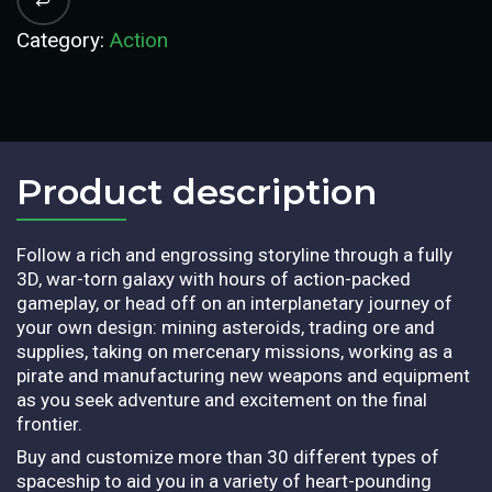
Category:
Action
Product description​
Follow a rich and engrossing storyline through a fully
3D, war-torn galaxy with hours of action-packed
gameplay, or head off on an interplanetary journey of
your own design: mining asteroids, trading ore and
supplies, taking on mercenary missions, working as a
pirate and manufacturing new weapons and equipment
as you seek adventure and excitement on the final
frontier.
Buy and customize more than 30 different types of
spaceship to aid you in a variety of heart-pounding