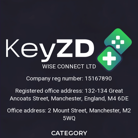
WISE CONNECT LTD
Company reg number: 15167890
Registered office address: 132-134 Great
Ancoats Street, Manchester, England, M4 6DE
Office address: 2 Mount Street, Manchester, M2
5WQ
CATEGORY