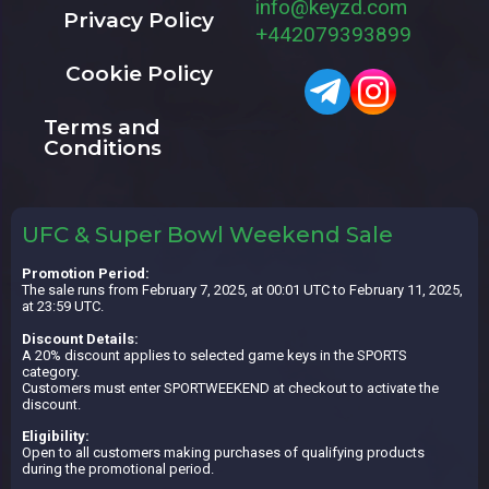
info@keyzd.com
Privacy Policy
+442079393899
Cookie Policy
Terms and
Conditions
UFC & Super Bowl Weekend Sale
Promotion Period:
The sale runs from February 7, 2025, at 00:01 UTC to February 11, 2025,
at 23:59 UTC.
Discount Details:
A 20% discount applies to selected game keys in the SPORTS
category.
Customers must enter SPORTWEEKEND at checkout to activate the
discount.
Eligibility:
Open to all customers making purchases of qualifying products
during the promotional period.