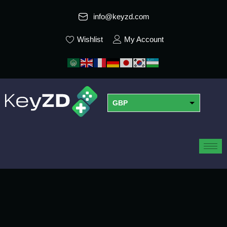
info@keyzd.com
Wishlist
My Account
GBP
USD
EUR