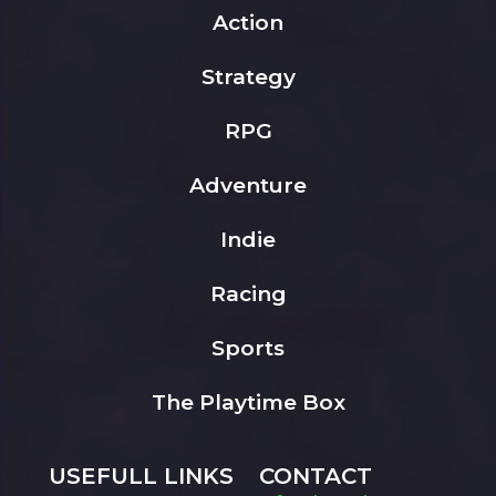
Action
Strategy
RPG
Adventure
Indie
Racing
Sports
The Playtime Box
USEFULL LINKS
CONTACT