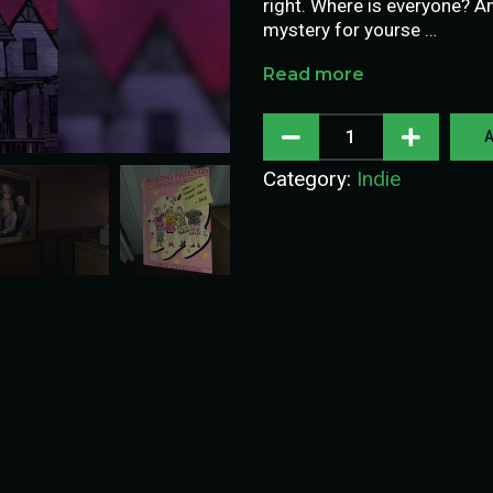
right. Where is everyone? A
mystery for yourse …
Read more
A
Category:
Indie