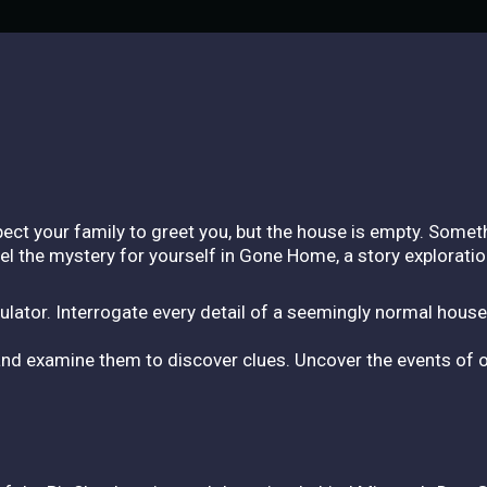
ect your family to greet you, but the house is empty. Someth
l the mystery for yourself in Gone Home, a story explorat
lator. Interrogate every detail of a seemingly normal house
nd examine them to discover clues. Uncover the events of on