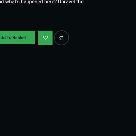
nd what’s happened here? Unravel the
dd To Basket