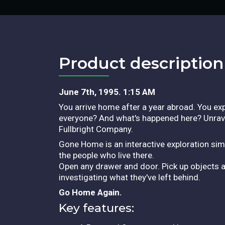
Product description​
June 7th, 1995. 1:15 AM
You arrive home after a year abroad. You exp
everyone? And what's happened here? Unrave
Fullbright Company.
Gone Home is an interactive exploration simu
the people who live there.
Open any drawer and door. Pick up objects a
investigating what they've left behind.
Go Home Again.
Key features: