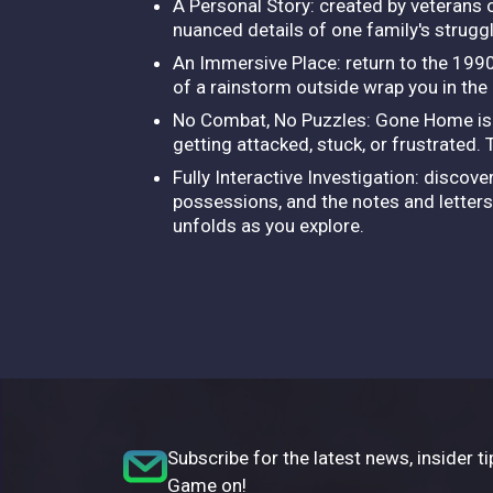
A Personal Story: created by veterans 
nuanced details of one family's strugg
An Immersive Place: return to the 1990
of a rainstorm outside wrap you in the
No Combat, No Puzzles: Gone Home is a 
getting attacked, stuck, or frustrated.
Fully Interactive Investigation: discov
possessions, and the notes and letters 
unfolds as you explore.
Subscribe for the latest news, insider ti
Game on!