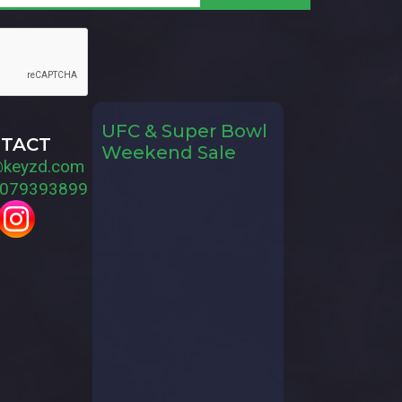
UFC & Super Bowl
TACT
Weekend Sale
@keyzd.com
079393899