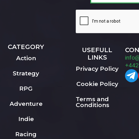
CATEGORY
USEFULL
CON
LINKS
info
Action
+442
Privacy Policy
Strategy
Cookie Policy
RPG
Terms and
Adventure
Conditions
Indie
Racing