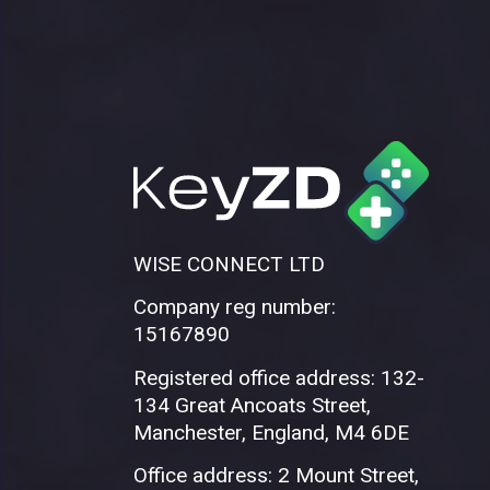
WISE CONNECT LTD
Company reg number:
15167890
Registered office address: 132-
134 Great Ancoats Street,
Manchester, England, M4 6DE
Office address: 2 Mount Street,