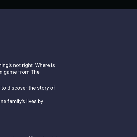
ing's not right. Where is
ion game from The
 to discover the story of
e family's lives by