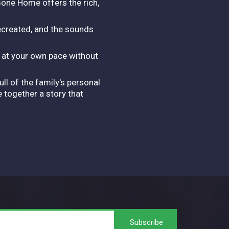
Gone Home offers the rich,
recreated, and the sounds
y at your own pace without
ll of the family's personal
 together a story that