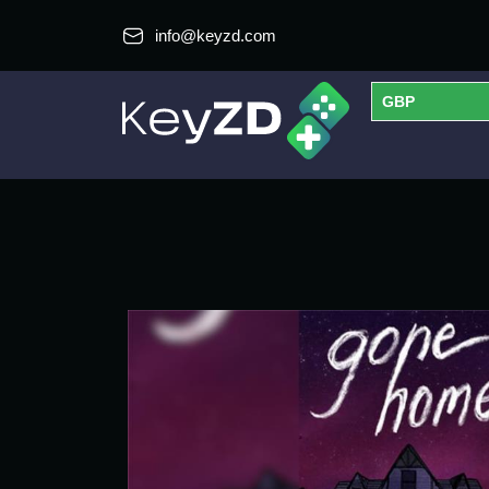
info@keyzd.com
GBP
USD
EUR