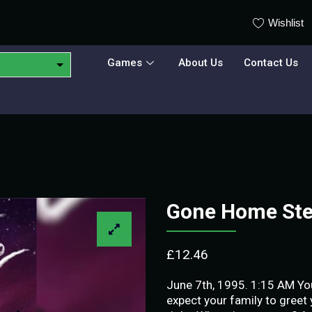
Wishlist
Games
About Us
Contact Us
Gone Home St
£
12.46
June 7th, 1995. 1:15 AM You
expect your family to greet