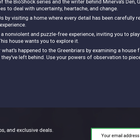
of the BioShock series and the writer behind Minerva's Den, 
les to deal with uncertainty, heartache, and change.
s by visiting a home where every detail has been carefully 
 experience.
nonviolent and puzzle-free experience, inviting you to pla
 This house wants you to explore it.
er what's happened to the Greenbriars by examining a house fu
they've left behind. Use your powers of observation to piece
ps, and exclusive deals.