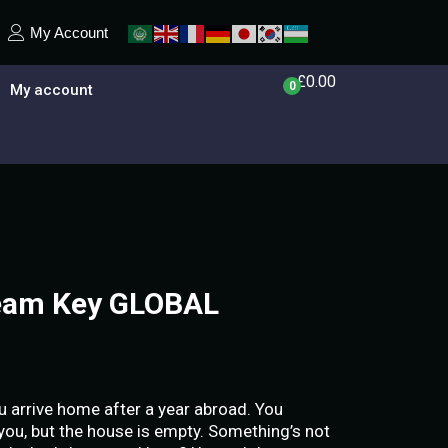
My Account
£
0.00
0
My account
eam Key GLOBAL
 arrive home after a year abroad. You
 you, but the house is empty. Something’s not