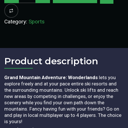
Category:
Sports
Product description​
Grand Mountain Adventure: Wonderlands
lets you
explore freely and at your pace entire ski resorts and
the surrounding mountains. Unlock ski lifts and reach
new areas by competing in challenges, or enjoy the
scenery while you find your own path down the
mountains. Fancy having fun with your friends? Go on
and play in local multiplayer up to 4 players. The choice
is yours!