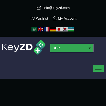
info@keyzd.com
Wishlist
My Account
GBP
USD
EUR