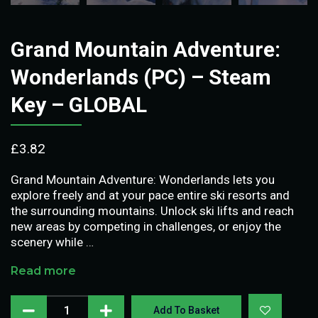
Grand Mountain Adventure:
Wonderlands (PC) – Steam
Key – GLOBAL
£
3.82
Grand Mountain Adventure: Wonderlands lets you
explore freely and at your pace entire ski resorts and
the surrounding mountains. Unlock ski lifts and reach
new areas by competing in challenges, or enjoy the
scenery while …
Read more
Add To Basket