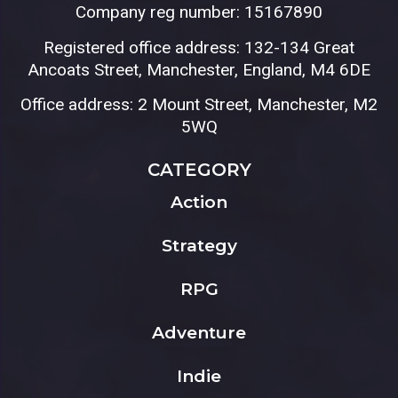
Company reg number: 15167890
Registered office address: 132-134 Great
Ancoats Street, Manchester, England, M4 6DE
Office address: 2 Mount Street, Manchester, M2
5WQ
CATEGORY
Action
Strategy
RPG
Adventure
Indie