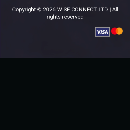
Copyright © 2026 WISE CONNECT LTD | All
rights reserved