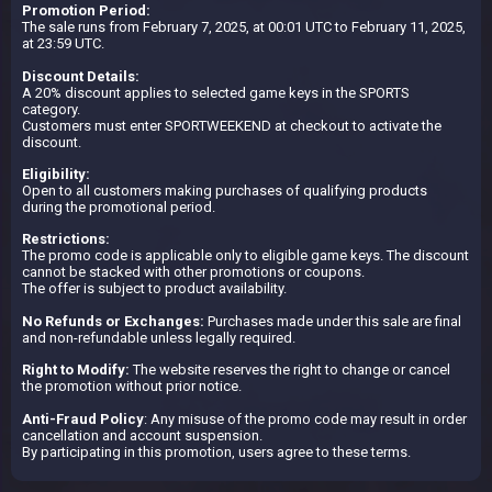
Promotion Period:
The sale runs from February 7, 2025, at 00:01 UTC to February 11, 2025,
at 23:59 UTC.
Discount Details:
A 20% discount applies to selected game keys in the SPORTS
category.
Customers must enter SPORTWEEKEND at checkout to activate the
discount.
Eligibility:
Open to all customers making purchases of qualifying products
during the promotional period.
Restrictions:
The promo code is applicable only to eligible game keys. The discount
cannot be stacked with other promotions or coupons.
The offer is subject to product availability.
No Refunds or Exchanges:
Purchases made under this sale are final
and non-refundable unless legally required.
Right to Modify:
The website reserves the right to change or cancel
the promotion without prior notice.
Anti-Fraud Policy
: Any misuse of the promo code may result in order
cancellation and account suspension.
By participating in this promotion, users agree to these terms.