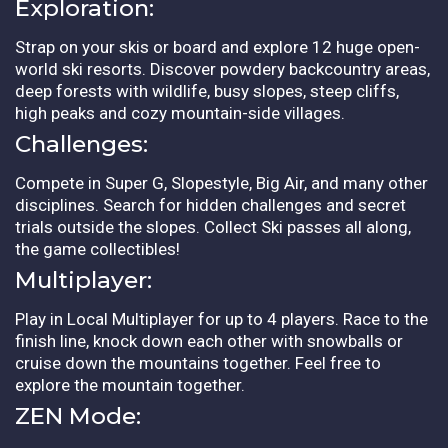
Exploration:
Strap on your skis or board and explore 12 huge open-
world ski resorts. Discover powdery backcountry areas,
deep forests with wildlife, busy slopes, steep cliffs,
high peaks and cozy mountain-side villages.
Challenges:
Compete in Super G, Slopestyle, Big Air, and many other
disciplines. Search for hidden challenges and secret
trials outside the slopes. Collect Ski passes all along,
the game collectibles!
Multiplayer:
Play in Local Multiplayer for up to 4 players. Race to the
finish line, knock down each other with snowballs or
cruise down the mountains together. Feel free to
explore the mountain together.
ZEN Mode: