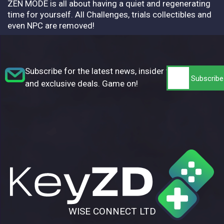
ZEN MODE is all about having a quiet and regenerating
time for yourself. All Challenges, trials collectibles and
even NPC are removed!
Subscribe for the latest news, insider tips,
and exclusive deals. Game on!
WISE CONNECT LTD