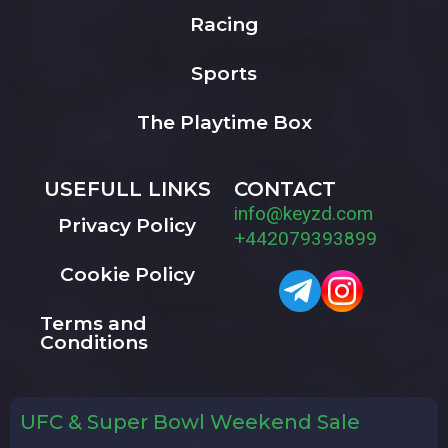
Racing
Sports
The Playtime Box
USEFULL LINKS
CONTACT
info@keyzd.com
Privacy Policy
+442079393899
Cookie Policy
Terms and
Conditions
UFC & Super Bowl Weekend Sale