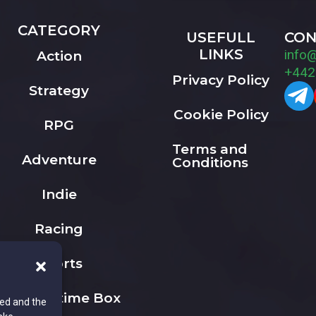
CATEGORY
USEFULL
CON
LINKS
info
Action
+442
Privacy Policy
Strategy
Cookie Policy
RPG
Terms and
Adventure
Conditions
Indie
Racing
Sports
The Playtime Box
ted and the