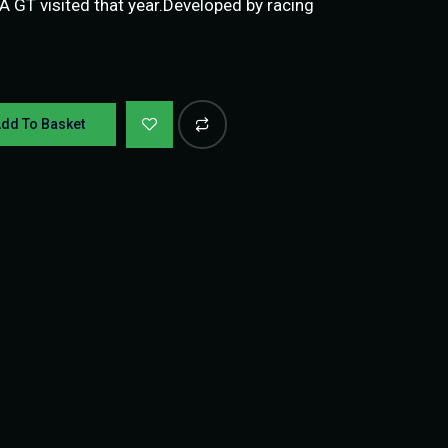
IA GT visited that year.Developed by racing
dd To Basket