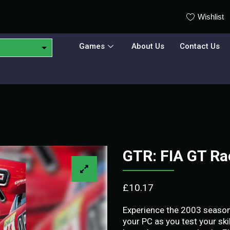
Wishlist
Games
About Us
Contact Us
GTR: FIA GT R
£
10.17
Experience the 2003 season
your PC as you test your ski