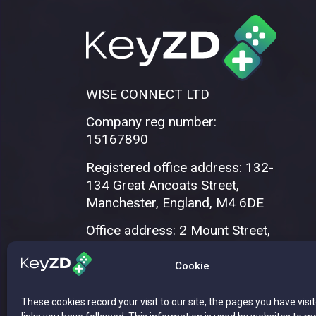
WISE CONNECT LTD
Company reg number:
15167890
Registered office address: 132-
134 Great Ancoats Street,
Manchester, England, M4 6DE
Office address: 2 Mount Street,
Manchester, M2 5WQ
Cookie
These cookies record your visit to our site, the pages you have visi