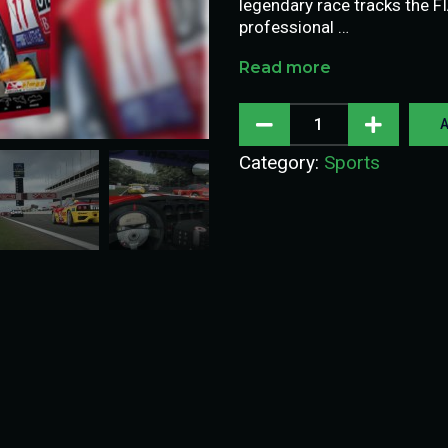
legendary race tracks the F
professional …
Read more
A
Category:
Sports