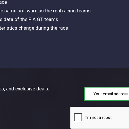
ace
e same software as the real racing teams
le data of the FIA GT teams
teristics change during the race
ps, and exclusive deals.