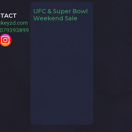
UFC & Super Bowl
TACT
Weekend Sale
@keyzd.com
079393899