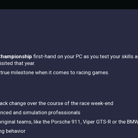
Championship
first-hand on your PC as you test your skills
isited that year.
a true milestone when it comes to racing games.
 track change over the course of the race week-end
nced and simulation professionals
 original teams, like the Porsche 911, Viper GTS-R or the B
ng behavior