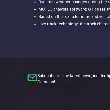
Dynamic weather changes during the r
MOTEC analysis software: GTR uses th
Based on the real telemetric and vehic
Live track technology: the track charac
Subscribe for the latest news, insider ti
Game on!