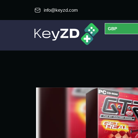
info@keyzd.com
GBP
USD
EUR