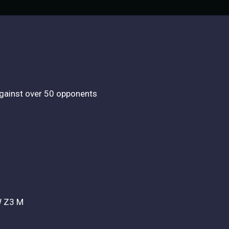
 against over 50 opponents
MW Z3 M