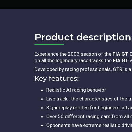
Product description​
Experience the 2003 season of the
FIA GT 
on all the legendary race tracks the
FIA GT
v
Developed by racing professionals, GTR is 
Key features:
Realistic AI racing behavior
Live track : the characteristics of the
3 gameplay modes for beginners, adva
Over 50 different racing cars from all
Opponents have extreme realistic drivi