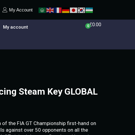
My Account
£
0.00
0
My account
acing Steam Key GLOBAL
 of the FIA GT Championship first-hand on
lls against over 50 opponents on all the