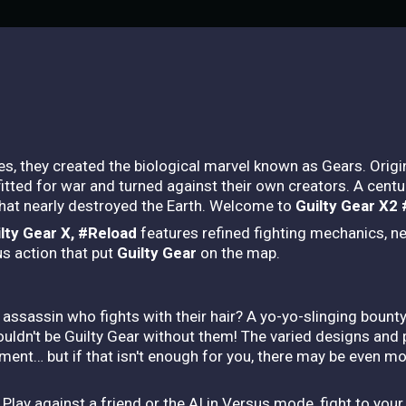
, they created the biological marvel known as Gears. Origin
tted for war and turned against their own creators. A century 
hat nearly destroyed the Earth. Welcome to
Guilty Gear X2
lty Gear X, #Reload
features refined fighting mechanics, n
us action that put
Guilty Gear
on the map.
assassin who fights with their hair? A yo-yo-slinging bount
ldn't be Guilty Gear without them! The varied designs and 
nment… but if that isn't enough for you, there may be even mo
Play against a friend or the AI in Versus mode, fight to your 