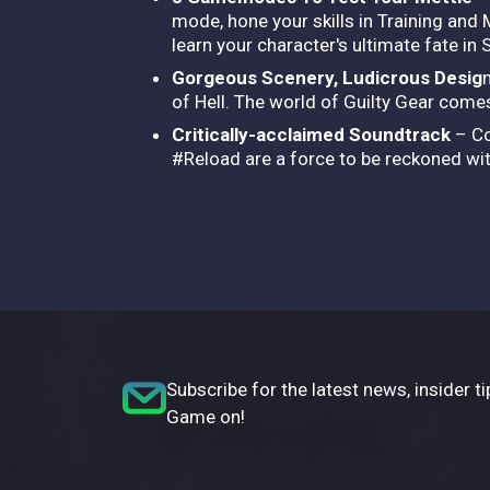
mode, hone your skills in Training and
learn your character's ultimate fate in
Gorgeous Scenery, Ludicrous Desig
of Hell. The world of Guilty Gear comes 
Critically-acclaimed Soundtrack
– Co
#Reload are a force to be reckoned wit
Subscribe for the latest news, insider ti
Game on!