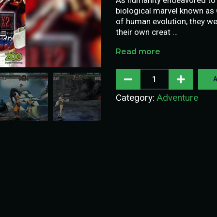
biological marvel known as 
of human evolution, they we
their own creat …
Read more
A
Category:
Adventure