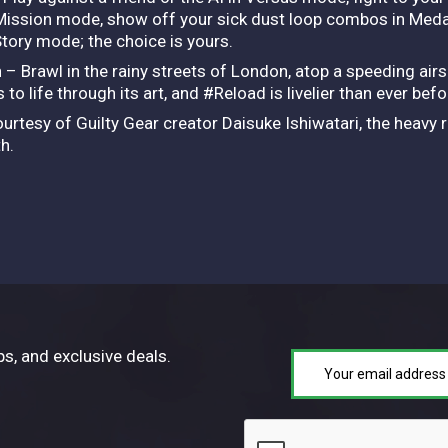
 Mission mode, show off your sick dust loop combos in Medal
 Story mode; the choice is yours.
n – Brawl in the rainy streets of London, atop a speeding airs
to life through its art, and #Reload is livelier than ever bef
urtesy of Guilty Gear creator Daisuke Ishiwatari, the heavy 
h.
ps, and exclusive deals.