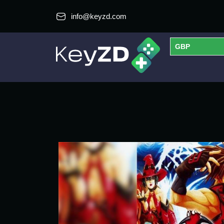
info@keyzd.com
GBP
USD
EUR