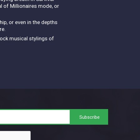
 of Millionaires mode, or
hip, or even in the depths
ore.
rock musical stylings of