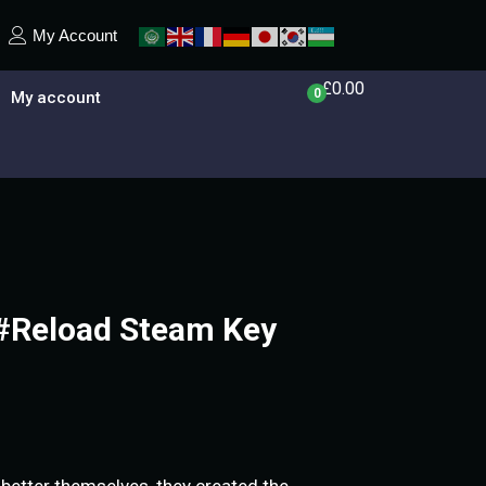
My Account
£
0.00
0
My account
 #Reload Steam Key
better themselves, they created the