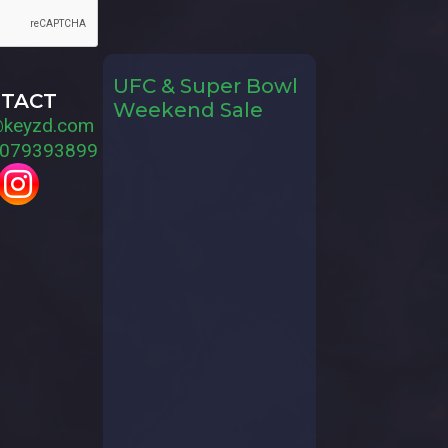
UFC & Super Bowl
TACT
Weekend Sale
@keyzd.com
079393899