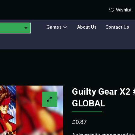
Wishlist
Games
About Us
Contact Us
Guilty Gear X2
GLOBAL
£
0.87
As humanity endeavored to 