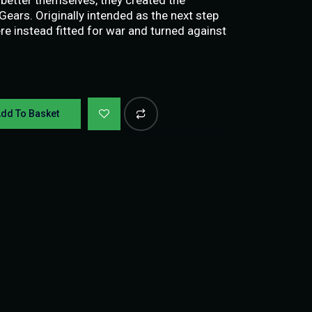
Gears. Originally intended as the next step
re instead fitted for war and turned against
dd To Basket