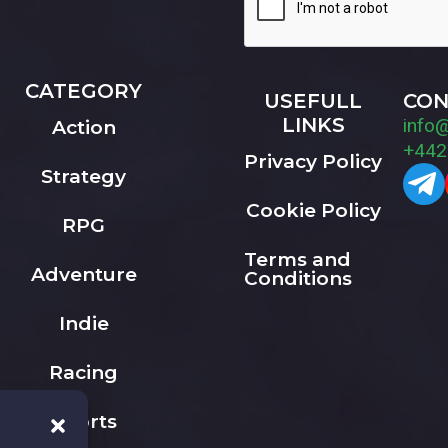
CATEGORY
USEFULL
CON
LINKS
info
Action
+442
Privacy Policy
Strategy
Cookie Policy
RPG
Terms and
Adventure
Conditions
Indie
Racing
Sports