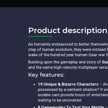
Product description​
As humanity endeavored to better themselves
step of human evolution, they were instead fi
wake of the hundred year human-Gear war t
Building upon the gameplay and story of
Gui
and the same high-velocity multiplayer vers
Key features:
19 Unique & Bizarre Characters
– An 
possessed by a sentient shadow? It wou
sizable cast provide hours of entertai
waiting to be uncovered.
8 Gamemodes To Test Your Mettle
– 