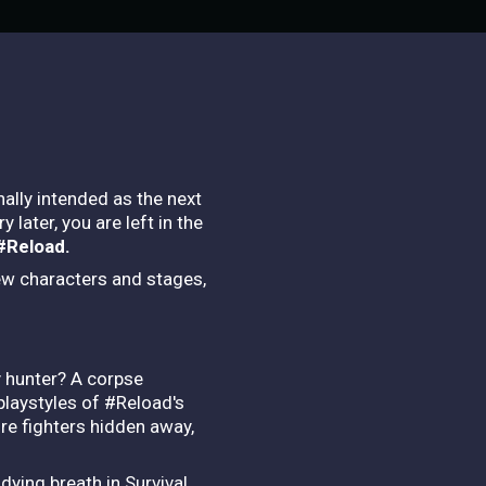
ally intended as the next
later, you are left in the
 #Reload.
ew characters and stages,
y hunter? A corpse
playstyles of #Reload's
re fighters hidden away,
dying breath in Survival