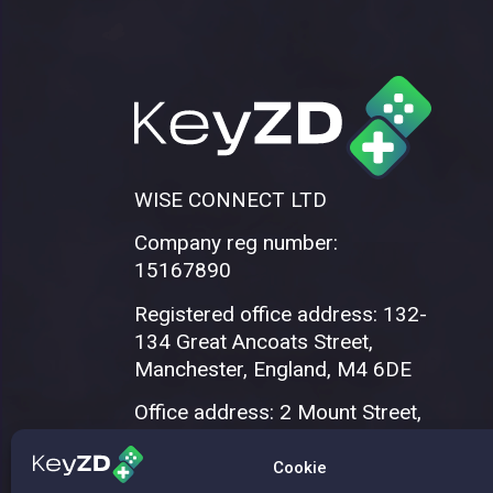
WISE CONNECT LTD
Company reg number:
15167890
Registered office address: 132-
134 Great Ancoats Street,
Manchester, England, M4 6DE
Office address: 2 Mount Street,
Manchester, M2 5WQ
Cookie