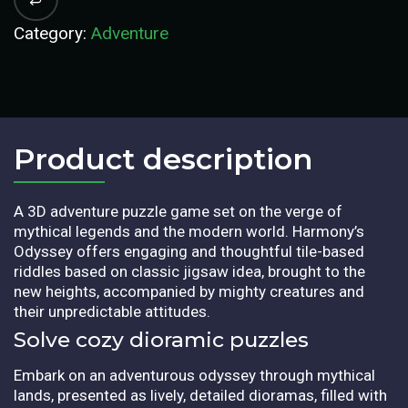
Category:
Adventure
Product description​
A 3D adventure puzzle game set on the verge of
mythical legends and the modern world. Harmony’s
Odyssey offers engaging and thoughtful tile-based
riddles based on classic jigsaw idea, brought to the
new heights, accompanied by mighty creatures and
their unpredictable attitudes.
Solve cozy dioramic puzzles
Embark on an adventurous odyssey through mythical
lands, presented as lively, detailed dioramas, filled with