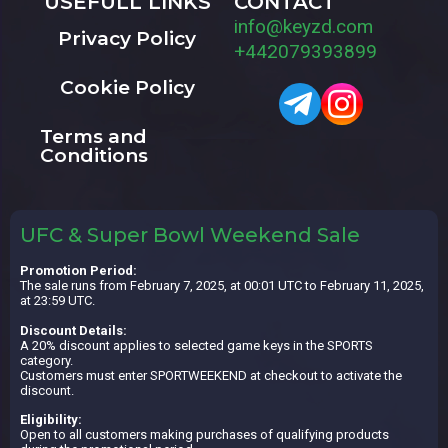
USEFULL LINKS
CONTACT
info@keyzd.com
Privacy Policy
+442079393899
Cookie Policy
Terms and
Conditions
UFC & Super Bowl Weekend Sale
Promotion Period:
The sale runs from February 7, 2025, at 00:01 UTC to February 11, 2025,
at 23:59 UTC.
Discount Details:
A 20% discount applies to selected game keys in the SPORTS
category.
Customers must enter SPORTWEEKEND at checkout to activate the
discount.
Eligibility:
Open to all customers making purchases of qualifying products