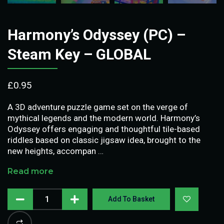
Harmony’s Odyssey (PC) –
Steam Key – GLOBAL
£
0.95
A 3D adventure puzzle game set on the verge of
mythical legends and the modern world. Harmony’s
Odyssey offers engaging and thoughtful tile-based
riddles based on classic jigsaw idea, brought to the
new heights, accompan …
Read more
Add To Basket