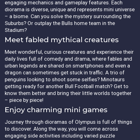
engaging mechanics and gameplay features. Each
diorama is diverse, unique and represents mini universe
– a biome. Can you solve the mystery surrounding the
Suburbs? Or outplay the Bulls home team in the
Stadium?
Meet fabled mythical creatures
Meet wonderful, curious creatures and experience their
daily lives full of comedy and drama, where fables and
urban legends are shared on smartphones and even a
dragon can sometimes get stuck in traffic. A trio of
penguins looking to shoot some selfies? Minotaurs
getting ready for another Bull Football match? Get to
know them better and bring their little worlds together
– piece by piece!
Enjoy charming mini games
Journey through dioramas of Olympus is full of things
to discover. Along the way, you will come across
engaging side activities including varied puzzle