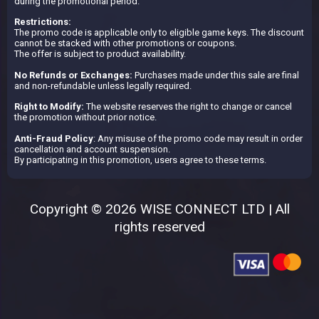
during the promotional period.
Restrictions:
The promo code is applicable only to eligible game keys. The discount
cannot be stacked with other promotions or coupons.
The offer is subject to product availability.
No Refunds or Exchanges:
Purchases made under this sale are final
and non-refundable unless legally required.
Right to Modify:
The website reserves the right to change or cancel
the promotion without prior notice.
Anti-Fraud Policy
: Any misuse of the promo code may result in order
cancellation and account suspension.
By participating in this promotion, users agree to these terms.
Copyright © 2026 WISE CONNECT LTD | All
rights reserved