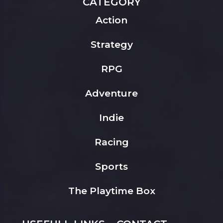
CATEGORY
Action
Strategy
RPG
Adventure
Indie
Racing
Sports
The Playtime Box