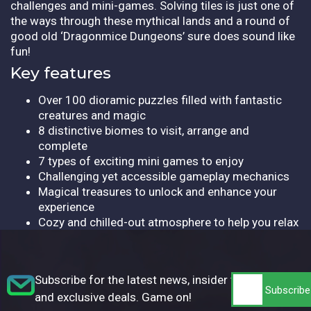
challenges and mini-games. Solving tiles is just one of
the ways through these mythical lands and a round of
good old ‘Dragonmice Dungeons’ sure does sound like
fun!
Key features
Over 100 dioramic puzzles filled with fantastic
creatures and magic
8 distinctive biomes to visit, arrange and
complete
7 types of exciting mini games to enjoy
Challenging yet accessible gameplay mechanics
Magical treasures to unlock and enhance your
experience
Cozy and chilled-out atmosphere to help you relax
Subscribe for the latest news, insider tips,
and exclusive deals. Game on!