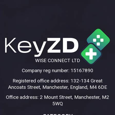
WISE CONNECT LTD
Company reg number: 15167890
Registered office address: 132-134 Great
Ancoats Street, Manchester, England, M4 6DE
Office address: 2 Mount Street, Manchester, M2
5WQ