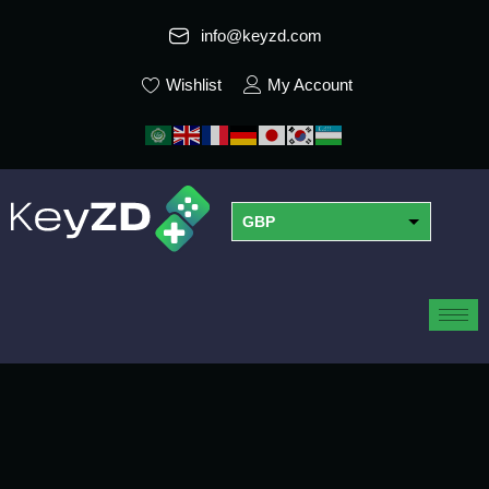
info@keyzd.com
Wishlist
My Account
GBP
USD
EUR