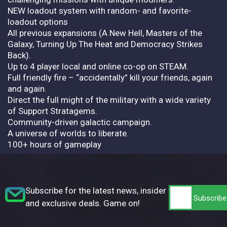
NEW loadout system with random- and favorite-
loadout options
All previous expansions (A New Hell, Masters of the
Galaxy, Turning Up The Heat and Democracy Strikes
Back).
Up to 4 player local and online co-op on STEAM.
Full friendly fire – “accidentally” kill your friends, again
and again.
Direct the full might of the military with a wide variety
of Support Stratagems.
Community-driven galactic campaign.
A universe of worlds to liberate.
100+ hours of gameplay
Subscribe for the latest news, insider tips,
and exclusive deals. Game on!