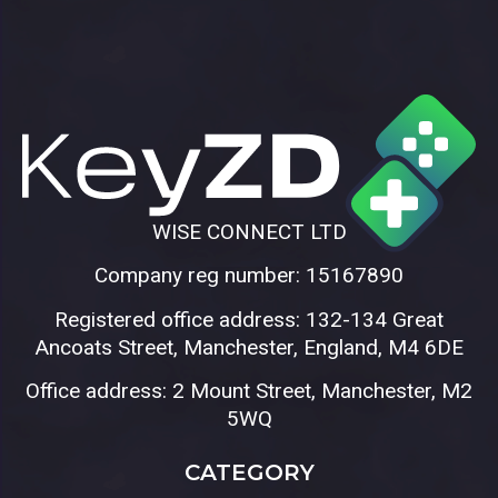
WISE CONNECT LTD
Company reg number: 15167890
Registered office address: 132-134 Great
Ancoats Street, Manchester, England, M4 6DE
Office address: 2 Mount Street, Manchester, M2
5WQ
CATEGORY