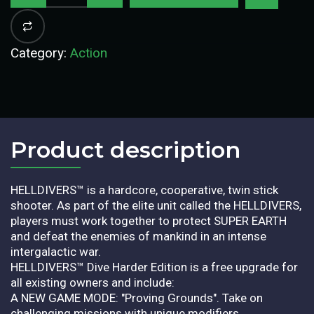
Category:
Action
Product description​
HELLDIVERS™ is a hardcore, cooperative, twin stick
shooter. As part of the elite unit called the HELLDIVERS,
players must work together to protect SUPER EARTH
and defeat the enemies of mankind in an intense
intergalactic war.
HELLDIVERS™ Dive Harder Edition is a free upgrade for
all existing owners and include:
A NEW GAME MODE: "Proving Grounds". Take on
challenging missions with unique modifiers.