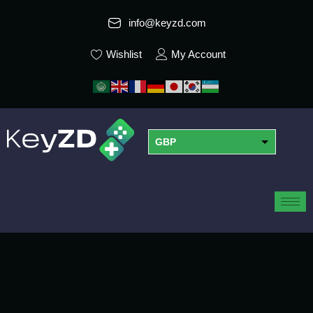
info@keyzd.com
Wishlist
My Account
GBP
USD
EUR