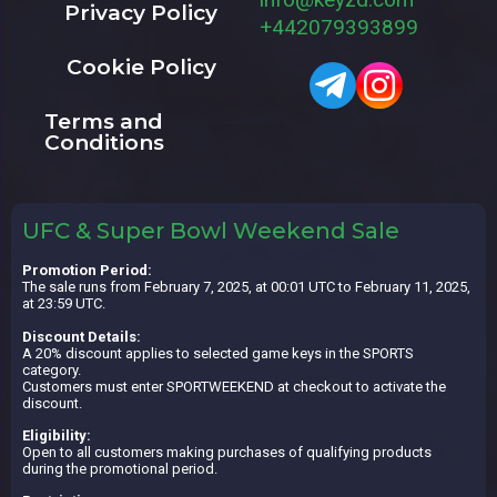
Privacy Policy
+442079393899
Cookie Policy
Terms and
Conditions
UFC & Super Bowl Weekend Sale
Promotion Period:
The sale runs from February 7, 2025, at 00:01 UTC to February 11, 2025,
at 23:59 UTC.
Discount Details:
A 20% discount applies to selected game keys in the SPORTS
category.
Customers must enter SPORTWEEKEND at checkout to activate the
discount.
Eligibility:
Open to all customers making purchases of qualifying products
during the promotional period.