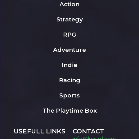
Action
Strategy
RPG
Adventure
Indie
Racing
Sports
The Playtime Box
USEFULL LINKS
CONTACT
info@keyzd.com