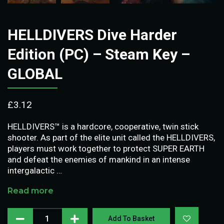
HELLDIVERS Dive Harder
Edition (PC) – Steam Key –
GLOBAL
£
3.12
HELLDIVERS™ is a hardcore, cooperative, twin stick
shooter. As part of the elite unit called the HELLDIVERS,
players must work together to protect SUPER EARTH
and defeat the enemies of mankind in an intense
intergalactic …
Read more
Add To Basket