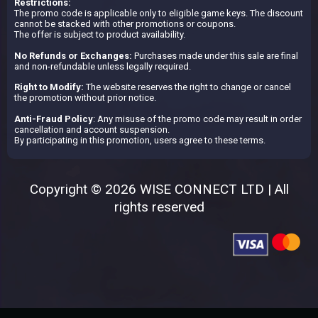
Restrictions:
The promo code is applicable only to eligible game keys. The discount
cannot be stacked with other promotions or coupons.
The offer is subject to product availability.
No Refunds or Exchanges:
Purchases made under this sale are final
and non-refundable unless legally required.
Right to Modify:
The website reserves the right to change or cancel
the promotion without prior notice.
Anti-Fraud Policy
: Any misuse of the promo code may result in order
cancellation and account suspension.
By participating in this promotion, users agree to these terms.
Copyright © 2026 WISE CONNECT LTD | All
rights reserved