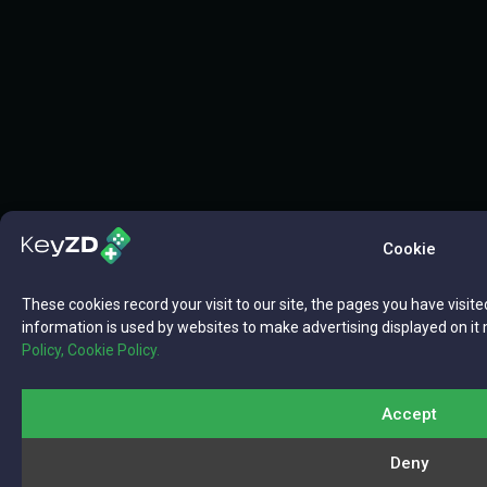
Cookie
These cookies record your visit to our site, the pages you have visite
information is used by websites to make advertising displayed on it 
Policy,
Cookie Policy.
Accept
Deny