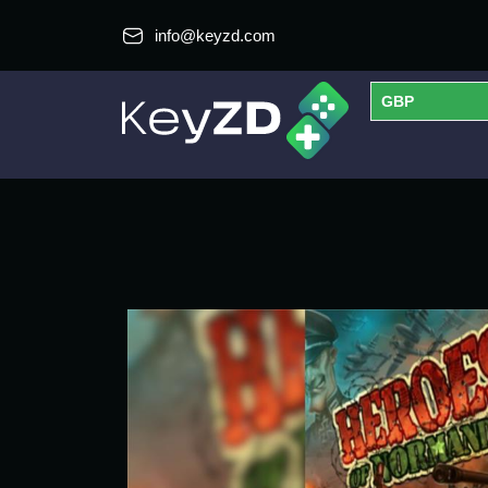
info@keyzd.com
GBP
USD
EUR