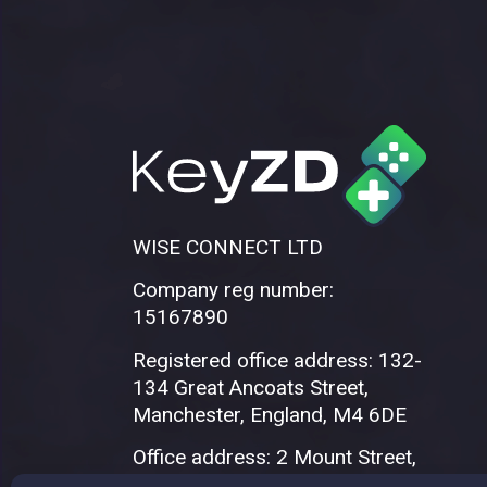
WISE CONNECT LTD
Company reg number:
15167890
Registered office address: 132-
134 Great Ancoats Street,
Manchester, England, M4 6DE
Office address: 2 Mount Street,
Manchester, M2 5WQ