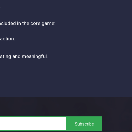
.
included in the core game:
action.
resting and meaningful.