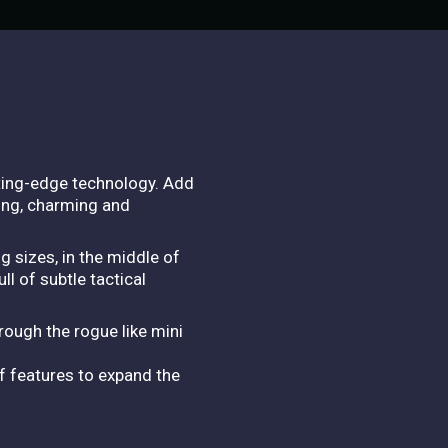
ting-edge technology. Add
lling, charming and
 sizes, in the middle of
l of subtle tactical
rough the rogue like mini
f features to expand the