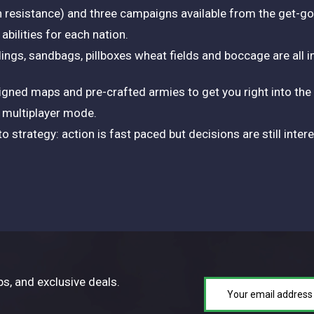
h resistance) and three campaigns available from the get-go
bilities for each nation.
ildings, sandbags, pillboxes wheat fields and boccage are all 
igned maps and pre-crafted armies to get you right into the 
r multiplayer mode.
o strategy: action is fast paced but decisions are still inte
ps, and exclusive deals.