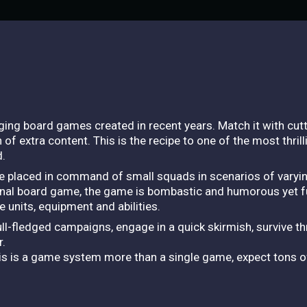
ing board games created in recent years. Match it with cut
n of extra content. This is the recipe to one of the most thri
d.
e placed in command of small squads in scenarios of varying
ginal board game, the game is bombastic and humorous yet ful
 units, equipment and abilities.
ull-fledged campaigns, engage in a quick skirmish, survive th
r.
his is a game system more than a single game, expect tons o