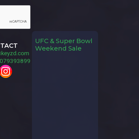
UFC & Super Bowl
TACT
Weekend Sale
@keyzd.com
079393899