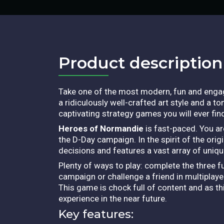
Product description​
Take one of the most modern, fun and engag
a ridiculously well-crafted art style and a to
captivating strategy games you will ever fin
Heroes of Normandie
is fast-paced. You ar
the D-Day campaign. In the spirit of the ori
decisions and features a vast array of unique
Plenty of ways to play: complete the three f
campaign or challenge a friend in multiplaye
This game is chock full of content and as t
experience in the near future.
Key features: