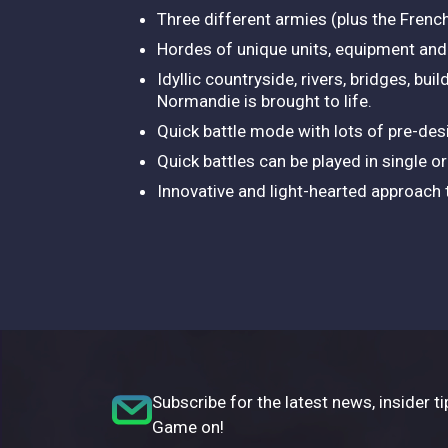
Three different armies (plus the Frenc
Hordes of unique units, equipment and a
Idyllic countryside, rivers, bridges, bu
Normandie is brought to life.
Quick battle mode with lots of pre-des
Quick battles can be played in single o
Innovative and light-hearted approach t
Subscribe for the latest news, insider ti
Game on!