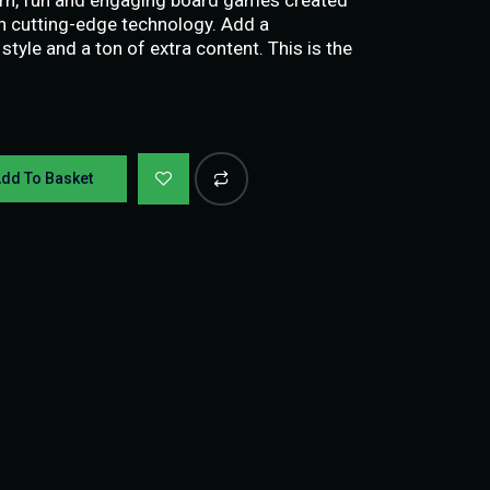
th cutting-edge technology. Add a
 style and a ton of extra content. This is the
dd To Basket