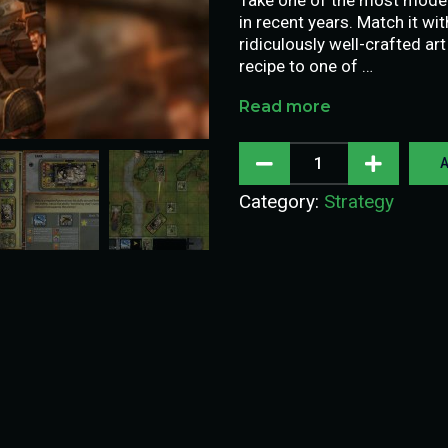
in recent years. Match it wi
ridiculously well-crafted art
recipe to one of …
Read more
A
Category:
Strategy