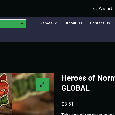
Wishlist
Games
About Us
Contact Us
Heroes of Nor
GLOBAL
£
3.81
Take one of the most mode