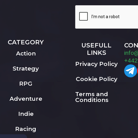
CATEGORY
USEFULL
CON
LINKS
info
Action
+442
Privacy Policy
Strategy
Cookie Policy
RPG
Terms and
Adventure
Conditions
Indie
Racing