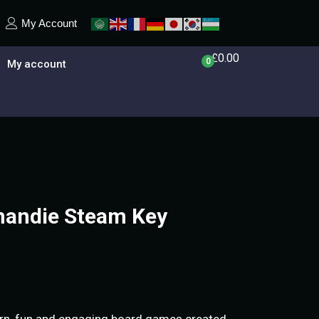
My Account
£
0.00
0
My account
mandie Steam Key
rn, fun and engaging board games created