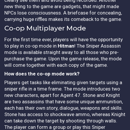
new thing to the game are gadgets, that might made
NPCs lose consciousness. A briefcase for concealing,
carrying huge riffles makes its comeback to the game.
Co-op Multiplayer Mode
For the first time ever, players will have the opportunity
to play in co-op mode in
Hitman
! The Sniper Assassin
mode is available straight away to all those who pre-
purchase the game. Upon the game release, the mode
will come together with each copy of the game.
How does the co-op mode work?
Players get tasks like eliminating given targets using a
sniper rifle in a time frame. The mode introduces two
new characters, apart for Agent 47. Stone and Knight
are two assassins that have some unique ammunition,
each has their own story, dialogue, weapons and skills.
Stone has access to shockwave ammo, whereas Knight
can take down the target by shooting through walls.
The player can form a group or play this Sniper