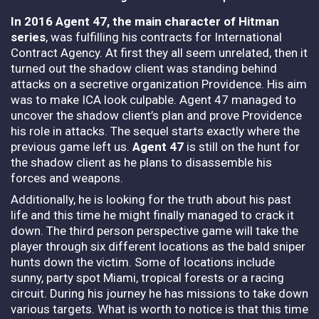
In 2016 Agent 47, the main character of Hitman
series
, was fulfilling his contracts for International
Contract Agency. At first they all seem unrelated, then it
turned out the shadow client was standing behind
attacks on a secretive organization Providence.
His aim
was to make ICA look culpable. Agent 47 managed to
uncover the shadow client’s plan and prove Providence
his role in attacks. The sequel starts exactly where the
previous game left us.
Agent 47
is still on the hunt for
the shadow client as he plans to disassemble his
forces and weapons.
Additionally, he is looking for the truth about his past
life and this time he might finally managed to crack it
down. The third person perspective game will take the
player through six different locations as the bald sniper
hunts down the victim. Some of locations include
sunny, party spot Miami, tropical forests or a racing
circuit.
During his journey he has missions to take down
various targets. What is worth to notice is that this time