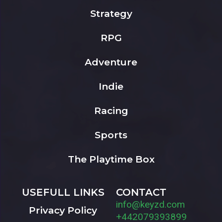
Strategy
RPG
Adventure
Indie
Racing
Sports
The Playtime Box
USEFULL LINKS
CONTACT
info@keyzd.com
Privacy Policy
+442079393899