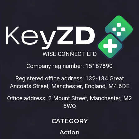
WISE CONNECT LTD
Company reg number: 15167890
Registered office address: 132-134 Great
Ancoats Street, Manchester, England, M4 6DE
Office address: 2 Mount Street, Manchester, M2
5WQ
CATEGORY
Action