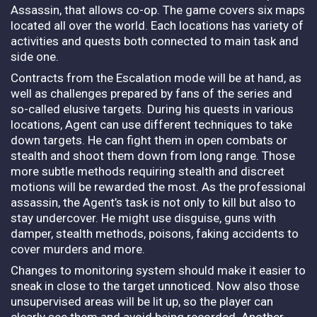
Assassin, that allows co-op. The game covers six maps
located all over the world. Each locations has variety of
activities and quests both connected to main task and
side one.
Contracts from the Escalation mode will be at hand, as
well as challenges prepared by fans of the series and
so-called elusive targets. During his quests in various
locations, Agent can use different techniques to take
down targets.
He can fight them in open combats or
stealth and shoot them down from long range. Those
more subtle methods requiring stealth and discreet
motions will be rewarded the most. As the professional
assassin, the Agent’s task is not only to kill but also to
stay undercover. He might use disguise, guns with
damper, stealth methods, poisons, faking accidents to
cover murders and more.
Changes to monitoring system should make it easier to
sneak in close to the target unnoticed. Now also those
unsupervised areas will be lit up, so the player can
clearly see them and avoid being recorded. Another