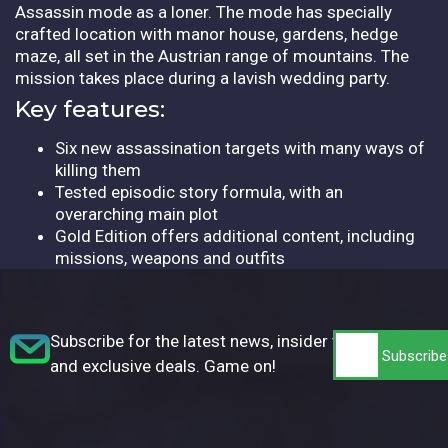
Assassin mode as a loner. The mode has specially
crafted location with manor house, gardens, hedge
maze, all set in the Austrian range of mountains. The
mission takes place during a lavish wedding party.
Key features:
Six new assassination targets with many ways of
killing them
Tested episodic story formula, with an
overarching main plot
Gold Edition offers additional content, including
missions, weapons and outfits
Subscribe for the latest news, insider tips,
and exclusive deals. Game on!