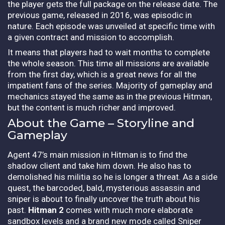
the player gets the full package on the release date. The
previous game, released in 2016, was episodic in
nature. Each episode was unveiled at specific time with
a given contract and mission to accomplish.
It means that players had to wait months to complete
the whole season. This time all missions are available
from the first day, which is a great news for all the
impatient fans of the series. Majority of gameplay and
mechanics stayed the same as in the previous Hitman,
but the content is much richer and improved.
About the Game – Storyline and
Gameplay
Agent 47’s main mission in Hitman is to find the
shadow client and take him down. He also has to
demolished his militia so he is longer a threat. As a side
quest, the barcoded, bald, mysterious assassin and
sniper is about to finally uncover the truth about his
past.
Hitman 2
comes with much more elaborate
sandbox levels and a brand new mode called Sniper