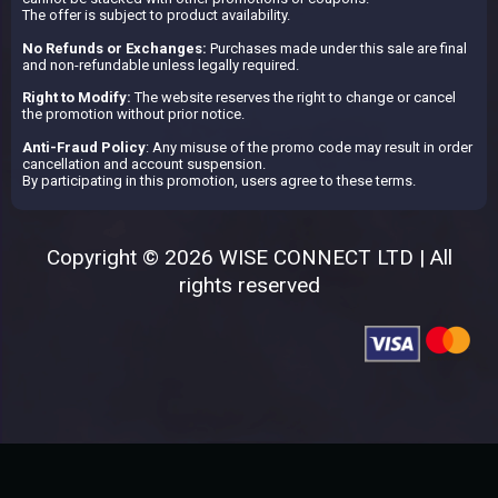
The offer is subject to product availability.
No Refunds or Exchanges:
Purchases made under this sale are final
and non-refundable unless legally required.
Right to Modify:
The website reserves the right to change or cancel
the promotion without prior notice.
Anti-Fraud Policy
: Any misuse of the promo code may result in order
cancellation and account suspension.
By participating in this promotion, users agree to these terms.
Copyright © 2026 WISE CONNECT LTD | All
rights reserved