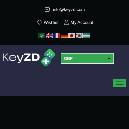
info@keyzd.com
Wishlist
My Account
GBP
USD
EUR