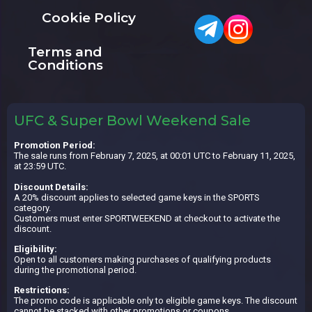
Cookie Policy
Terms and
Conditions
UFC & Super Bowl Weekend Sale
Promotion Period:
The sale runs from February 7, 2025, at 00:01 UTC to February 11, 2025,
at 23:59 UTC.
Discount Details:
A 20% discount applies to selected game keys in the SPORTS
category.
Customers must enter SPORTWEEKEND at checkout to activate the
discount.
Eligibility:
Open to all customers making purchases of qualifying products
during the promotional period.
Restrictions:
The promo code is applicable only to eligible game keys. The discount
cannot be stacked with other promotions or coupons.