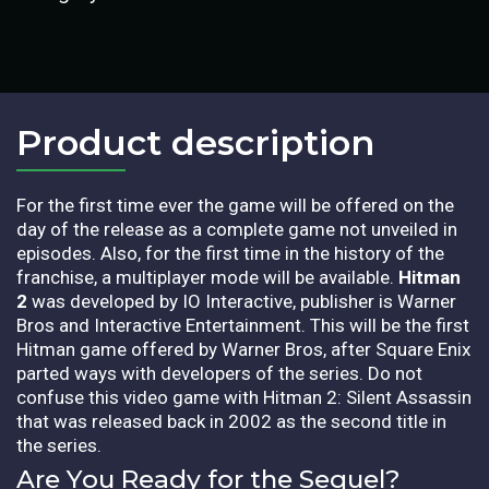
Product description​
For the first time ever the game will be offered on the
day of the release as a complete game not unveiled in
episodes. Also, for the first time in the history of the
franchise, a multiplayer mode will be available.
Hitman
2
was developed by IO Interactive, publisher is Warner
Bros and Interactive Entertainment.
This will be the first
Hitman game offered by Warner Bros, after Square Enix
parted ways with developers of the series. Do not
confuse this video game with Hitman 2: Silent Assassin
that was released back in 2002 as the second title in
the series.
Are You Ready for the Sequel?