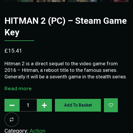
HITMAN 2 (PC) – Steam Game
Key
£
15.41
Hitman 2 is a direct sequel to the video game from
2016 – Hitman, a reboot title to the famous series.
Generally it will be a seventh game in the stealth series.
Read more
Add To Basket
Category:
Action