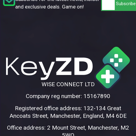
and exclusive deals. Game on!
WISE CONNECT LTD
Company reg number: 15167890
Registered office address: 132-134 Great
Ancoats Street, Manchester, England, M4 6DE
Office address: 2 Mount Street, Manchester, M2
5WQ