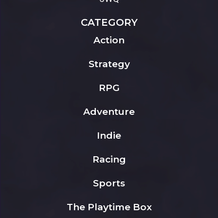
CATEGORY
Action
Strategy
RPG
Adventure
Indie
Racing
Sports
The Playtime Box