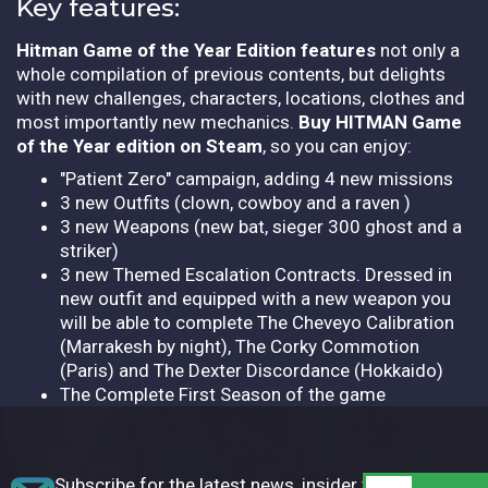
Key features:
Hitman Game of the Year Edition features
not only a
whole compilation of previous contents, but delights
with new challenges, characters, locations, clothes and
most importantly new mechanics.
Buy HITMAN Game
of the Year edition on Steam
, so you can enjoy:
"Patient Zero" campaign, adding 4 new missions
3 new Outfits (clown, cowboy and a raven )
3 new Weapons (new bat, sieger 300 ghost and a
striker)
3 new Themed Escalation Contracts. Dressed in
new outfit and equipped with a new weapon you
will be able to complete The Cheveyo Calibration
(Marrakesh by night), The Corky Commotion
(Paris) and The Dexter Discordance (Hokkaido)
The Complete First Season of the game
Subscribe for the latest news, insider tips,