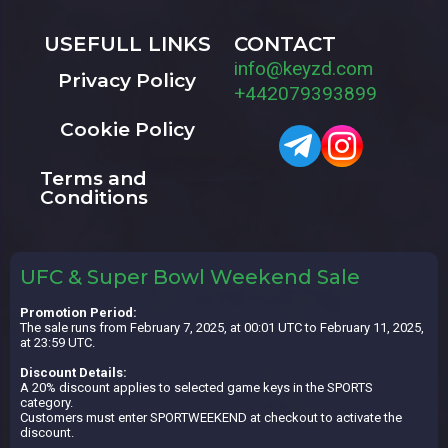
USEFULL LINKS
CONTACT
info@keyzd.com
Privacy Policy
+442079393899
Cookie Policy
Terms and
Conditions
UFC & Super Bowl Weekend Sale
Promotion Period:
The sale runs from February 7, 2025, at 00:01 UTC to February 11, 2025,
at 23:59 UTC.
Discount Details:
A 20% discount applies to selected game keys in the SPORTS
category.
Customers must enter SPORTWEEKEND at checkout to activate the
discount.