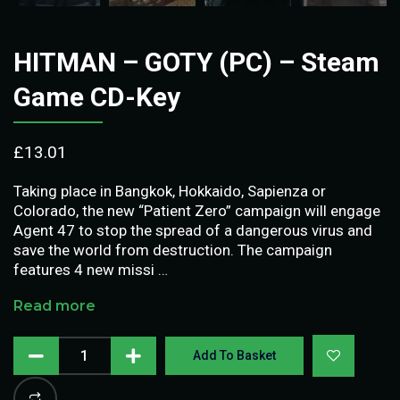
HITMAN – GOTY (PC) – Steam
Game CD-Key
£
13.01
Taking place in Bangkok, Hokkaido, Sapienza or
Colorado, the new “Patient Zero” campaign will engage
Agent 47 to stop the spread of a dangerous virus and
save the world from destruction. The campaign
features 4 new missi …
Read more
Add To Basket