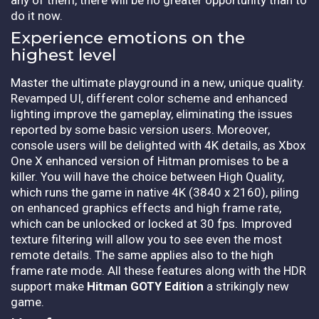
do it now.
Experience emotions on the
highest level
Master the ultimate playground in a new, unique quality.
Revamped UI, different color scheme and enhanced
lighting improve the gameplay, eliminating the issues
reported by some basic version users. Moreover,
console users will be delighted with 4K details, as Xbox
One X enhanced version of Hitman promises to be a
killer. You will have the choice between High Quality,
which runs the game in native 4K (3840 x 2160), piling
on enhanced graphics effects and high frame rate,
which can be unlocked or locked at 30 fps. Improved
texture filtering will allow you to see even the most
remote details. The same applies also to the high
frame rate mode. All these features along with the HDR
support make
Hitman GOTY Edition
a strikingly new
game.