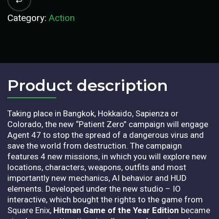
Category:
Action
Product description​
Taking place in Bangkok, Hokkaido, Sapienza or
Colorado, the new “Patient Zero” campaign will engage
Agent 47 to stop the spread of a dangerous virus and
save the world from destruction. The campaign
features 4 new missions, in which you will explore new
locations, characters, weapons, outfits and most
importantly new mechanics, AI behavior and HUD
elements. Developed under the new studio – IO
interactive, which bought the rights to the game from
Square Enix,
Hitman Game of the Year Edition
became