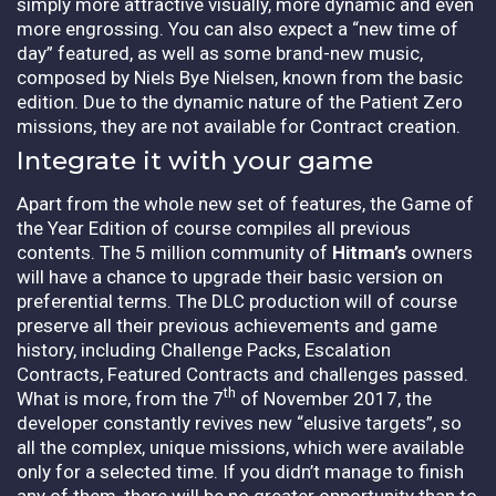
simply more attractive visually, more dynamic and even
more engrossing. You can also expect a “new time of
day” featured, as well as some brand-new music,
composed by Niels Bye Nielsen, known from the basic
edition. Due to the dynamic nature of the Patient Zero
missions, they are not available for Contract creation.
Integrate it with your game
Apart from the whole new set of features, the Game of
the Year Edition of course compiles all previous
contents. The 5 million community of
Hitman’s
owners
will have a chance to upgrade their basic version on
preferential terms. The DLC production will of course
preserve all their previous achievements and game
history, including Challenge Packs, Escalation
Contracts, Featured Contracts and challenges passed.
th
What is more, from the 7
of November 2017, the
developer constantly revives new “elusive targets”, so
all the complex, unique missions, which were available
only for a selected time. If you didn’t manage to finish
any of them, there will be no greater opportunity than to