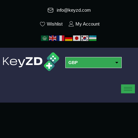
info@keyzd.com
Wishlist
My Account
GBP
USD
EUR