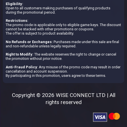
Eligibility:
Open to all customers making purchases of qualifying products
during the promotional period.
Restrictions:
The promo code is applicable only to eligible game keys. The discount
cannot be stacked with other promotions or coupons.
The offer is subject to product availability.
No Refunds or Exchanges:
Purchases made under this sale are final
and non-refundable unless legally required.
Right to Modify:
The website reserves the right to change or cancel
the promotion without prior notice.
Anti-Fraud Policy
: Any misuse of the promo code may result in order
cancellation and account suspension.
By participating in this promotion, users agree to these terms.
Copyright © 2026 WISE CONNECT LTD | All
rights reserved