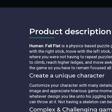
Product description​
Human: Fall Flat
is a physics-based puzzle 
with the right stick, move with the left stick
where you were not having to repeat puzzle
to climb, reach higher ledges, and move awk
the game so you have to remain focused all 
Create a unique character
Customize your character with many details
image and appreciate hilarious game moments. 
whatever design you like unto his jiggling 
can throw at it. Not having a skeleton can b
Complex & Challenging gam