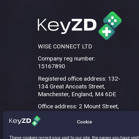
WISE CONNECT LTD
Company reg number:
15167890
Registered office address: 132-
134 Great Ancoats Street,
Manchester, England, M4 6DE
Office address: 2 Mount Street,
Manchester, M2 5WQ
Cookie
These cookies record your visit to our site, the pages you have visi