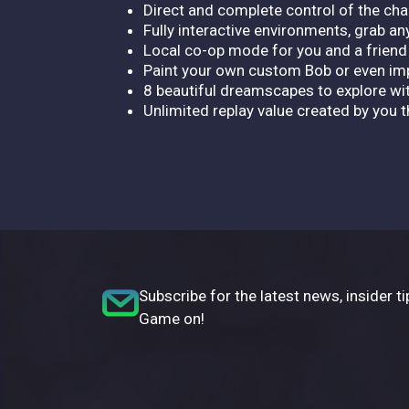
Direct and complete control of the cha
Fully interactive environments, grab any
Local co-op mode for you and a friend 
Paint your own custom Bob or even imp
8 beautiful dreamscapes to explore wi
Unlimited replay value created by you t
Subscribe for the latest news, insider ti
Game on!