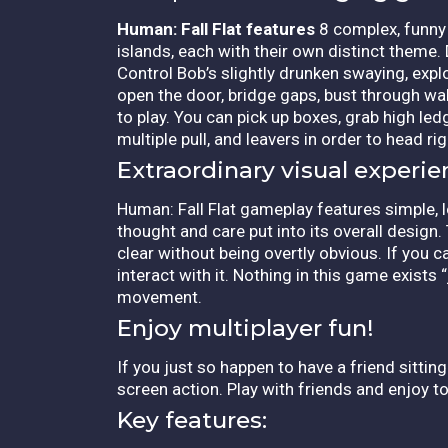
Human: Fall Flat features
8 complex, funny l
islands, each with their own distinct theme.
Control Bob’s slightly drunken swaying, exp
open the door, bridge gaps, bust through wal
to play. You can pick up boxes, grab high led
multiple pull, and leavers in order to head rig
Extraordinary visual experie
Human: Fall Flat gameplay features simple,
thought and care put into its overall design.
clear without being overtly obvious. If you c
interact with it. Nothing in this game exists 
movement.
Enjoy multiplayer fun!
If you just so happen to have a friend sitting
screen action. Play with friends and enjoy to
Key features: