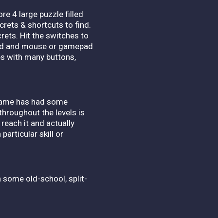
re 4 large puzzle filled
crets & shortcuts to find.
rets. Hit the switches to
board and mouse or gamepad
les with many buttons,
 game has had some
throughout the levels is
 reach it and actually
particular skill or
th some old-school, split-