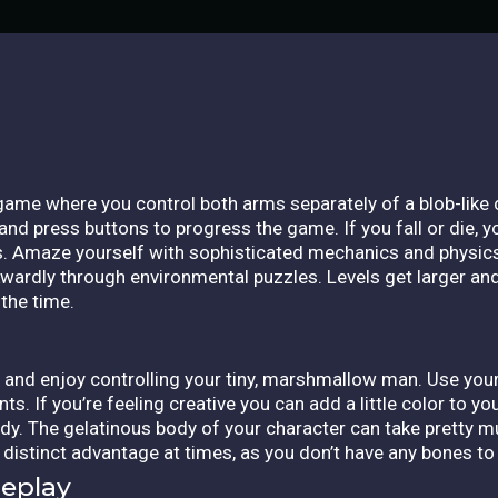
game where you control both arms separately of a blob-like 
, and press buttons to progress the game. If you fall or die, y
s. Amaze yourself with sophisticated mechanics and physic
wardly through environmental puzzles. Levels get larger an
the time.
 and enjoy controlling your tiny, marshmallow man. Use yo
If you’re feeling creative you can add a little color to your
body. The gelatinous body of your character can take pretty
e distinct advantage at times, as you don’t have any bones to
eplay