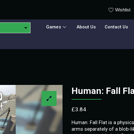
Wishlist
Games
About Us
Contact Us
Human: Fall Fl
£
3.84
Human: Fall Flat is a physi
arms separately of a blob-li