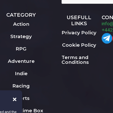
CATEGORY
USEFULL
CON
LINKS
info
Action
+442
Privacy Policy
Strategy
Cookie Policy
RPG
Terms and
Adventure
Conditions
Indie
Racing
Sports
The Playtime Box
ted and the