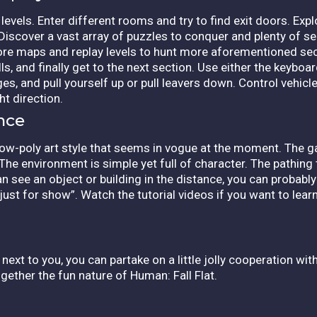
evels. Enter different rooms and try to find exit doors. Explo
 Discover a vast array of puzzles to conquer and plenty of se
lore maps and replay levels to hunt more aforementioned sec
ls, and finally get to the next section. Use either the key
ges, and pull yourself up or pull leavers down. Control vehic
ht direction.
nce
 low-poly art style that seems in vogue at the moment. The
 The environment is simple yet full of character. The pathing 
an see an object or building in the distance, you can probably
“just for show”. Watch the tutorial videos if you want to learn 
 next to you, you can partake on a little jolly cooperation wi
gether the fun nature of Human: Fall Flat.