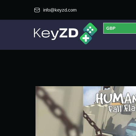
info@keyzd.com
GBP
USD
EUR