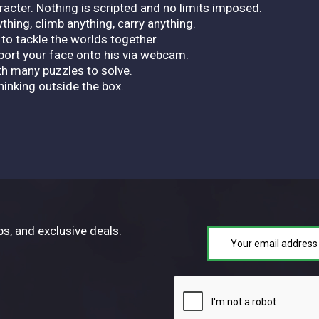
racter. Nothing is scripted and no limits imposed.
thing, climb anything, carry anything.
to tackle the worlds together.
ort your face onto his via webcam.
th many puzzles to solve.
hinking outside the box.
ps, and exclusive deals.