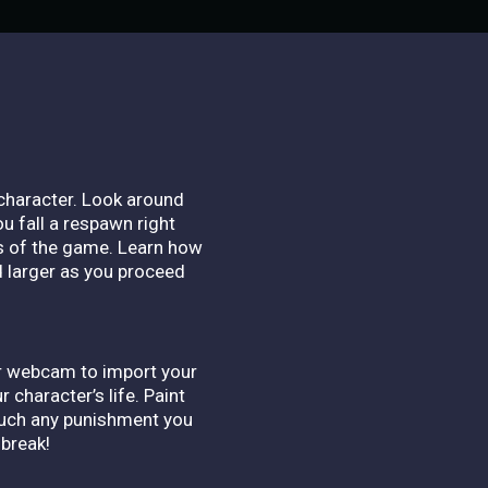
character. Look around
ou fall a respawn right
s of the game. Learn how
d larger as you proceed
ur webcam to import your
 character’s life. Paint
 much any punishment you
 break!