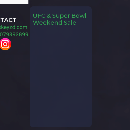
UFC & Super Bowl
TACT
Weekend Sale
@keyzd.com
079393899