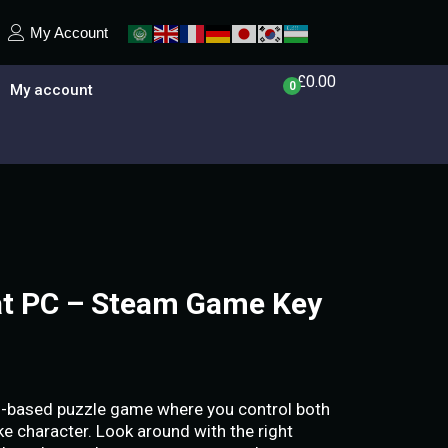
My Account
£
0.00
0
My account
at PC – Steam Game Key
cs-based puzzle game where you control both
ke character. Look around with the right