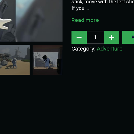
stick, move with the left st
If you …
Read more
A
Category:
Adventure