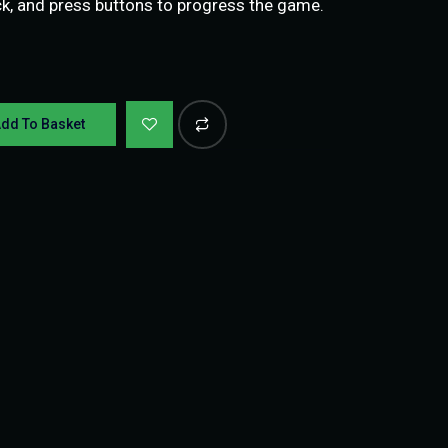
ick, and press buttons to progress the game.
dd To Basket