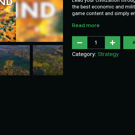
the best economic and milit
game content and simply enj
Read more
A
Category:
Strategy