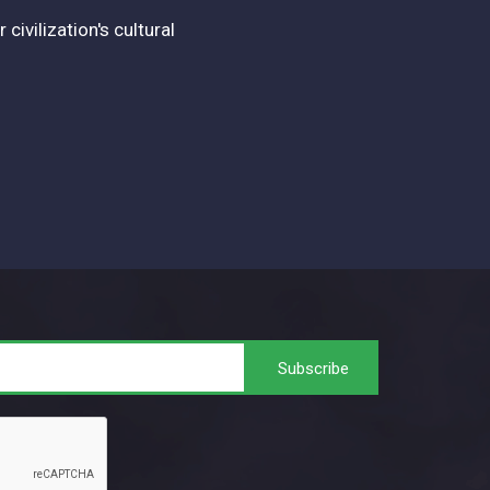
vilization's cultural