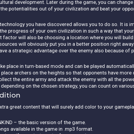
r cultural development. Later during the game, you can change
he potentialities out of your civilization and beat your opp
 technology you have discovered allows you to do so. It is i
he progress of your own civilization in such a way that your
 factor will also be choosing a location where you will build
ources will obviously put you in a better position right away.
have a strategic advantage over the enemy also because of p
 take place in turn-based mode and can be played automatical
n place archers on the heights so that opponents have more d
ollect the entire army and attack the enemy with all the pow
nd depending on the chosen strategy, you can count on vario
dition
xtra great content that will surely add color to your gamepla
KIND – the basic version of the game.
ngs available in the game in .mp3 format.