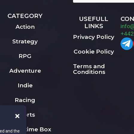
CATEGORY
USEFULL
CON
LINKS
info
Action
+442
Privacy Policy
Strategy
Cookie Policy
RPG
Terms and
Adventure
Conditions
Indie
Racing
Sports
The Playtime Box
ted and the