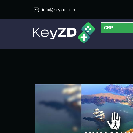
info@keyzd.com
GBP
USD
EUR