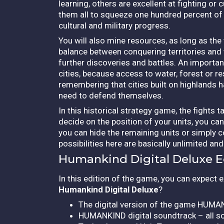
learning, others are excellent at fighting o
them all to squeeze one hundred percent of t
cultural and military progress.
You will also mine resources, as long as the
balance between conquering territories and t
further discoveries and battles. An important
cities, because access to water, forest or res
remembering that cities built on highlands 
need to defend themselves.
In this historical strategy game, the fights
decide on the position of your units, you ca
you can hide the remaining units or simply c
possibilities here are basically unlimited a
Humankind Digital Deluxe E
In this edition of the game, you can expect e
Humankind Digital Deluxe
?
The digital version of the game HUMAN
HUMANKIND digital soundtrack – all so