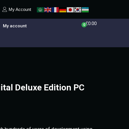
My Account
£
0.00
0
My account
tal Deluxe Edition PC
ugh hundreds of years of development using