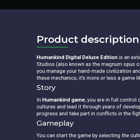
Product description​
Humankind Digital Deluxe Edition
is an ext
Studios (also known as the magnum opus of t
you manage your hand-made civilization and 
these mechanics, it's more or less a game lik
Story
In
Humankind game
, you are in full contro
cultures and lead it through years of devel
progress and take part in conflicts in the fi
Gameplay
You can start the game by selecting the cult