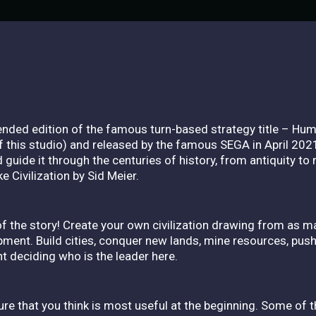
ended edition of the famous turn-based strategy title – Hu
his studio) and released by the famous SEGA in April 2021.
guide it through the centuries of history, from antiquity to
e Civilization by Sid Meier.
l of the story! Create your own civilization drawing from as 
opment. Build cities, conquer new lands, mine resources, pus
ght deciding who is the leader here.
ure that you think is most useful at the beginning. Some of 