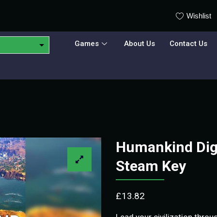
Wishlist
Games
About Us
Contact Us
Humankind Digi
Steam Key
£
13.82
Lead your civilization thro