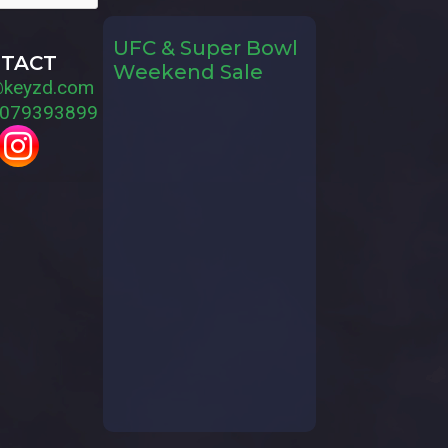
UFC & Super Bowl
TACT
Weekend Sale
@keyzd.com
079393899