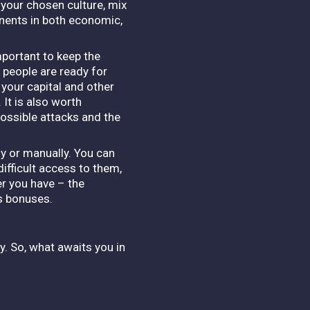
 your chosen culture, mix
onents in both economic,
mportant to keep the
 people are ready for
 your capital and other
 It is also worth
ossible attacks and the
ly or manually. You can
ifficult access to them,
er you have – the
us bonuses.
y. So, what awaits you in