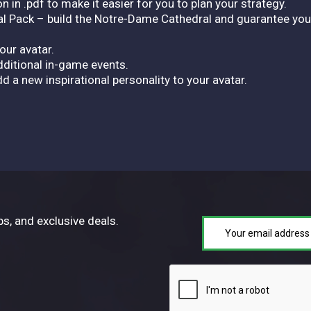
 in .pdf to make it easier for you to plan your strategy.
ck – build the Notre-Dame Cathedral and guarantee your ci
our avatar.
ditional in-game events.
d a new inspirational personality to your avatar.
ps, and exclusive deals.