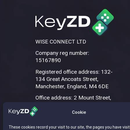
WISE CONNECT LTD
Company reg number:
15167890
Registered office address: 132-
134 Great Ancoats Street,
Manchester, England, M4 6DE
Office address: 2 Mount Street,
Manchester, M2 5WQ
Cookie
These cookies record your visit to our site, the pages you have visi