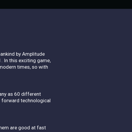
mankind by Amplitude
 In this exciting game,
 modern times, so with
many as 60 different
h forward technological
them are good at fast