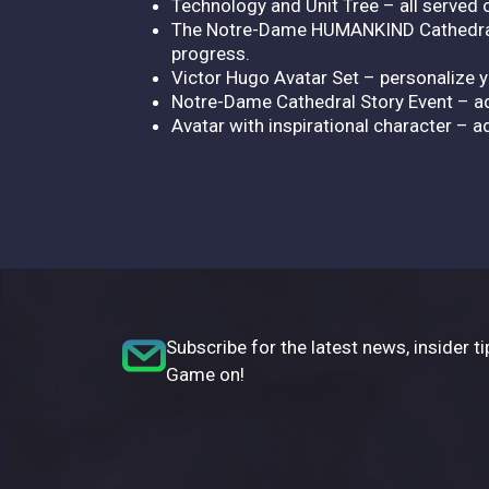
Technology and Unit Tree – all served on
The Notre-Dame HUMANKIND Cathedral Pa
progress.
Victor Hugo Avatar Set – personalize y
Notre-Dame Cathedral Story Event – ad
Avatar with inspirational character – ad
Subscribe for the latest news, insider ti
Game on!