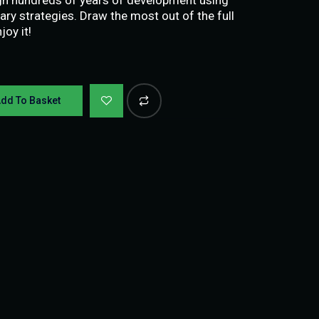
ary strategies. Draw the most out of the full
oy it!
dd To Basket