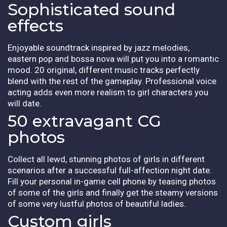
Sophisticated sound
effects
Enjoyable soundtrack inspired by jazz melodies,
eastern pop and bossa nova will put you into a romantic
mood. 20 original, different music tracks perfectly
blend with the rest of the gameplay. Professional voice
acting adds even more realism to girl characters you
will date.
50 extravagant CG
photos
Collect all lewd, stunning photos of girls in different
scenarios after a successful full-affection night date.
Fill your personal in-game cell phone by teasing photos
of some of the girls and finally get the steamy versions
of some very lustful photos of beautiful ladies.
Custom girls