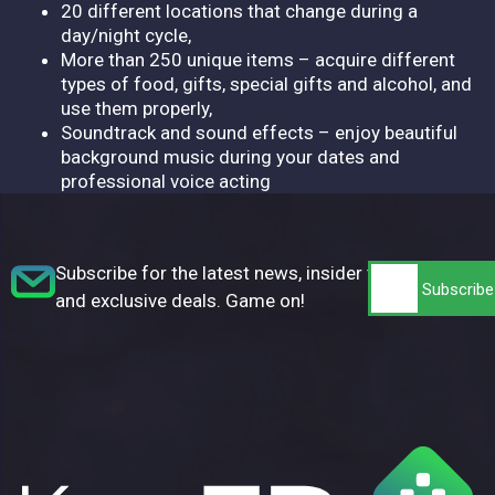
20 different locations that change during a
day/night cycle,
More than 250 unique items – acquire different
types of food, gifts, special gifts and alcohol, and
use them properly,
Soundtrack and sound effects – enjoy beautiful
background music during your dates and
professional voice acting
Subscribe for the latest news, insider tips,
and exclusive deals. Game on!