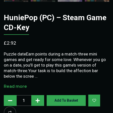
HuniePop (PC) – Steam Game
CD-Key
£
2.92
Puzzle dateEarn points during a match-three mini
games and get ready for some love. Whenever you go
on a date, you’ll get to play this game’s version of
match-three.Your task is to build the affection bar
below the scree …
Read more
Add To Basket