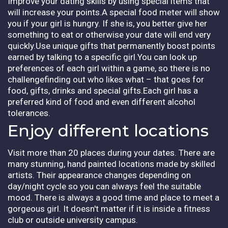
Improve your dating skills by using special items that
will increase your points.A special food meter will show
you if your girl is hungry. If she is, you better give her
something to eat or otherwise your date will end very
quickly.Use unique gifts that permanently boost points
earned by talking to a specific girl.You can look up
preferences of each girl within a game, so there is no
challengefinding out who likes what – that goes for
food, gifts, drinks and special gifts.Each girl has a
preferred kind of food and even different alcohol
tolerances.
Enjoy different locations
Visit more than 20 places during your dates. There are
many stunning, hand painted locations made by skilled
artists. Their appearance changes depending on
day/night cycle so you can always feel the suitable
mood. There is always a good time and place to meet a
gorgeous girl. It doesn't matter if it is inside a fitness
club or outside university campus.