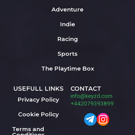
Adventure
Indie
Racing
Sports
The Playtime Box
USEFULL LINKS
CONTACT
info@keyzd.com
Privacy Policy
+442079393899
Cookie Policy
Terms and
Conditions