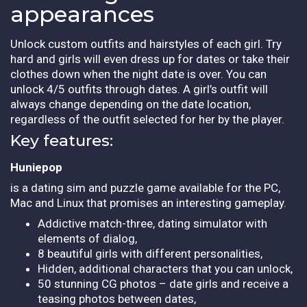
appearances
Unlock custom outfits and hairstyles of each girl. Try
hard and girls will even dress up for dates or take their
clothes down when the night date is over. You can
unlock 4/5 outfits through dates. A girl’s outfit will
always change depending on the date location,
regardless of the outfit selected for her by the player.
Key features:
Huniepop
is a dating sim and puzzle game available for the PC,
Mac and Linux that promises an interesting gameplay.
Addictive match-three, dating simulator with
elements of dialog,
8 beautiful girls with different personalities,
Hidden, additional characters that you can unlock,
50 stunning CG photos – date girls and receive a
teasing photos between dates,