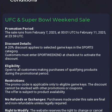
UFC & Super Bowl Weekend Sale
Promotion Period:
The sale runs from February 7, 2025, at 00:01 UTC to February 11, 2025,
at 23:59 UTC.
Discount Details:
A 20% discount applies to selected game keys in the SPORTS
category.
Customers must enter SPORTWEEKEND at checkout to activate the
discount.
Eligibility:
Open to all customers making purchases of qualifying products
during the promotional period.
Restrictions:
The promo code is applicable only to eligible game keys. The discount
cannot be stacked with other promotions or coupons.
The offer is subject to product availability.
No Refunds or Exchanges:
Purchases made under this sale are final
and non-refundable unless legally required.
Right to Modify:
The website reserves the right to change or cancel