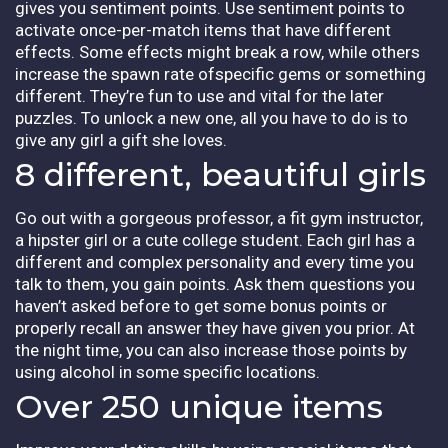
gives you sentiment points. Use sentiment points to
activate once-per-match items that have different
effects. Some effects might break a row, while others
increase the spawn rate ofspecific gems or something
different. They’re fun to use and vital for the later
puzzles. To unlock a new one, all you have to do is to
give any girl a gift she loves.
8 different, beautiful girls
Go out with a gorgeous professor, a fit gym instructor,
a hipster girl or a cute college student. Each girl has a
different and complex personality and every time you
talk to them, you gain points. Ask them questions you
haven’t asked before to get some bonus points or
properly recall an answer they have given you prior. At
the night time, you can also increase those points by
using alcohol in some specific locations.
Over 250 unique items