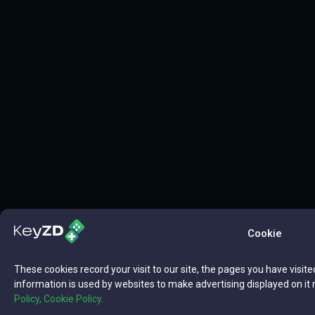
Cookie
These cookies record your visit to our site, the pages you have visite
information is used by websites to make advertising displayed on it 
Policy,
Cookie Policy.