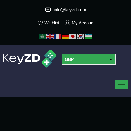
info@keyzd.com
Wishlist
My Account
GBP
USD
EUR