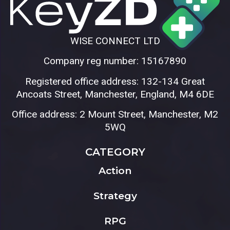
WISE CONNECT LTD
Company reg number: 15167890
Registered office address: 132-134 Great
Ancoats Street, Manchester, England, M4 6DE
Office address: 2 Mount Street, Manchester, M2
5WQ
CATEGORY
Action
Strategy
RPG