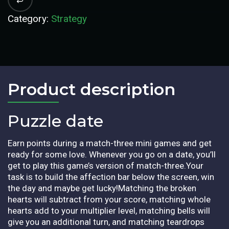
Category:
Strategy
Product description​
Puzzle date
Earn points during a match-three mini games and get
ready for some love. Whenever you go on a date, you’ll
get to play this game’s version of match-three.Your
task is to build the affection bar below the screen, win
the day and maybe get lucky!Matching the broken
hearts will subtract from your score, matching whole
hearts add to your multiplier level, matching bells will
give you an additional turn, and matching teardrops