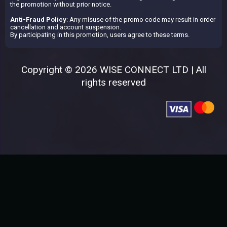
the promotion without prior notice.
Anti-Fraud Policy
: Any misuse of the promo code may result in order
cancellation and account suspension.
By participating in this promotion, users agree to these terms.
Copyright © 2026 WISE CONNECT LTD | All
rights reserved