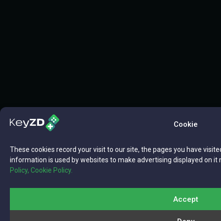
Cookie
These cookies record your visit to our site, the pages you have visite
information is used by websites to make advertising displayed on it 
Policy,
Cookie Policy.
Accept