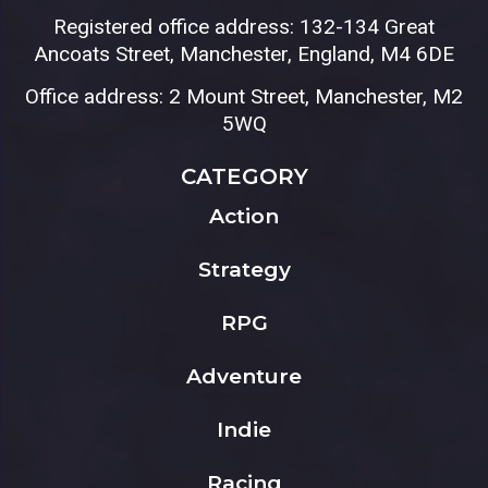
Registered office address: 132-134 Great
Ancoats Street, Manchester, England, M4 6DE
Office address: 2 Mount Street, Manchester, M2
5WQ
CATEGORY
Action
Strategy
RPG
Adventure
Indie
Racing