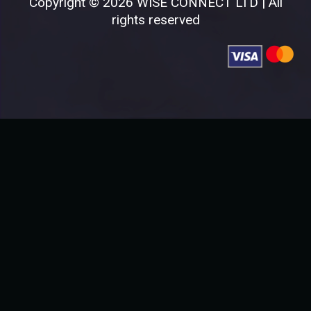
Copyright © 2026 WISE CONNECT LTD | All
rights reserved