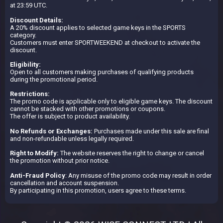
at 23:59 UTC.
Discount Details:
A 20% discount applies to selected game keys in the SPORTS
category.
Customers must enter SPORTWEEKEND at checkout to activate the
discount.
Eligibility:
Open to all customers making purchases of qualifying products
during the promotional period.
Restrictions:
The promo code is applicable only to eligible game keys. The discount
cannot be stacked with other promotions or coupons.
The offer is subject to product availability.
No Refunds or Exchanges:
Purchases made under this sale are final
and non-refundable unless legally required.
Right to Modify:
The website reserves the right to change or cancel
the promotion without prior notice.
Anti-Fraud Policy
: Any misuse of the promo code may result in order
cancellation and account suspension.
By participating in this promotion, users agree to these terms.