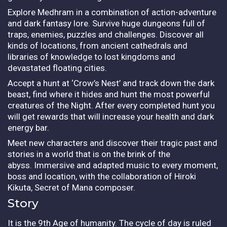
Explore Medhram in a combination of action-adventure
and dark fantasy lore. Survive huge dungeons full of
traps, enemies, puzzles and challenges. Discover all
kinds of locations, from ancient cathedrals and
libraries of knowledge to lost kingdoms and
devastated floating cities.
Accept a hunt at ‘Crow’s Nest’ and track down the dark
beast, find where it hides and hunt the most powerful
creatures of the Night. After every completed hunt you
will get rewards that will increase your health and dark
energy bar.
Meet new characters and discover their tragic past and
stories in a world that is on the brink of the
abyss.
Immersive and adapted music to every moment,
boss and location, with the collaboration of Hiroki
Kikuta, Secret of Mana composer.
Story
It is the 9th Age of humanity. The cycle of day is ruled