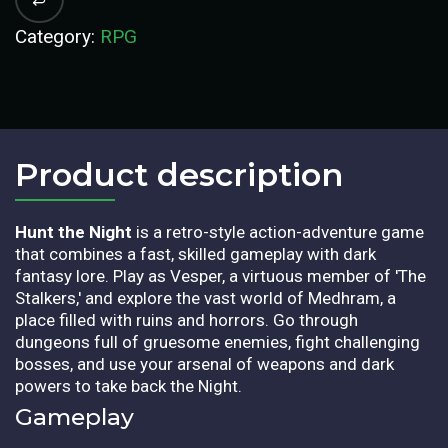
Category:
RPG
Product description​
Hunt the Night
is a retro-style action-adventure game
that combines a fast, skilled gameplay with dark
fantasy lore. Play as Vesper, a virtuous member of 'The
Stalkers,' and explore the vast world of Medhram, a
place filled with ruins and horrors. Go through
dungeons full of gruesome enemies, fight challenging
bosses, and use your arsenal of weapons and dark
powers to take back the Night.
Gameplay