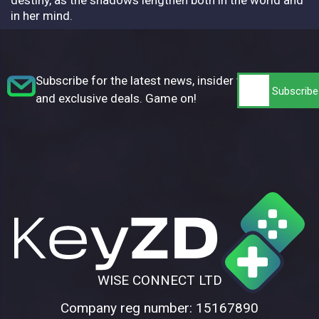
in her mind.
Subscribe for the latest news, insider tips,
and exclusive deals. Game on!
WISE CONNECT LTD
Company reg number: 15167890