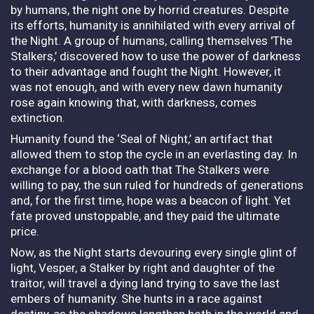
by humans, the night one by horrid creatures. Despite
its efforts, humanity is annihilated with every arrival of
the Night. A group of humans, calling themselves 'The
Stalkers,’ discovered how to use the power of darkness
to their advantage and fought the Night. However, it
was not enough, and with every new dawn humanity
rose again knowing that, with darkness, comes
extinction.
Humanity found the ‘Seal of Night,’ an artifact that
allowed them to stop the cycle in an everlasting day. In
exchange for a blood oath that The Stalkers were
willing to pay, the sun ruled for hundreds of generations
and, for the first time, hope was a beacon of light. Yet
fate proved unstoppable, and they paid the ultimate
price.
Now, as the Night starts devouring every single glint of
light, Vesper, a Stalker by right and daughter of the
traitor, will travel a dying land trying to save the last
embers of humanity. She hunts in a race against
destiny, as the shadows lengthen both in the world and