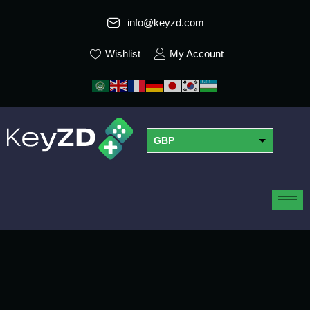
info@keyzd.com
Wishlist
My Account
GBP
USD
EUR