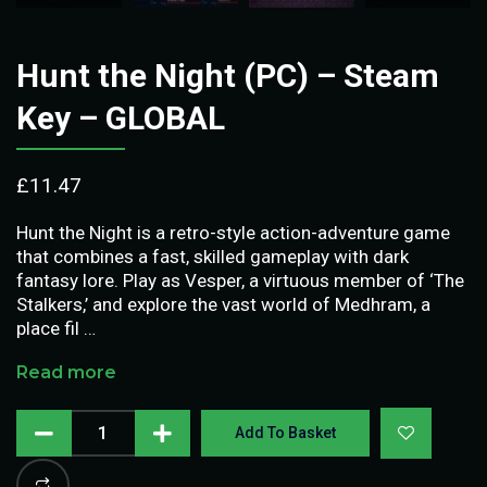
Hunt the Night (PC) – Steam
Key – GLOBAL
£
11.47
Hunt the Night is a retro-style action-adventure game
that combines a fast, skilled gameplay with dark
fantasy lore. Play as Vesper, a virtuous member of ‘The
Stalkers,’ and explore the vast world of Medhram, a
place fil …
Read more
Add To Basket