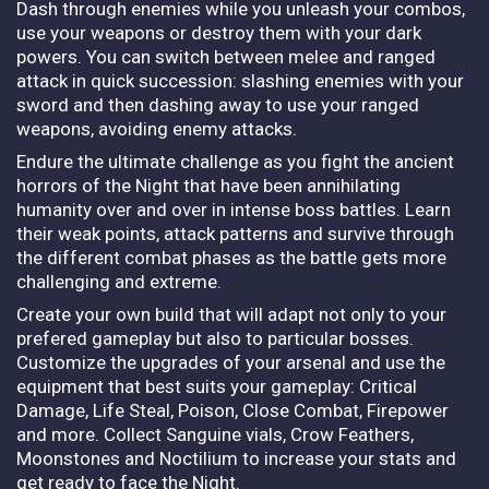
Dash through enemies while you unleash your combos,
use your weapons or destroy them with your dark
powers. You can switch between melee and ranged
attack in quick succession: slashing enemies with your
sword and then dashing away to use your ranged
weapons, avoiding enemy attacks.
Endure the ultimate challenge as you fight the ancient
horrors of the Night that have been annihilating
humanity over and over in intense boss battles. Learn
their weak points, attack patterns and survive through
the different combat phases as the battle gets more
challenging and extreme.
Create your own build that will adapt not only to your
prefered gameplay but also to particular bosses.
Customize the upgrades of your arsenal and use the
equipment that best suits your gameplay: Critical
Damage, Life Steal, Poison, Close Combat, Firepower
and more. Collect Sanguine vials, Crow Feathers,
Moonstones and Noctilium to increase your stats and
get ready to face the Night.