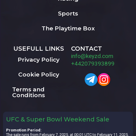
Sports
The Playtime Box
USEFULL LINKS
CONTACT
info@keyzd.com
Privacy Policy
+442079393899
Cookie Policy
Terms and
Conditions
UFC & Super Bowl Weekend Sale
Promotion Period:
The sale runs from February 7, 2025, at 00:01 UTC to February 11, 2025,