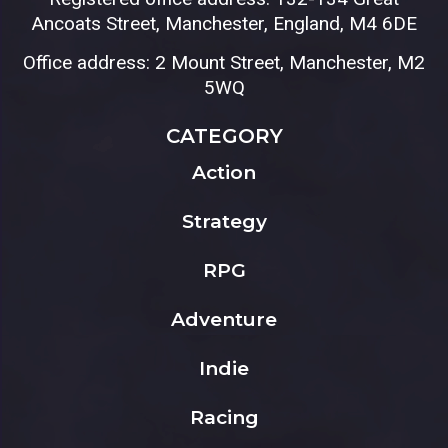
Ancoats Street, Manchester, England, M4 6DE
Office address: 2 Mount Street, Manchester, M2
5WQ
CATEGORY
Action
Strategy
RPG
Adventure
Indie
Racing