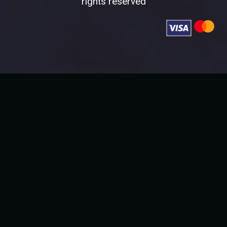
rights reserved