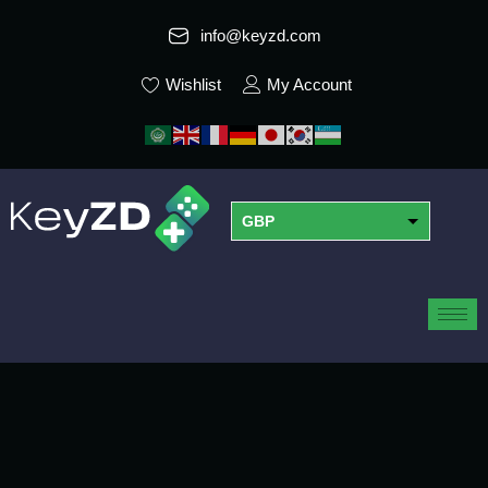
info@keyzd.com
Wishlist
My Account
GBP
USD
EUR