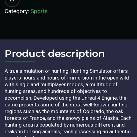
Category:
Sports
Product description​
A true simulation of hunting, Hunting Simulator offers
players hours and hours of immersion in the open wild
with single and multiplayer modes, a multitude of
hunting areas, and hundreds of objectives to
accomplish. Developed using the Unreal 4 Engine, the
game presents some of the most well-known hunting
regions such as the mountains of Colorado, the oak
forests of France, and the snowy plains of Alaska. Each
hunting area is populated by numerous different and
realistic looking animals, each possessing an authentic