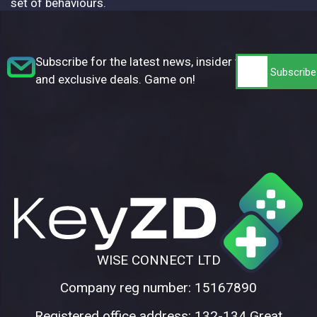
set of behaviours.
Subscribe for the latest news, insider tips,
and exclusive deals. Game on!
WISE CONNECT LTD
Company reg number: 15167890
Registered office address: 132-134 Great