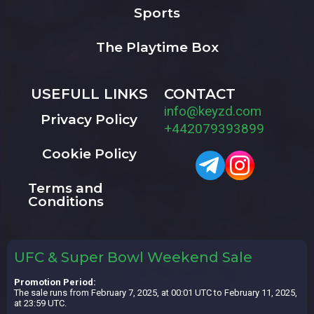
Sports
The Playtime Box
USEFULL LINKS
CONTACT
info@keyzd.com
Privacy Policy
+442079393899
Cookie Policy
Terms and
Conditions
UFC & Super Bowl Weekend Sale
Promotion Period:
The sale runs from February 7, 2025, at 00:01 UTC to February 11, 2025,
at 23:59 UTC.