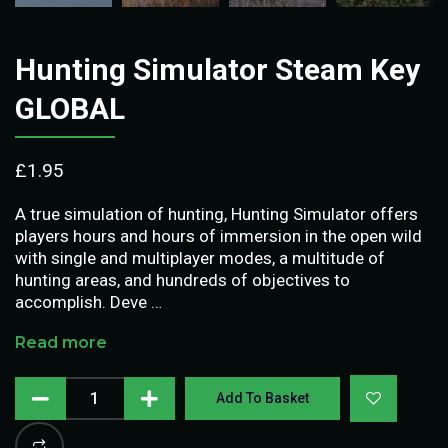
Hunting Simulator Steam Key
GLOBAL
£
1.95
A true simulation of hunting, Hunting Simulator offers
players hours and hours of immersion in the open wild
with single and multiplayer modes, a multitude of
hunting areas, and hundreds of objectives to
accomplish. Deve …
Read more
Add To Basket