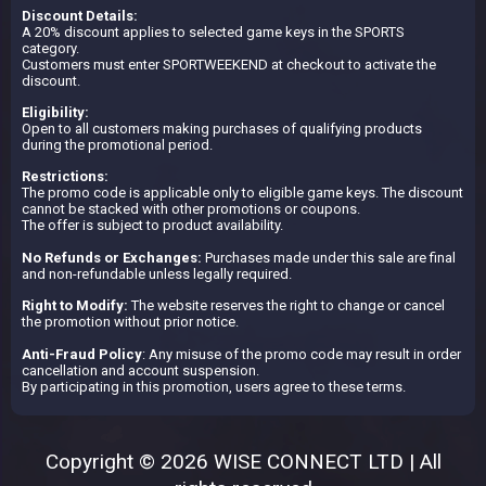
Discount Details:
A 20% discount applies to selected game keys in the SPORTS
category.
Customers must enter SPORTWEEKEND at checkout to activate the
discount.
Eligibility:
Open to all customers making purchases of qualifying products
during the promotional period.
Restrictions:
The promo code is applicable only to eligible game keys. The discount
cannot be stacked with other promotions or coupons.
The offer is subject to product availability.
No Refunds or Exchanges:
Purchases made under this sale are final
and non-refundable unless legally required.
Right to Modify:
The website reserves the right to change or cancel
the promotion without prior notice.
Anti-Fraud Policy
: Any misuse of the promo code may result in order
cancellation and account suspension.
By participating in this promotion, users agree to these terms.
Copyright © 2026 WISE CONNECT LTD | All