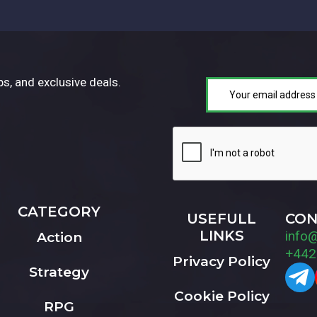
ps, and exclusive deals.
CATEGORY
USEFULL
CON
LINKS
info
Action
+442
Privacy Policy
Strategy
Cookie Policy
RPG