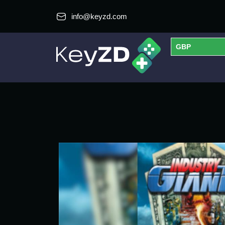
info@keyzd.com
GBP
USD
EUR