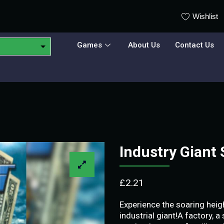
Wishlist
Games
About Us
Contact Us
Industry Gian
£
2.21
Experience the soaring heig
industrial giant!A factory, 