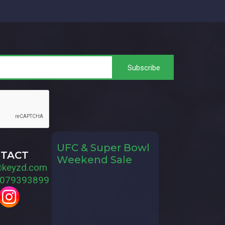
UFC & Super Bowl
TACT
Weekend Sale
@keyzd.com
079393899