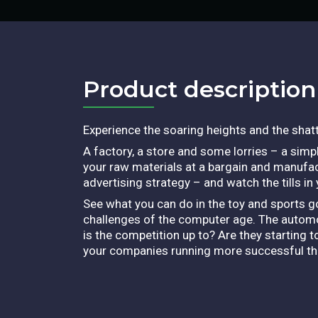
Product description​
Experience the soaring heights and the shatt
A factory, a store and some lorries – a simple
your raw materials at a bargain and manufact
advertising strategy – and watch the tills in
See what you can do in the toy and sports g
challenges of the computer age. The automob
is the competition up to? Are they starting
your companies running more successful than