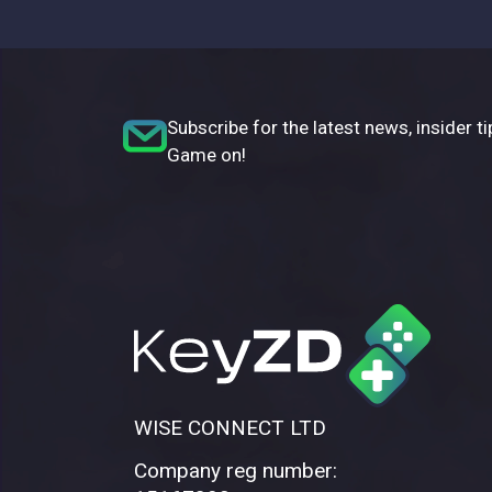
Subscribe for the latest news, insider ti
Game on!
WISE CONNECT LTD
Company reg number: