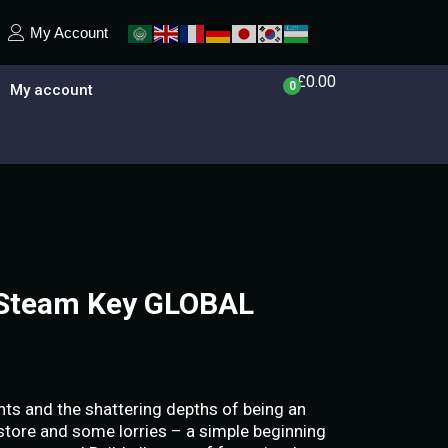
My Account
£
0.00
0
My account
t Steam Key GLOBAL
hts and the shattering depths of being an
a store and some lorries – a simple beginning