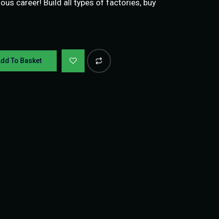
ious career! Build all types of factories, buy
dd To Basket