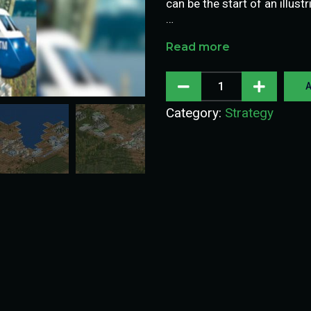
can be the start of an illustr
…
Read more
A
Category:
Strategy