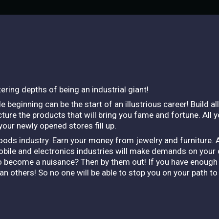
ering depths of being an industrial giant!
 beginning can be the start of an illustrious career! Build al
ure the products that will bring you fame and fortune. All y
 your newly opened stores fill up.
oods industry. Earn your money from jewelry and furniture. 
ile and electronics industries will make demands on your o
 to become a nuisance? Then by them out! If you have enough 
 others! So no one will be able to stop you on your path t