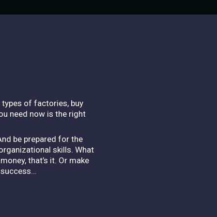
l types of factories, buy
ou need now is the right
And be prepared for the
rganizational skills. What
money, that’s it. Or make
o success…