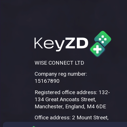
WISE CONNECT LTD
Company reg number:
15167890
Registered office address: 132-
134 Great Ancoats Street,
Manchester, England, M4 6DE
Office address: 2 Mount Street,
Manchester, M2 5WQ