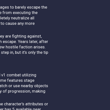
nages to barely escape the
e from executing the
tely neutralize all
k to cause any more
ey are fighting against,
th escape.
Years later, after
ew hostile faction arises.
ep in, but it’s only the tip
1v1 combat utilizing
me features stage
match or use nearby objects
ay of progression, making
 character’s attributes or
er has 5 available gear