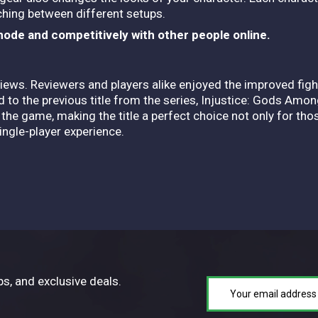
ching between different setups.
mode and competitively with other people online.
eviews. Reviewers and players alike enjoyed the improved fi
o the previous title from the series, Injustice: Gods Among
he game, making the title a perfect choice not only for tho
single-player experience.
ps, and exclusive deals.