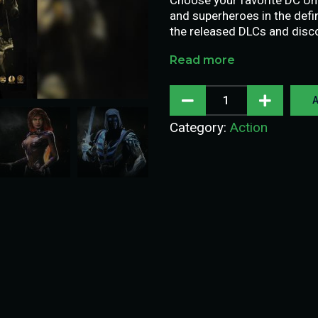
and superheroes in the defini
the released DLCs and disco
Read more
A
Category:
Action