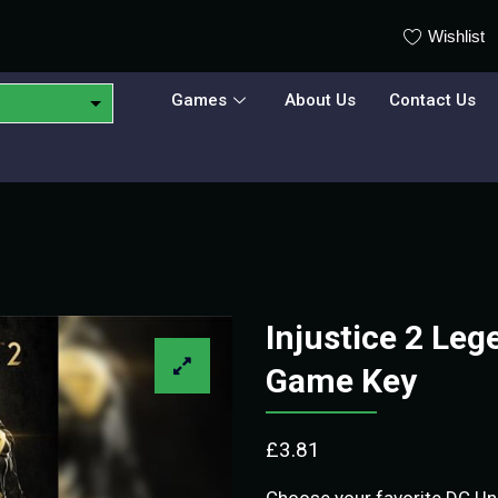
Wishlist
Games
About Us
Contact Us
Injustice 2 Leg
Game Key
£
3.81
Choose your favorite DC Uni