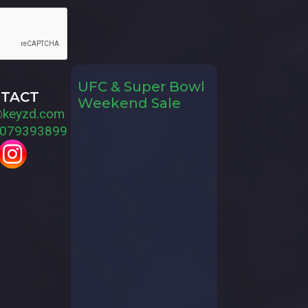
UFC & Super Bowl
TACT
Weekend Sale
@keyzd.com
079393899