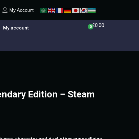
My Account
£
0.00
0
My account
endary Edition – Steam
verse character and duel other supervillains