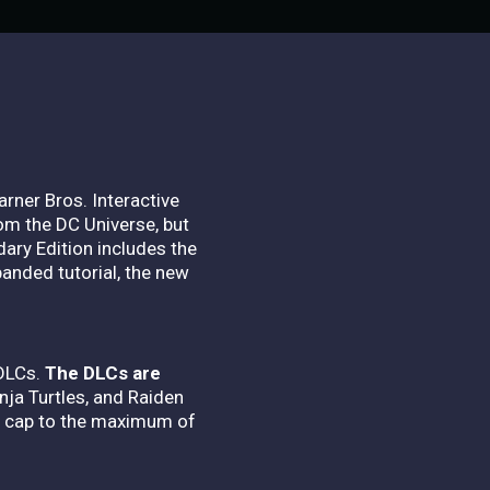
rner Bros. Interactive
m the DC Universe, but
ary Edition includes the
panded tutorial, the new
 DLCs.
The DLCs are
nja Turtles, and Raiden
el cap to the maximum of