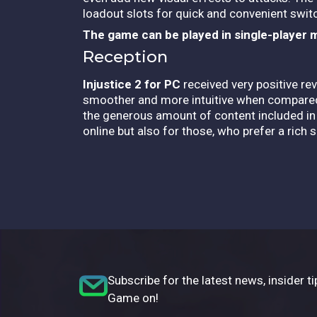
loadout slots for quick and convenient swit
The game can be played in single-player 
Reception
Injustice 2 for PC
received very positive r
smoother and more intuitive when compared t
the generous amount of content included in t
online but also for those, who prefer a rich 
Subscribe for the latest news, insider ti
Game on!