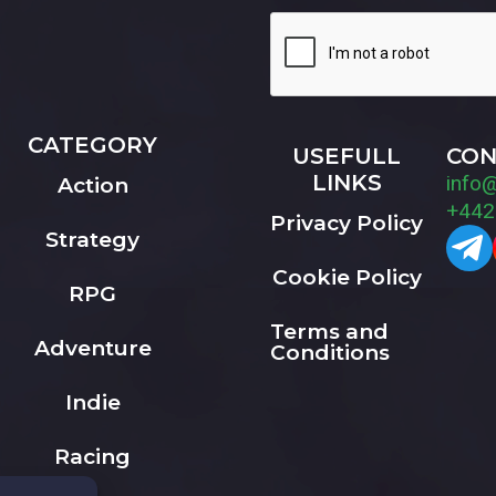
CATEGORY
USEFULL
CON
LINKS
info
Action
+442
Privacy Policy
Strategy
Cookie Policy
RPG
Terms and
Adventure
Conditions
Indie
Racing