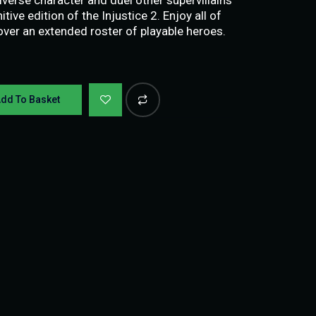
tive edition of the Injustice 2. Enjoy all of
ver an extended roster of playable heroes.
dd To Basket