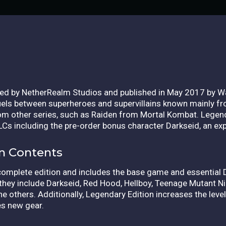
ed by NetherRealm Studios and published in May 2017 by Wa
ls between superheroes and supervillains known mainly fro
rom other series, such as Raiden from Mortal Kombat. Legend
 DLCs including the pre-order bonus character Darkseid, an ex
on Contents
complete edition and includes the base game and essential
they include Darkseid, Red Hood, Hellboy, Teenage Mutant Ni
he others.
Additionally, Legendary Edition increases the lev
es new gear.