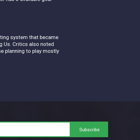
ghting system that became
 Us. Critics also noted
se planning to play mostly