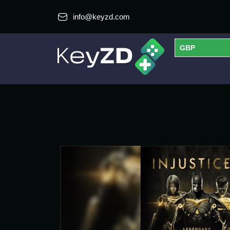
info@keyzd.com
GBP
USD
EUR