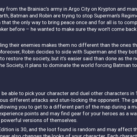
way from the Brainiac’s army in Argo City on Krypton and ma
arth, Batman and Robin are trying to stop Superman’s Regim
hat the only way to bring peace once and for all is to comple
 Joker before – he wanted to make sure they won’t come bac
illing their enemies makes them no different than the ones th
. Moreover, Robin decides to side with Superman and they bo
o restore the society, but it’s easier said than done as the n
e Society, it plans to dominate the world forcing Batman to st
 be able to pick your character and duel other characters in 
ous different attacks and stun-locking the opponent.
The ga
allowing you to get to a different part of the map during a 
 experience points and may find gear for your heroes as a w
re powerful versions of themselves.
ition is 30, and the loot found is random and may affect the
gear also changes the looks of your character. Each charact