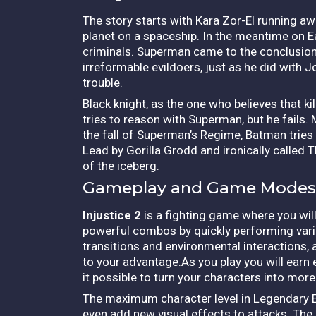
The story starts with Kara Zor-El running a
planet on a spaceship.
In the meantime on E
criminals. Superman came to the conclusion t
irreformable evildoers, just as he did with
trouble.
Black knight, as the one who believes that k
tries to reason with Superman, but he fails
the fall of Superman’s Regime, Batman tries t
Lead by Gorilla Grodd and ironically called Th
of the iceberg.
Gameplay and Game Modes
Injustice 2
is a fighting game where you will
powerful combos by quickly performing vari
transitions and environmental interactions, 
to your advantage.As you play you will earn
it possible to turn your characters into mo
The maximum character level in Legendary Ed
even add new visual effects to attacks. The 