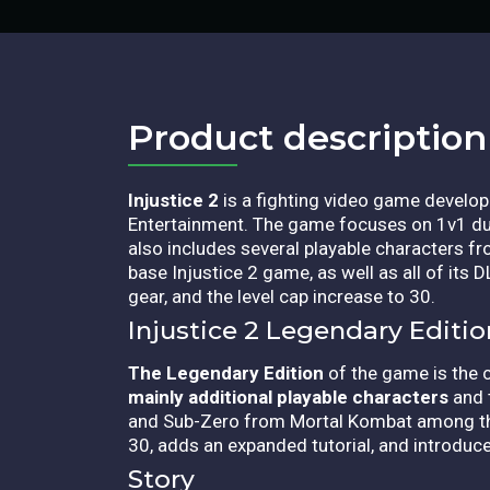
Product description​
Injustice 2
is a fighting video game develop
Entertainment. The game focuses on 1v1 due
also includes several playable characters f
base Injustice 2 game, as well as all of its
gear, and the level cap increase to 30.
Injustice 2 Legendary Editi
The Legendary Edition
of the game is the 
mainly additional playable characters
and 
and Sub-Zero from Mortal Kombat among t
30, adds an expanded tutorial, and introduc
Story