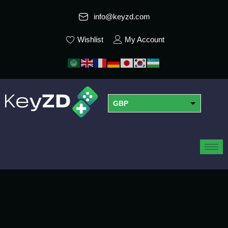
info@keyzd.com
Wishlist
My Account
GBP
USD
EUR