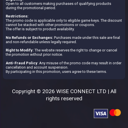
Open to all customers making purchases of qualifying products
during the promotional period.
Restrictions:
The promo code is applicable only to eligible game keys. The discount
cannot be stacked with other promotions or coupons.
The offer is subject to product availability.
No Refunds or Exchanges:
Purchases made under this sale are final
and non-refundable unless legally required.
Right to Modify:
The website reserves the right to change or cancel
the promotion without prior notice.
Anti-Fraud Policy
: Any misuse of the promo code may result in order
cancellation and account suspension.
By participating in this promotion, users agree to these terms.
Copyright © 2026 WISE CONNECT LTD | All
rights reserved