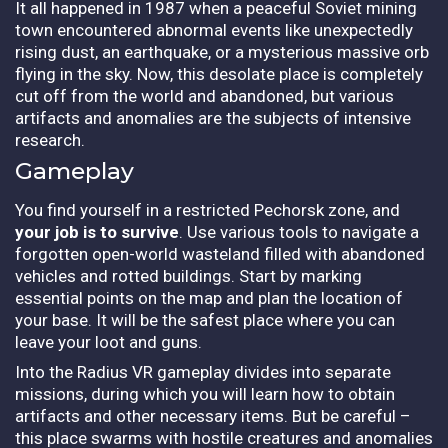
It all happened in 1987 when a peaceful Soviet mining
town encountered abnormal events like unexpectedly
rising dust, an earthquake, or a mysterious massive orb
flying in the sky. Now, this desolate place is completely
cut off from the world and abandoned, but various
artifacts and anomalies are the subjects of intensive
research.
Gameplay
You find yourself in a restricted Pechorsk zone, and
your job is to survive
. Use various tools to navigate a
forgotten open-world wasteland filled with abandoned
vehicles and rotted buildings. Start by marking
essential points on the map and plan the location of
your base. It will be the safest place where you can
leave your loot and guns.
Into the Radius VR gameplay divides into separate
missions, during which you will learn how to obtain
artifacts and other necessary items. But be careful –
this place swarms with hostile creatures and anomalies