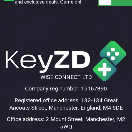
and exclusive deals. Game on!
WISE CONNECT LTD
Company reg number: 15167890
Registered office address: 132-134 Great
Ancoats Street, Manchester, England, M4 6DE
Office address: 2 Mount Street, Manchester, M2
5WQ