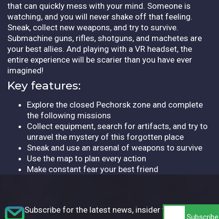
that can quickly mess with your mind. Someone is
watching, and you will never shake off that feeling.
Sneak, collect new weapons, and try to survive.
Submachine guns, rifles, shotguns, and machetes are
your best allies. And playing with a VR headset, the
entire experience will be scarier than you have ever
imagined!
Key features:
Explore the closed Pechorsk zone and complete
the following missions
Collect equipment, search for artifacts, and try to
unravel the mystery of this forgotten place
Sneak and use an arsenal of weapons to survive
Use the map to plan every action
Make constant fear your best friend
Subscribe for the latest news, insider tips,