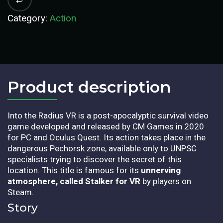
Category:
Action
Product description​
Into the Radius VR is a post-apocalyptic survival video
game developed and released by CM Games in 2020
for PC and Oculus Quest. Its action takes place in the
dangerous Pechorsk zone, available only to UNPSC
specialists trying to discover the secret of this
location. This title is famous for its
unnerving
atmosphere, called Stalker for VR
by players on
Steam.
Story