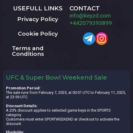
USEFULL LINKS
CONTACT
info@keyzd.com
Privacy Policy
+442079393899
Cookie Policy
Terms and
Conditions
UFC & Super Bowl Weekend Sale
Promotion Period:
The sale runs from February 7, 2025, at 00:01 UTC to February 11, 2025,
at 23:59 UTC.
Discount Details:
A 20% discount applies to selected game keys in the SPORTS
category.
Customers must enter SPORTWEEKEND at checkout to activate the
discount.
Eligibility: