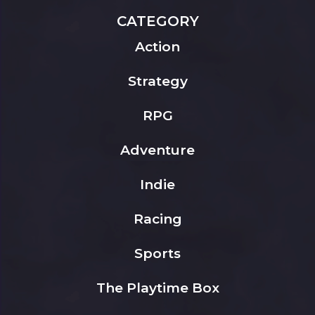
CATEGORY
Action
Strategy
RPG
Adventure
Indie
Racing
Sports
The Playtime Box