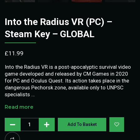
Into the Radius VR (PC) –
Steam Key – GLOBAL
£
11.99
Into the Radius VR is a post-apocalyptic survival video
game developed and released by CM Games in 2020
for PC and Oculus Quest. Its action takes place in the
dangerous Pechorsk zone, available only to UNPSC
specialists …
Read more
Add To Basket