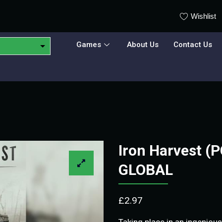
Wishlist
Games
About Us
Contact Us
Iron Harvest (
GLOBAL
£
2.97
Taking place in an ingenious