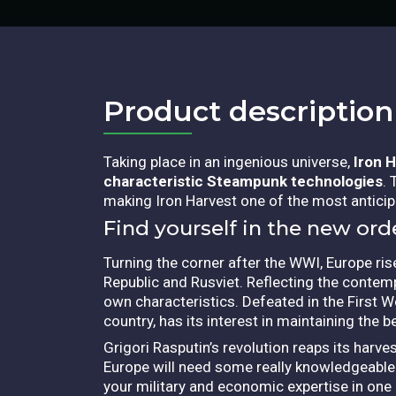
Product description​
Taking place in an ingenious universe,
Iron 
characteristic Steampunk technologies
.
making Iron Harvest one of the most anticipa
Find yourself in the new ord
Turning the corner after the WWI, Europe ri
Republic and Rusviet. Reflecting the conte
own characteristics.
Defeated in the First Wo
country, has its interest in maintaining the b
Grigori Rasputin’s revolution reaps its harv
Europe will need some really knowledgeable l
your military and economic expertise in on