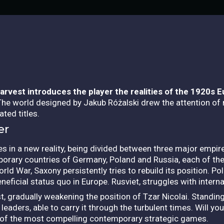
Harvest
introduces the player the realities of the 1920s 
The world designed by Jakub Różalski drew the attention of
ted titles.
er
ses in a new reality, being divided between three major empi
mporary countries of Germany, Poland and Russia, each of th
rld War, Saxony persistently tries to rebuild its position. Pola
eneficial status quo in Europe. Rusviet, struggles with intern
est, gradually weakening the position of Tzar Nicolai. Standi
eaders, able to carry it through the turbulent times.
Will yo
e of the most compelling contemporary strategic games.