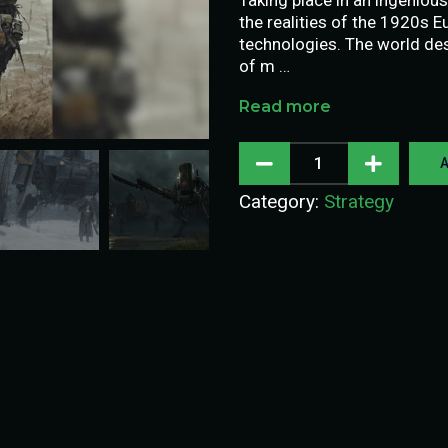
the realities of the 1920s 
technologies. The world des
of m …
Read more
A
Category:
Strategy