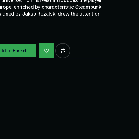
Europe, enriched by characteristic Steampunk
igned by Jakub Różalski drew the attention
dd To Basket