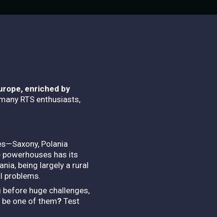
Europe, enriched by
 many RTS enthusiasts,
res—Saxony, Polania
e powerhouses has its
nia, being largely a rural
al problems.
ng before huge challenges,
u be one of them
?
Test