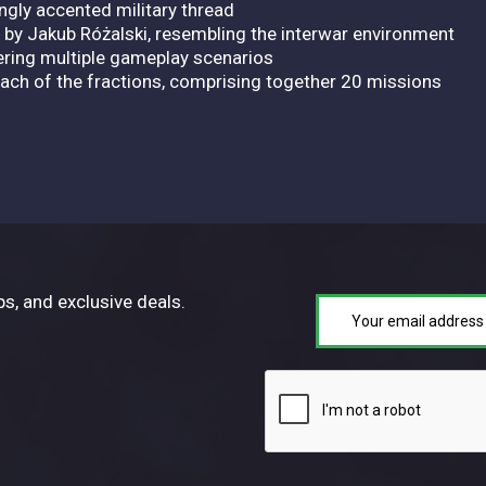
ongly accented military thread
d by Jakub Różalski, resembling the interwar environment
ering multiple gameplay scenarios
ch of the fractions, comprising together 20 missions
ps, and exclusive deals.