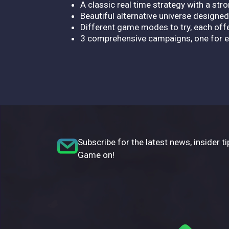
A classic real time strategy with a str
Beautiful alternative universe designe
Different game modes to try, each off
3 comprehensive campaigns, one for ea
Subscribe for the latest news, insider ti
Game on!