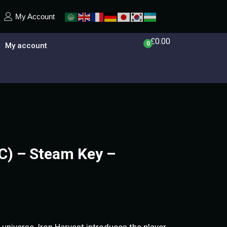
My Account
£
0.00
0
My account
PC) – Steam Key –
 universe, Iron Harvest introduces the player