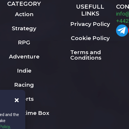
CATEGORY
USEFULL
CON
LINKS
info
Action
+442
Privacy Policy
Strategy
Cookie Policy
RPG
Terms and
Adventure
Conditions
Indie
Racing
Sports
The Playtime Box
ted and the
ake
Policy,