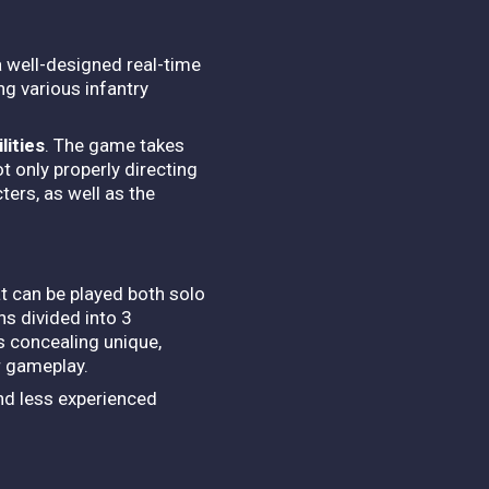
a well-designed real-time
ing various infantry
lities
. The game takes
t only properly directing
ters, as well as the
t can be played both solo
ns divided into 3
os concealing unique,
r gameplay.
and less experienced