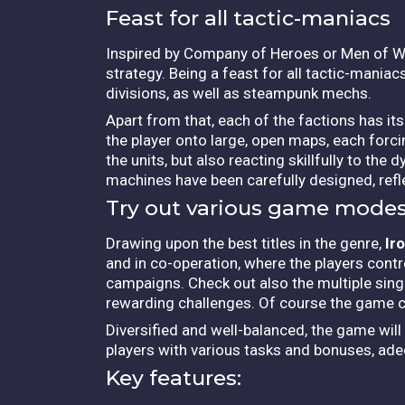
Feast for all tactic-maniacs
Inspired by Company of Heroes or Men of W
strategy. Being a feast for all tactic-maniacs,
divisions, as well as steampunk mechs.
Apart from that, each of the factions has it
the player onto large, open maps, each forci
the units, but also reacting skillfully to the
machines have been carefully designed, refle
Try out various game mode
Drawing upon the best titles in the genre,
Ir
and in co-operation, where the players contr
campaigns.
Check out also the multiple sing
rewarding challenges. Of course the game cou
Diversified and well-balanced, the game wil
players with various tasks and bonuses, ade
Key features: