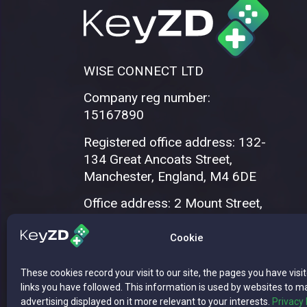
WISE CONNECT LTD
Company reg number:
15167890
Registered office address: 132-
134 Great Ancoats Street,
Manchester, England, M4 6DE
Office address: 2 Mount Street,
Manchester, M2 5WQ
Cookie
These cookies record your visit to our site, the pages you have visi
links you have followed. This information is used by websites to m
advertising displayed on it more relevant to your interests.
Privacy 