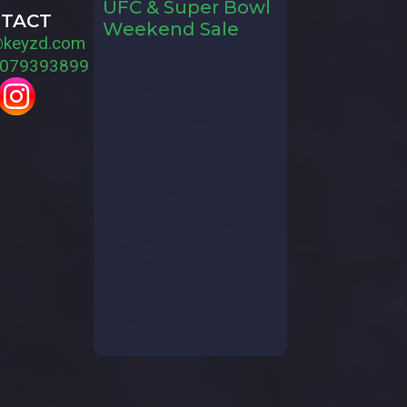
UFC & Super Bowl
TACT
Weekend Sale
@keyzd.com
079393899