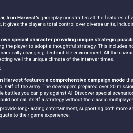
ar,
Iron Harvest’s
gameplay constitutes all the features of 
 it gives the player a total control over diverse units, includ
s
own special character providing unique strategic possibi
ng the player to adopt a thoughtful strategy.
This includes no
 dynamically changing, destructible environment. All the charac
cting well the unique climate of the interwar times.
s
on Harvest features a comprehensive campaign mode
tha
ol half of the army. The developers prepared over 20 missio
le battles you can play against AI. Discover special scenari
ld not call itself a strategy without the classic multiplaye
l provide long-lasting entertainment, supporting both more 
quate to their game experience.