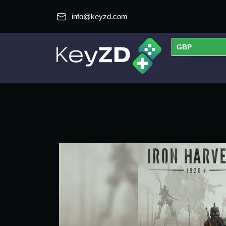
info@keyzd.com
GBP
USD
EUR