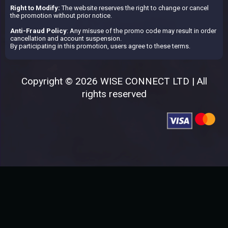
Right to Modify:
The website reserves the right to change or cancel
the promotion without prior notice.
Anti-Fraud Policy
: Any misuse of the promo code may result in order
cancellation and account suspension.
By participating in this promotion, users agree to these terms.
Copyright © 2026 WISE CONNECT LTD | All
rights reserved