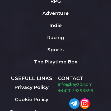
RPG
Adventure
Indie
Racing
Sports
The Playtime Box
USEFULL LINKS
CONTACT
info@keyzd.com
Privacy Policy
+442079393899
Cookie Policy