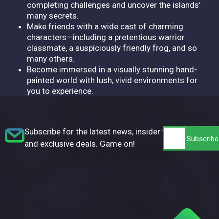
completing challenges and uncover the islands’
many secrets.
Make friends with a wide cast of charming
characters—including a pretentious warrior
classmate, a suspiciously friendly frog, and so
many others.
Become immersed in a visually stunning hand-
painted world with lush, vivid environments for
you to experience.
Subscribe for the latest news, insider tips,
and exclusive deals. Game on!