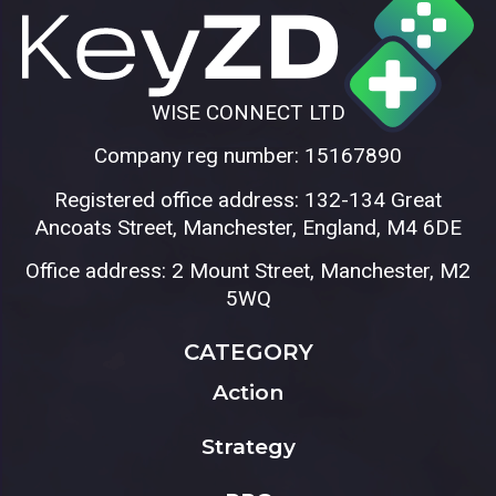
WISE CONNECT LTD
Company reg number: 15167890
Registered office address: 132-134 Great
Ancoats Street, Manchester, England, M4 6DE
Office address: 2 Mount Street, Manchester, M2
5WQ
CATEGORY
Action
Strategy