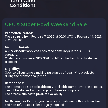
Terms and
Conditions
UFC & Super Bowl Weekend Sale
Promotion Period:
The sale runs from February 7, 2025, at 00:01 UTC to February 11, 2025,
at 23:59 UTC.
Discount Details:
A 20% discount applies to selected game keys in the SPORTS
category.
Customers must enter SPORTWEEKEND at checkout to activate the
discount.
Eligibility:
Open to all customers making purchases of qualifying products
during the promotional period.
Restrictions:
The promo code is applicable only to eligible game keys. The discount
cannot be stacked with other promotions or coupons.
The offer is subject to product availability.
No Refunds or Exchanges:
Purchases made under this sale are final
and non-refundable unless legally required.