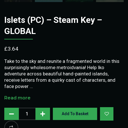
Islets (PC) – Steam Key –
GLOBAL
£
3.64
Take to the sky and reunite a fragmented world in this
surprisingly wholesome metroidvania! Help Iko
adventure across beautiful hand-painted islands,
receive letters from a quirky cast of characters, and
face power …
Read more
Add To Basket