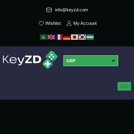
info@keyzd.com
Wishlist
My Account
GBP
USD
EUR