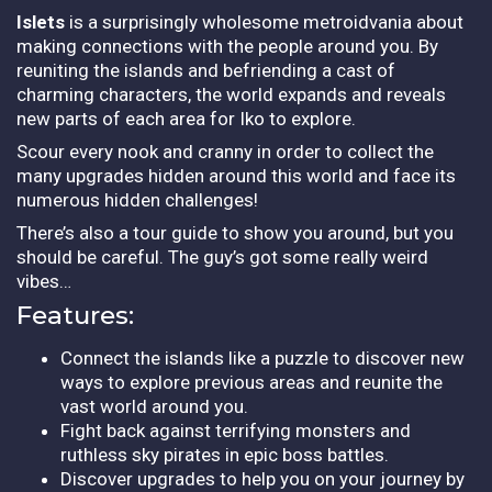
Islets
is a surprisingly wholesome metroidvania about
making connections with the people around you. By
reuniting the islands and befriending a cast of
charming characters, the world expands and reveals
new parts of each area for Iko to explore.
Scour every nook and cranny in order to collect the
many upgrades hidden around this world and face its
numerous hidden challenges!
There’s also a tour guide to show you around, but you
should be careful. The guy’s got some really weird
vibes…
Features:
Connect the islands like a puzzle to discover new
ways to explore previous areas and reunite the
vast world around you.
Fight back against terrifying monsters and
ruthless sky pirates in epic boss battles.
Discover upgrades to help you on your journey by