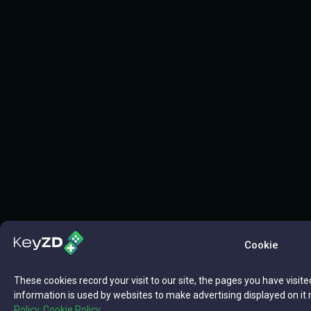
Cookie
These cookies record your visit to our site, the pages you have visite
information is used by websites to make advertising displayed on it 
Policy,
Cookie Policy.