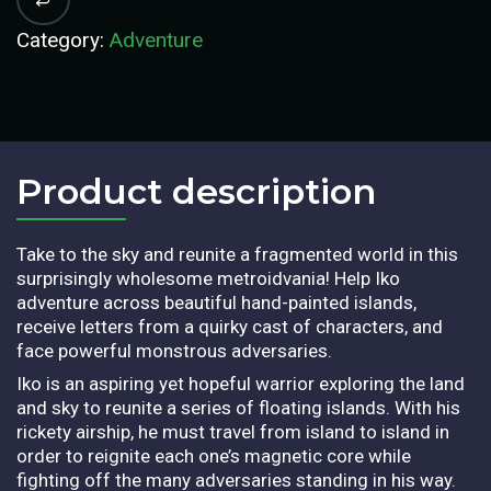
Category:
Adventure
Product description​
Take to the sky and reunite a fragmented world in this
surprisingly wholesome metroidvania! Help Iko
adventure across beautiful hand-painted islands,
receive letters from a quirky cast of characters, and
face powerful monstrous adversaries.
Iko is an aspiring yet hopeful warrior exploring the land
and sky to reunite a series of floating islands. With his
rickety airship, he must travel from island to island in
order to reignite each one’s magnetic core while
fighting off the many adversaries standing in his way.