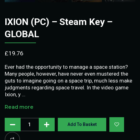
IXION (PC) – Steam Key –
GLOBAL
£
19.76
Ever had the opportunity to manage a space station?
Many people, however, have never even mustered the
guts to imagine going on a space trip, much less make
judgments regarding space travel. In the video game
Ixion, y …
Read more
Add To Basket