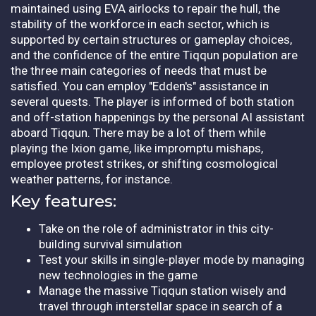
maintained using EVA airlocks to repair the hull, the
stability of the workforce in each sector, which is
supported by certain structures or gameplay choices,
and the confidence of the entire Tiqqun population are
the three main categories of needs that must be
satisfied. You can employ "Edden's" assistance in
several quests. The player is informed of both station
and off-station happenings by the personal AI assistant
aboard Tiqqun. There may be a lot of them while
playing the Ixion game, like impromptu mishaps,
employee protest strikes, or shifting cosmological
weather patterns, for instance.
Key features:
Take on the role of administrator in this city-
building survival simulation
Test your skills in single-player mode by managing
new technologies in the game
Manage the massive Tiqqun station wisely and
travel through interstellar space in search of a