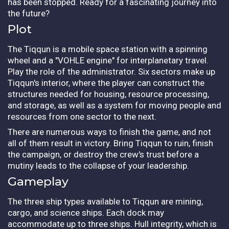
has been stopped. Ready for a fascinating journey into
the future?
Plot
The Tiqqun is a mobile space station with a spinning
wheel and a "VOHLE engine" for interplanetary travel.
Play the role of the administrator. Six sectors make up
Tiqqun's interior, where the player can construct the
structures needed for housing, resource processing,
and storage, as well as a system for moving people and
resources from one sector to the next.
There are numerous ways to finish the game, and not
all of them result in victory. Bring Tiqqun to ruin, finish
the campaign, or destroy the crew's trust before a
mutiny leads to the collapse of your leadership.
Gameplay
The three ship types available to Tiqqun are mining,
cargo, and science ships. Each dock may
accommodate up to three ships. Hull integrity, which is