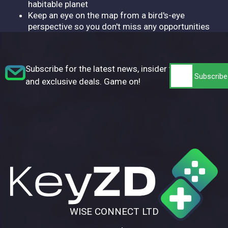
habitable planet
Keep an eye on the map from a bird's-eye
perspective so you don't miss any opportunities
Subscribe for the latest news, insider tips,
and exclusive deals. Game on!
WISE CONNECT LTD