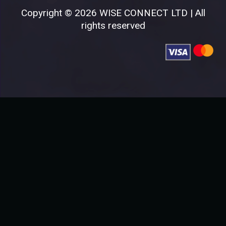
Copyright © 2026 WISE CONNECT LTD | All
rights reserved