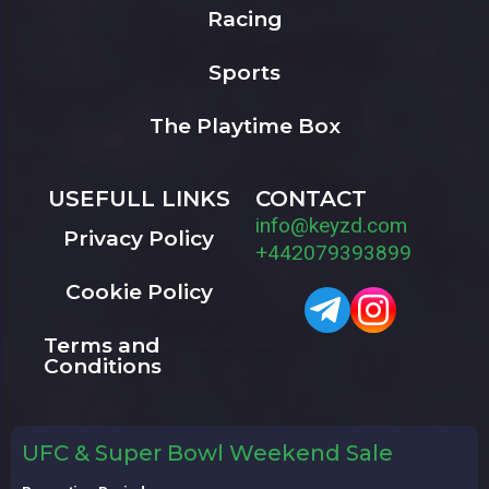
Racing
Sports
The Playtime Box
USEFULL LINKS
CONTACT
info@keyzd.com
Privacy Policy
+442079393899
Cookie Policy
Terms and
Conditions
UFC & Super Bowl Weekend Sale