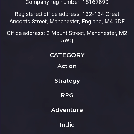
Company reg number: 15167890
Registered office address: 132-134 Great
Ancoats Street, Manchester, England, M4 6DE
Office address: 2 Mount Street, Manchester, M2
5WQ
CATEGORY
Action
Strategy
RPG
Adventure
Indie