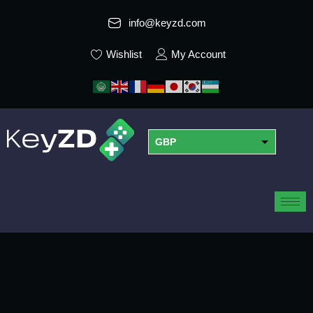
info@keyzd.com
Wishlist
My Account
GBP
USD
EUR