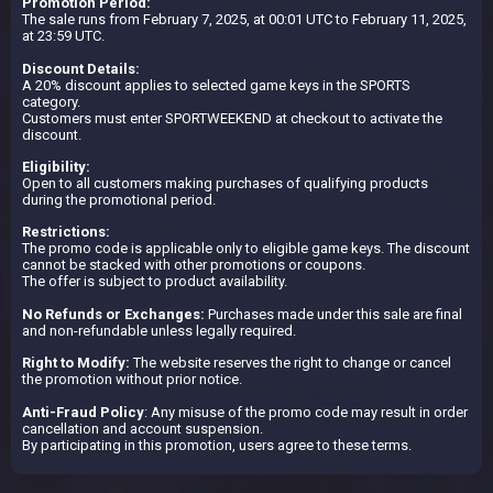
Promotion Period:
The sale runs from February 7, 2025, at 00:01 UTC to February 11, 2025,
at 23:59 UTC.
Discount Details:
A 20% discount applies to selected game keys in the SPORTS
category.
Customers must enter SPORTWEEKEND at checkout to activate the
discount.
Eligibility:
Open to all customers making purchases of qualifying products
during the promotional period.
Restrictions:
The promo code is applicable only to eligible game keys. The discount
cannot be stacked with other promotions or coupons.
The offer is subject to product availability.
No Refunds or Exchanges:
Purchases made under this sale are final
and non-refundable unless legally required.
Right to Modify:
The website reserves the right to change or cancel
the promotion without prior notice.
Anti-Fraud Policy
: Any misuse of the promo code may result in order
cancellation and account suspension.
By participating in this promotion, users agree to these terms.