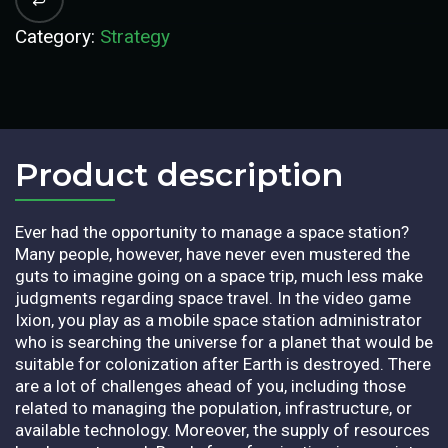
Category:
Strategy
Product description​
Ever had the opportunity to manage a space station?
Many people, however, have never even mustered the
guts to imagine going on a space trip, much less make
judgments regarding space travel. In the video game
Ixion, you play as a mobile space station administrator
who is searching the universe for a planet that would be
suitable for colonization after Earth is destroyed. There
are a lot of challenges ahead of you, including those
related to managing the population, infrastructure, or
available technology. Moreover, the supply of resources