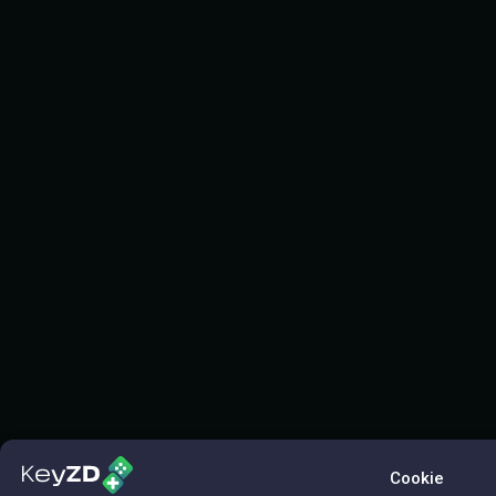
Cookie