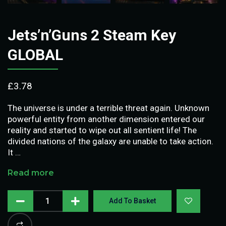
Jets’n’Guns 2 Steam Key
GLOBAL
£
3.78
The universe is under a terrible threat again. Unknown
powerful entity from another dimension entered our
reality and started to wipe out all sentient life! The
divided nations of the galaxy are unable to take action.
It …
Read more
Add To Basket