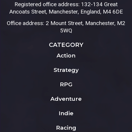
Registered office address: 132-134 Great
Ancoats Street, Manchester, England, M4 6DE
Office address: 2 Mount Street, Manchester, M2
5WQ
CATEGORY
Action
Strategy
RPG
Adventure
Indie
Racing