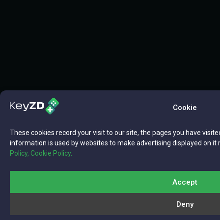
Cookie
These cookies record your visit to our site, the pages you have visite
information is used by websites to make advertising displayed on it 
Policy,
Cookie Policy.
Accept
Deny