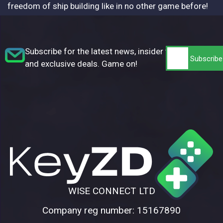
freedom of ship building like in no other game before!
Subscribe for the latest news, insider tips,
and exclusive deals. Game on!
WISE CONNECT LTD
Company reg number: 15167890