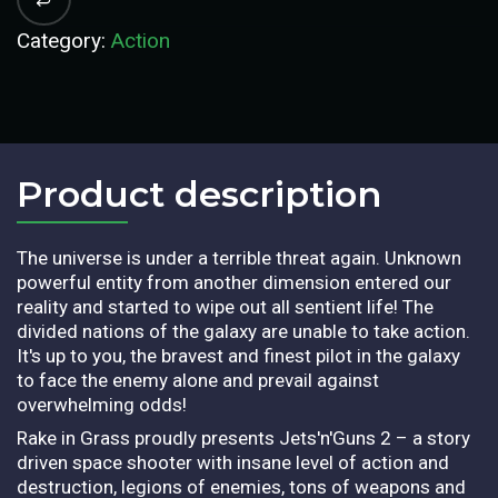
Category:
Action
Product description​
The universe is under a terrible threat again. Unknown
powerful entity from another dimension entered our
reality and started to wipe out all sentient life! The
divided nations of the galaxy are unable to take action.
It's up to you, the bravest and finest pilot in the galaxy
to face the enemy alone and prevail against
overwhelming odds!
Rake in Grass proudly presents Jets'n'Guns 2 – a story
driven space shooter with insane level of action and
destruction, legions of enemies, tons of weapons and