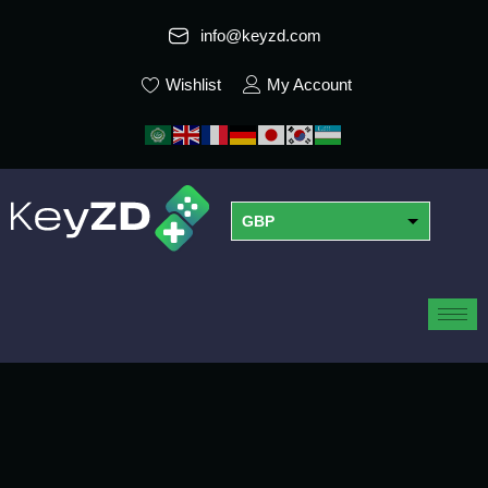
info@keyzd.com
Wishlist
My Account
GBP
USD
EUR