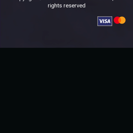
rights reserved