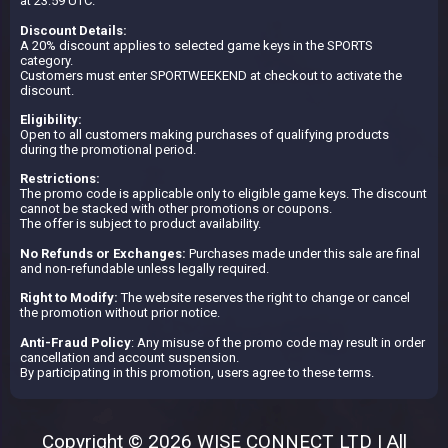
at 23:59 UTC.
Discount Details:
A 20% discount applies to selected game keys in the SPORTS
category.
Customers must enter SPORTWEEKEND at checkout to activate the
discount.
Eligibility:
Open to all customers making purchases of qualifying products
during the promotional period.
Restrictions:
The promo code is applicable only to eligible game keys. The discount
cannot be stacked with other promotions or coupons.
The offer is subject to product availability.
No Refunds or Exchanges:
Purchases made under this sale are final
and non-refundable unless legally required.
Right to Modify:
The website reserves the right to change or cancel
the promotion without prior notice.
Anti-Fraud Policy
: Any misuse of the promo code may result in order
cancellation and account suspension.
By participating in this promotion, users agree to these terms.
Copyright © 2026 WISE CONNECT LTD | All