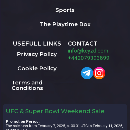
Sports
The Playtime Box
USEFULL LINKS
CONTACT
info@keyzd.com
Privacy Policy
+442079393899
Cookie Policy
Terms and
Conditions
UFC & Super Bowl Weekend Sale
Promotion Period:
The sale runs from February 7, 2025, at 00:01 UTC to February 11, 2025,