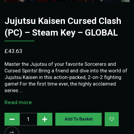
Jujutsu Kaisen Cursed Clash
(PC) – Steam Key – GLOBAL
£
43.63
Master the Jujutsu of your favorite Sorcerers and
Cursed Spirits! Bring a friend and dive into the world of
Jujutsu Kaisen in this action-packed, 2-on-2 fighting
game! For the first time ever, the highly acclaimed
series …
Read more
Add To Basket