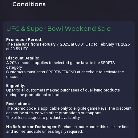
Conditions
UFC & Super Bowl Weekend Sale
Promotion Period:
The sale runs from February 7, 2025, at 00:01 UTC to February 11, 2025,
at 23:59 UTC.
Discount Details:
A 20% discount applies to selected game keys in the SPORTS
category.
Customers must enter SPORTWEEKEND at checkout to activate the
discount.
Eligibility:
Open to all customers making purchases of qualifying products
during the promotional period.
Restrictions:
The promo code is applicable only to eligible game keys. The discount
cannot be stacked with other promotions or coupons.
The offer is subject to product availability.
No Refunds or Exchanges:
Purchases made under this sale are final
and non-refundable unless legally required.