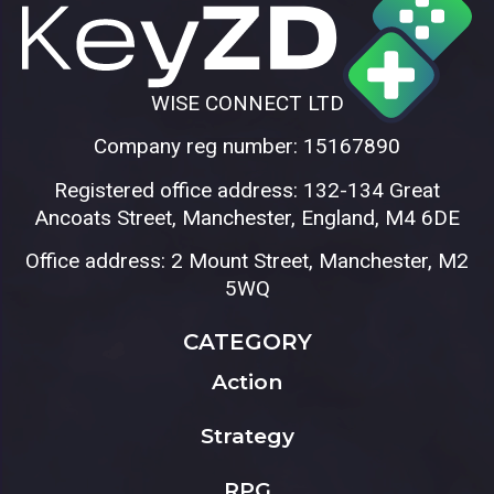
WISE CONNECT LTD
Company reg number: 15167890
Registered office address: 132-134 Great
Ancoats Street, Manchester, England, M4 6DE
Office address: 2 Mount Street, Manchester, M2
5WQ
CATEGORY
Action
Strategy
RPG