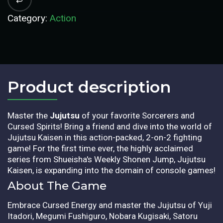
Category:
Action
Product description​
Master the
Jujutsu
of your favorite Sorcerers and
Cursed Spirits! Bring a friend and dive into the world of
Jujutsu Kaisen in this action-packed, 2-on-2 fighting
game! For the first time ever, the highly acclaimed
series from Shueisha's Weekly Shonen Jump, Jujutsu
Kaisen, is expanding into the domain of console games!
About The Game
Embrace Cursed Energy and master the Jujutsu of Yuji
Itadori, Megumi Fushiguro, Nobara Kugisaki, Satoru