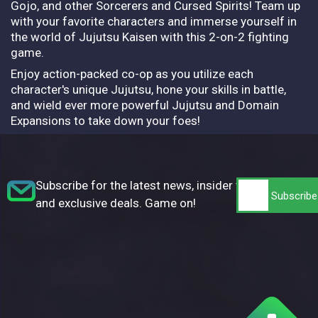
Gojo, and other Sorcerers and Cursed Spirits! Team up
with your favorite characters and immerse yourself in
the world of Jujutsu Kaisen with this 2-on-2 fighting
game.
Enjoy action-packed co-op as you utilize each
character's unique Jujutsu, hone your skills in battle,
and wield ever more powerful Jujutsu and Domain
Expansions to take down your foes!
Subscribe for the latest news, insider tips,
and exclusive deals. Game on!