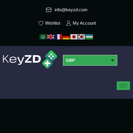
info@keyzd.com
Wishlist
My Account
GBP
USD
EUR