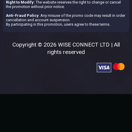
Right to Modify:
The website reserves the right to change or cancel
the promotion without prior notice.
Anti-Fraud Policy
: Any misuse of the promo code may result in order
cancellation and account suspension.
By participating in this promotion, users agree to these terms.
Copyright © 2026 WISE CONNECT LTD | All
rights reserved