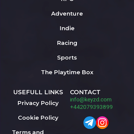
Adventure
Indie
Racing
Sports
The Playtime Box
USEFULL LINKS
CONTACT
info@keyzd.com
Privacy Policy
+442079393899
Cookie Policy
Terms and