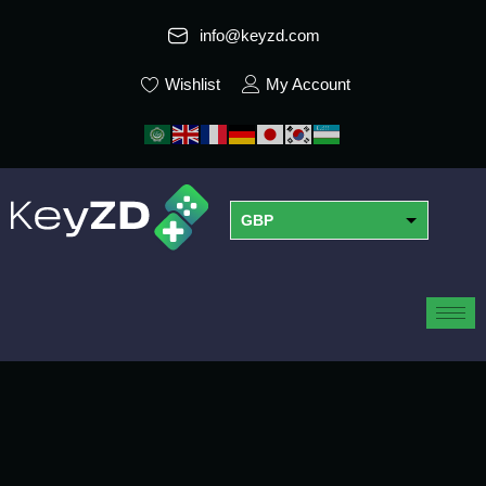
info@keyzd.com
Wishlist
My Account
GBP
USD
EUR