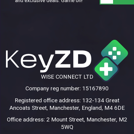
and exclusive deals. Game on!
WISE CONNECT LTD
Company reg number: 15167890
Registered office address: 132-134 Great
Ancoats Street, Manchester, England, M4 6DE
Office address: 2 Mount Street, Manchester, M2
5WQ