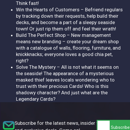
Think fast!
Win the Hearts of Customers – Befriend regulars
by tracking down their requests, help build their
decks, and become a part of a sleepy seaside
town! Or just rip them off and feel their wrath!
Build The Perfect Shop – New management
means new branding – create your dream shop
with a catalogue of walls, flooring, furniture, and
knickknacks; everyone loves a good chia pet,
right?
Solve The Mystery – All is not what it seems on
the seaside! The appearance of a mysterious
masked thief leaves locals wondering who to
trust with their precious Cards! Who is this
shadowy character? And just what are the
Legendary Cards?
Subscribe for the latest news, insider tips,