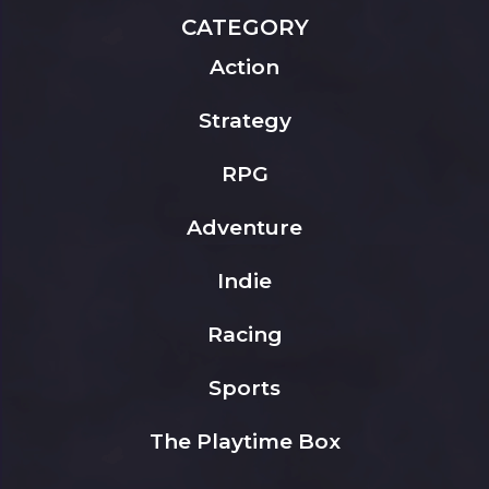
CATEGORY
Action
Strategy
RPG
Adventure
Indie
Racing
Sports
The Playtime Box