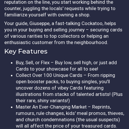
reputation on the line, you start working behind the
counter, juggling the locals' requests while trying to
familiarize yourself with owning a shop.
Your guide, Giuseppe, a fast-talking Cockatoo, helps
you in your buying and selling journey – securing cards
of various rarities to top collectors or helping an
enthusiastic customer from the neighbourhood.
Key Features
Buy, Sell, or Flex – Buy low, sell high, or just add
Cards to your showcase for all to see!
Collect Over 100 Unique Cards – From ripping
open booster packs, to buying singles, you’ll
uncover dozens of vibey Cards featuring
illustrations from stacks of talented artists! (Plus
their rare, shiny variants!)
Master An Ever-Changing Market – Reprints,
rumours, rule changes, kids' meal promos, thieves,
and church condemnations (the usual suspects)
will all affect the price of your treasured cards.