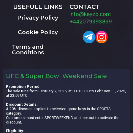
USEFULL LINKS
CONTACT
info@keyzd.com
Privacy Policy
+442079393899
Cookie Policy
Terms and
Conditions
UFC & Super Bowl Weekend Sale
Promotion Period:
The sale runs from February 7, 2025, at 00:01 UTC to February 11, 2025,
at 23:59 UTC.
Discount Details:
A 20% discount applies to selected game keys in the SPORTS
category.
Customers must enter SPORTWEEKEND at checkout to activate the
discount.
Eligibility: