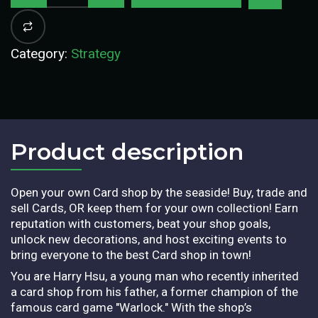
Category:
Strategy
Product description​
Open your own Card shop by the seaside! Buy, trade and
sell Cards, OR keep them for your own collection! Earn
reputation with customers, beat your shop goals,
unlock new decorations, and host exciting events to
bring everyone to the best Card shop in town!
You are Harry Hsu, a young man who recently inherited
a card shop from his father, a former champion of the
famous card game "Warlock." With the shop’s