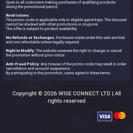
Open to all customers making purchases of qualifying products
during the promotional period.
Restrictions:
The promo code is applicable only to eligible game keys. The discount
cannot be stacked with other promotions or coupons.
The offer is subject to product availability.
No Refunds or Exchanges:
Purchases made under this sale are final
and non-refundable unless legally required.
Right to Modify:
The website reserves the right to change or cancel
the promotion without prior notice.
Anti-Fraud Policy
: Any misuse of the promo code may result in order
cancellation and account suspension.
By participating in this promotion, users agree to these terms.
Copyright © 2026 WISE CONNECT LTD | All
rights reserved