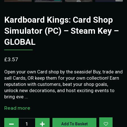
Kardboard Kings: Card Shop
Simulator (PC) – Steam Key –
GLOBAL
£
3.57
Open your own Card shop by the seaside! Buy, trade and
sell Cards, OR keep them for your own collection! Earn
reputation with customers, beat your shop goals,
unlock new decorations, and host exciting events to
bring eve …
Read more
Add To Basket