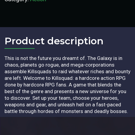
Product description​
This is not the future you dreamt of. The Galaxy is in
chaos, planets go rogue, and mega-corporations
assemble Killsquads to raid whatever riches and bounty
are left. Welcome to Killsquad: a hardcore action RPG
done by hardcore RPG fans. A game that blends the
best of the genre and presents a new universe for you
to discover. Set up your team, choose your heroes,
weapons and gear, and unleash hell on a fast-paced
battle through hordes of monsters and deadly bosses.