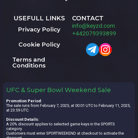
USEFULL LINKS
CONTACT
info@keyzd.com
Privacy Policy
+442079393899
Cookie Policy
Terms and
Conditions
UFC & Super Bowl Weekend Sale
Promotion Period:
The sale runs from February 7, 2025, at 00:01 UTC to February 11, 2025,
at 23:59 UTC.
Discount Details:
A 20% discount applies to selected game keys in the SPORTS
category.
Customers must enter SPORTWEEKEND at checkout to activate the
discount.