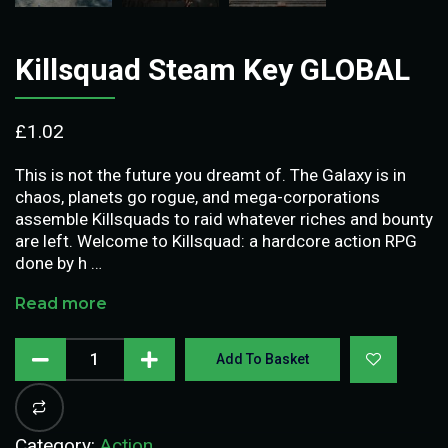
Killsquad Steam Key GLOBAL
£
1.02
This is not the future you dreamt of. The Galaxy is in
chaos, planets go rogue, and mega-corporations
assemble Killsquads to raid whatever riches and bounty
are left. Welcome to Killsquad: a hardcore action RPG
done by h …
Read more
Add To Basket
Category:
Action