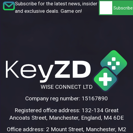
Subscribe for the latest news, insider tips,
and exclusive deals. Game on!
WISE CONNECT LTD
Company reg number: 15167890
Registered office address: 132-134 Great
Ancoats Street, Manchester, England, M4 6DE
Office address: 2 Mount Street, Manchester, M2