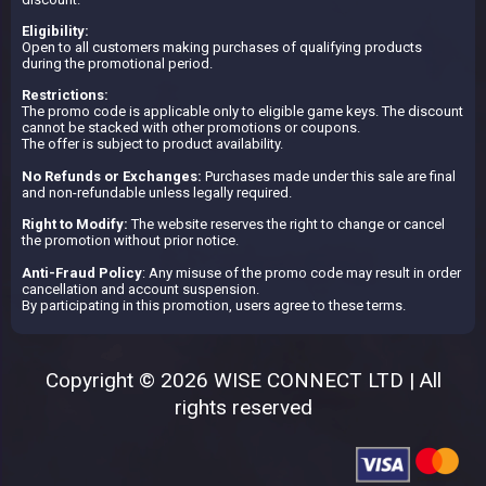
Eligibility:
Open to all customers making purchases of qualifying products
during the promotional period.
Restrictions:
The promo code is applicable only to eligible game keys. The discount
cannot be stacked with other promotions or coupons.
The offer is subject to product availability.
No Refunds or Exchanges:
Purchases made under this sale are final
and non-refundable unless legally required.
Right to Modify:
The website reserves the right to change or cancel
the promotion without prior notice.
Anti-Fraud Policy
: Any misuse of the promo code may result in order
cancellation and account suspension.
By participating in this promotion, users agree to these terms.
Copyright © 2026 WISE CONNECT LTD | All
rights reserved