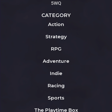
5WQ
CATEGORY
Action
Strategy
RPG
Adventure
Indie
Racing
Sports
The Playtime Box