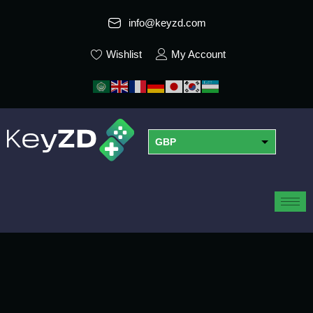
info@keyzd.com
Wishlist
My Account
GBP
USD
EUR