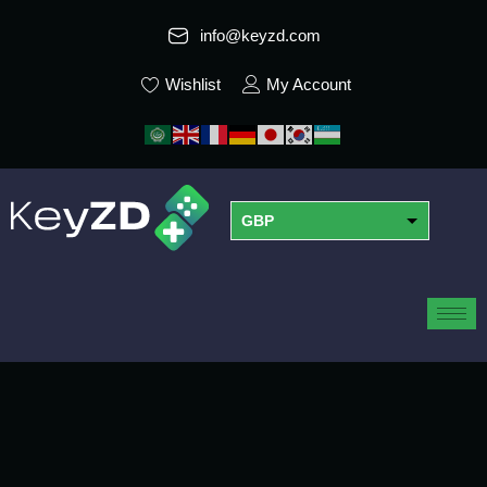
info@keyzd.com
Wishlist
My Account
GBP
USD
EUR