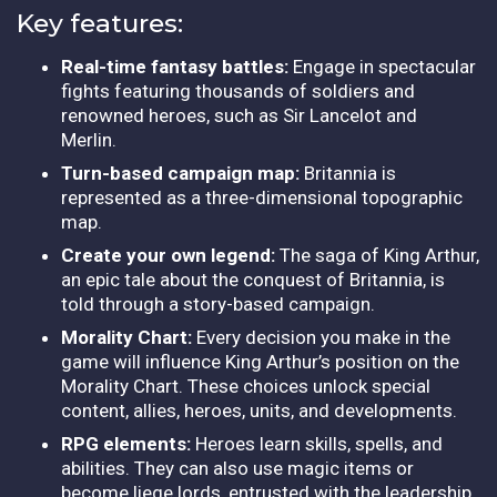
Key features:
Real-time fantasy battles:
Engage in spectacular
fights featuring thousands of soldiers and
renowned heroes, such as Sir Lancelot and
Merlin.
Turn-based campaign map:
Britannia is
represented as a three-dimensional topographic
map.
Create your own legend:
The saga of King Arthur,
an epic tale about the conquest of Britannia, is
told through a story-based campaign.
Morality Chart:
Every decision you make in the
game will influence King Arthur’s position on the
Morality Chart. These choices unlock special
content, allies, heroes, units, and developments.
RPG elements:
Heroes learn skills, spells, and
abilities. They can also use magic items or
become liege lords, entrusted with the leadership