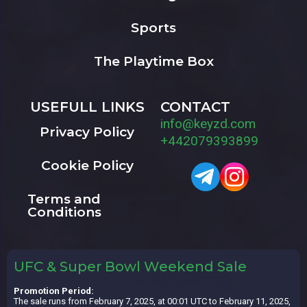
Sports
The Playtime Box
USEFULL LINKS
CONTACT
info@keyzd.com
Privacy Policy
+442079393899
Cookie Policy
Terms and
Conditions
UFC & Super Bowl Weekend Sale
Promotion Period:
The sale runs from February 7, 2025, at 00:01 UTC to February 11, 2025,