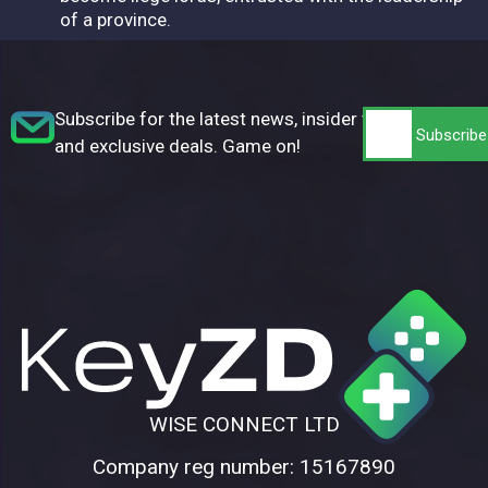
of a province.
Subscribe for the latest news, insider tips,
and exclusive deals. Game on!
WISE CONNECT LTD
Company reg number: 15167890