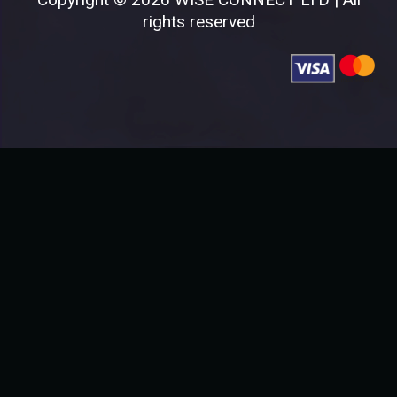
rights reserved