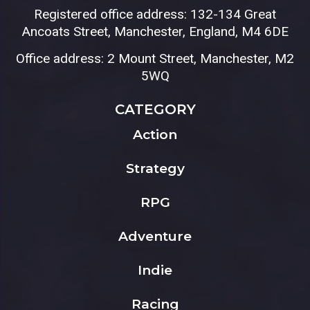
Registered office address: 132-134 Great
Ancoats Street, Manchester, England, M4 6DE
Office address: 2 Mount Street, Manchester, M2
5WQ
CATEGORY
Action
Strategy
RPG
Adventure
Indie
Racing