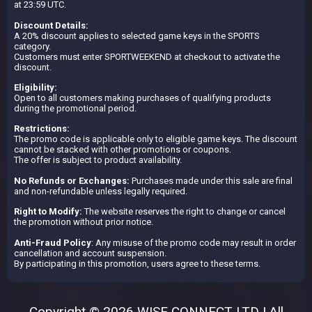
at 23:59 UTC.
Discount Details:
A 20% discount applies to selected game keys in the SPORTS
category.
Customers must enter SPORTWEEKEND at checkout to activate the
discount.
Eligibility:
Open to all customers making purchases of qualifying products
during the promotional period.
Restrictions:
The promo code is applicable only to eligible game keys. The discount
cannot be stacked with other promotions or coupons.
The offer is subject to product availability.
No Refunds or Exchanges:
Purchases made under this sale are final
and non-refundable unless legally required.
Right to Modify:
The website reserves the right to change or cancel
the promotion without prior notice.
Anti-Fraud Policy
: Any misuse of the promo code may result in order
cancellation and account suspension.
By participating in this promotion, users agree to these terms.
Copyright © 2026 WISE CONNECT LTD | All