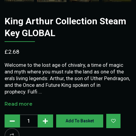
King Arthur Collection Steam
Key GLOBAL
£
2.68
Welcome to the lost age of chivalry, a time of magic
and myth where you must rule the land as one of the
era’s living legends: Arthur, the son of Uther Pendragon,
and the Once and Future King spoken of in
prophecy. Fulfi …
Read more
Add To Basket