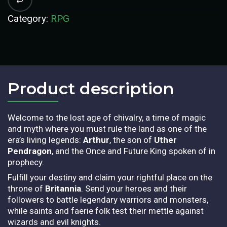
Category:
RPG
Product description​
Welcome to the lost age of chivalry, a time of magic
and myth where you must rule the land as one of the
era’s living legends:
Arthur
, the son of
Uther
Pendragon
, and the Once and Future King spoken of in
prophecy.
Fulfill your destiny and claim your rightful place on the
throne of
Britannia
. Send your heroes and their
followers to battle legendary warriors and monsters,
while saints and faerie folk test their mettle against
wizards and evil knights.