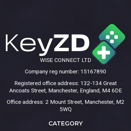
WISE CONNECT LTD
Company reg number: 15167890
Registered office address: 132-134 Great
Ancoats Street, Manchester, England, M4 6DE
Office address: 2 Mount Street, Manchester, M2
5WQ
CATEGORY