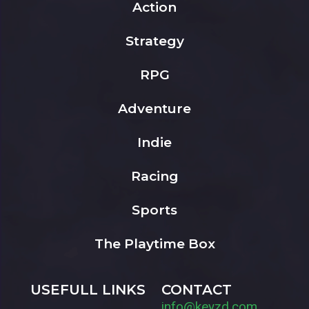
Action
Strategy
RPG
Adventure
Indie
Racing
Sports
The Playtime Box
USEFULL LINKS
CONTACT
info@keyzd.com