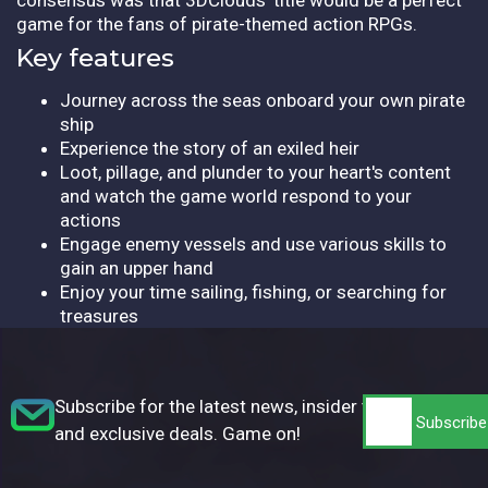
game for the fans of pirate-themed action RPGs.
Key features
Journey across the seas onboard your own pirate
ship
Experience the story of an exiled heir
Loot, pillage, and plunder to your heart's content
and watch the game world respond to your
actions
Engage enemy vessels and use various skills to
gain an upper hand
Enjoy your time sailing, fishing, or searching for
treasures
Subscribe for the latest news, insider tips,
and exclusive deals. Game on!