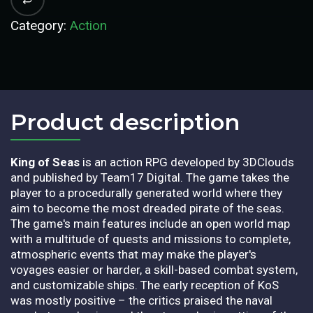
Category:
Action
Product description​
King of Seas
is an action RPG developed by 3DClouds
and published by Team17 Digital. The game takes the
player to a procedurally generated world where they
aim to become the most dreaded pirate of the seas.
The game's main features include an open world map
with a multitude of quests and missions to complete,
atmospheric events that may make the player's
voyages easier or harder, a skill-based combat system,
and customizable ships. The early reception of KoS
was mostly positive – the critics praised the naval