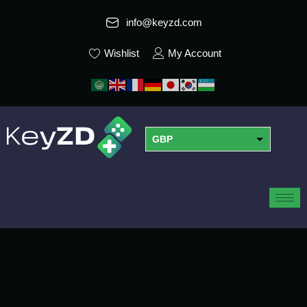
info@keyzd.com
Wishlist
My Account
GBP
USD
EUR