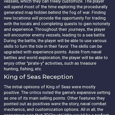
vessels, which they can freely customize. The player
will spend most of the time exploring the procedurally
generated map hidden behind the fog of war. Finding
new locations will provide the opportunity for trading
with the locals and completing quests to gain notoriety
and experience. Throughout their journeys, the player
will encounter enemy vessels, leading to a sea battle.
During the battle, the player will be able to use various
skills to turn the tide in their favor. The skills can be
upgraded with experience points. Aside from naval
battles and world exploration, the player will be able to
enjoy other "pirate-y" activities, such as treasure
hunting, fishing, etc.
King of Seas Reception
The initial opinions of King of Seas were mostly
positive. The critics noted the game's expansive setting
as one of its main selling points. Other features they
pointed out as positives were the story, naval combat
mechanics, and customization options. All in all, the
consensus was that 3DClouds' title would be a perfect