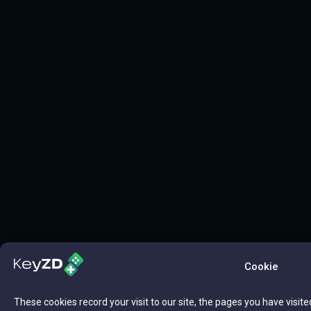
Cookie
These cookies record your visit to our site, the pages you have visite