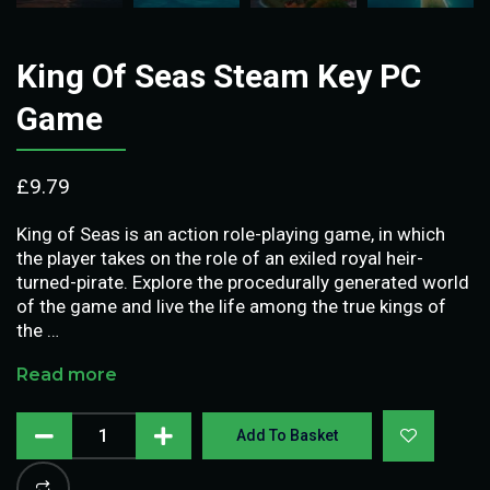
King Of Seas Steam Key PC
Game
£
9.79
King of Seas is an action role-playing game, in which
the player takes on the role of an exiled royal heir-
turned-pirate. Explore the procedurally generated world
of the game and live the life among the true kings of
the …
Read more
Add To Basket