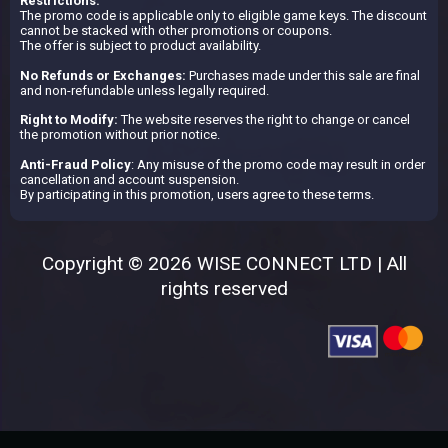
Restrictions:
The promo code is applicable only to eligible game keys. The discount
cannot be stacked with other promotions or coupons.
The offer is subject to product availability.
No Refunds or Exchanges:
Purchases made under this sale are final
and non-refundable unless legally required.
Right to Modify:
The website reserves the right to change or cancel
the promotion without prior notice.
Anti-Fraud Policy
: Any misuse of the promo code may result in order
cancellation and account suspension.
By participating in this promotion, users agree to these terms.
Copyright © 2026 WISE CONNECT LTD | All
rights reserved