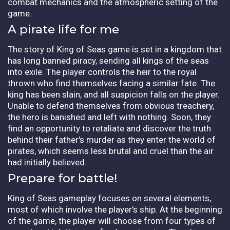
combat mechanics and the atmospheric setting of the
game.
A pirate life for me
The story of King of Seas game is set in a kingdom that
has long banned piracy, sending all kings of the seas
into exile. The player controls the heir to the royal
thrown who find themselves facing a similar fate. The
king has been slain, and all suspicion falls on the player.
Unable to defend themselves from obvious treachery,
the hero is banished and left with nothing. Soon, they
find an opportunity to retaliate and discover the truth
behind their father's murder as they enter the world of
pirates, which seems less brutal and cruel than the air
had initially believed.
Prepare for battle!
King of Seas gameplay focuses on several elements,
most of which involve the player's ship. At the beginning
of the game, the player will choose from four types of