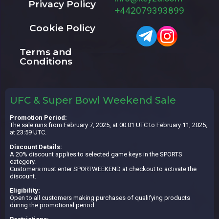
Privacy Policy
+442079393899
Cookie Policy
Terms and
Conditions
UFC & Super Bowl Weekend Sale
Promotion Period:
The sale runs from February 7, 2025, at 00:01 UTC to February 11, 2025,
at 23:59 UTC.
Discount Details:
A 20% discount applies to selected game keys in the SPORTS
category.
Customers must enter SPORTWEEKEND at checkout to activate the
discount.
Eligibility:
Open to all customers making purchases of qualifying products
during the promotional period.