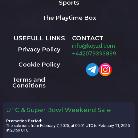
Sports
The Playtime Box
USEFULL LINKS
CONTACT
info@keyzd.com
Privacy Policy
+442079393899
Cookie Policy
Terms and
Conditions
UFC & Super Bowl Weekend Sale
Promotion Period:
The sale runs from February 7, 2025, at 00:01 UTC to February 11, 2025,
at 23:59 UTC.