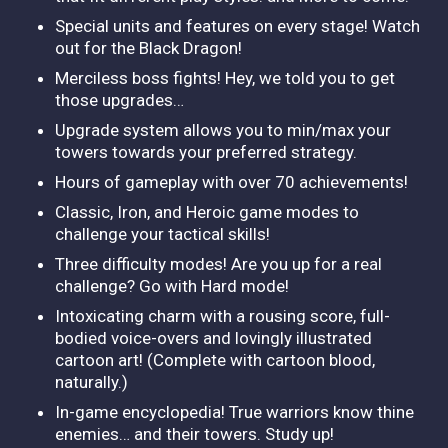
Special units and features on every stage! Watch
out for the Black Dragon!
Merciless boss fights! Hey, we told you to get
those upgrades…
Upgrade system allows you to min/max your
towers towards your preferred strategy.
Hours of gameplay with over 70 achievements!
Classic, Iron, and Heroic game modes to
challenge your tactical skills!
Three difficulty modes! Are you up for a real
challenge? Go with Hard mode!
Intoxicating charm with a rousing score, full-
bodied voice-overs and lovingly illustrated
cartoon art! (Complete with cartoon blood,
naturally.)
In-game encyclopedia! True warriors know thine
enemies… and their towers. Study up!