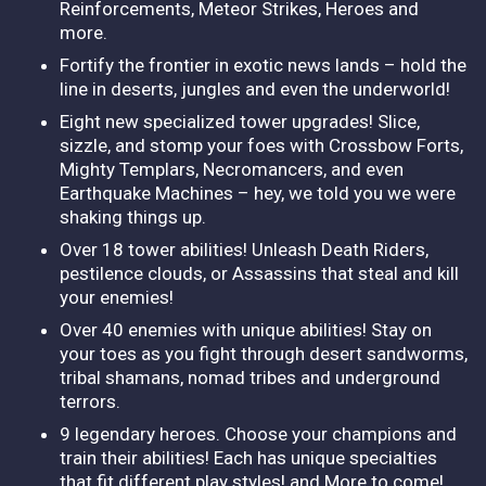
Reinforcements, Meteor Strikes, Heroes and
more.
Fortify the frontier in exotic news lands – hold the
line in deserts, jungles and even the underworld!
Eight new specialized tower upgrades! Slice,
sizzle, and stomp your foes with Crossbow Forts,
Mighty Templars, Necromancers, and even
Earthquake Machines – hey, we told you we were
shaking things up.
Over 18 tower abilities! Unleash Death Riders,
pestilence clouds, or Assassins that steal and kill
your enemies!
Over 40 enemies with unique abilities! Stay on
your toes as you fight through desert sandworms,
tribal shamans, nomad tribes and underground
terrors.
9 legendary heroes. Choose your champions and
train their abilities! Each has unique specialties
that fit different play styles! and More to come!