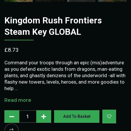
Kingdom Rush Frontiers
Steam Key GLOBAL
£
8.73
Command your troops through an epic (mis)adventure
as you defend exotic lands from dragons, man-eating
plants, and ghastly denizens of the underworld -all with
flashy new towers, levels, heroes, and more goodies to
help …
Read more
Add To Basket