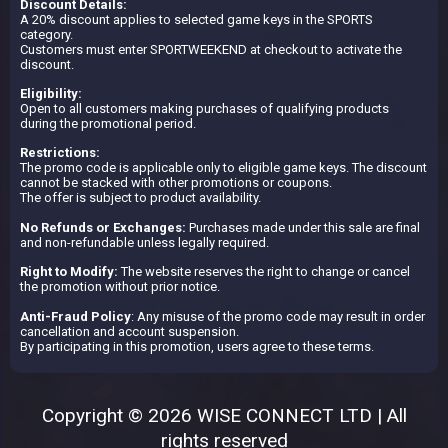
Discount Details:
A 20% discount applies to selected game keys in the SPORTS
category.
Customers must enter SPORTWEEKEND at checkout to activate the
discount.
Eligibility:
Open to all customers making purchases of qualifying products
during the promotional period.
Restrictions:
The promo code is applicable only to eligible game keys. The discount
cannot be stacked with other promotions or coupons.
The offer is subject to product availability.
No Refunds or Exchanges:
Purchases made under this sale are final
and non-refundable unless legally required.
Right to Modify:
The website reserves the right to change or cancel
the promotion without prior notice.
Anti-Fraud Policy
: Any misuse of the promo code may result in order
cancellation and account suspension.
By participating in this promotion, users agree to these terms.
Copyright © 2026 WISE CONNECT LTD | All
rights reserved