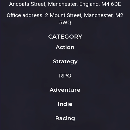
Ancoats Street, Manchester, England, M4 6DE
Office address: 2 Mount Street, Manchester, M2
5WQ
CATEGORY
Action
Strategy
RPG
Adventure
Indie
Racing