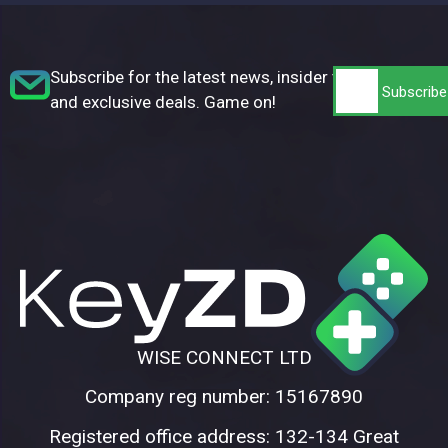
Subscribe for the latest news, insider tips,
and exclusive deals. Game on!
WISE CONNECT LTD
Company reg number: 15167890
Registered office address: 132-134 Great