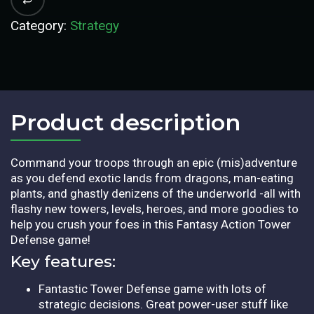
Category:
Strategy
Product description​
Command your troops through an epic (mis)adventure
as you defend exotic lands from dragons, man-eating
plants, and ghastly denizens of the underworld -all with
flashy new towers, levels, heroes, and more goodies to
help you crush your foes in this Fantasy Action Tower
Defense game!
Key features:
Fantastic Tower Defense game with lots of
strategic decisions. Great power-user stuff like