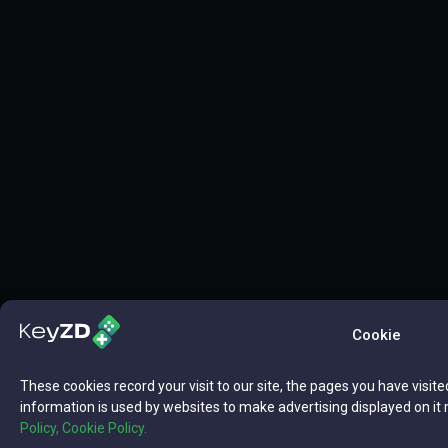
Cookie
These cookies record your visit to our site, the pages you have visite
information is used by websites to make advertising displayed on it 
Policy,
Cookie Policy.