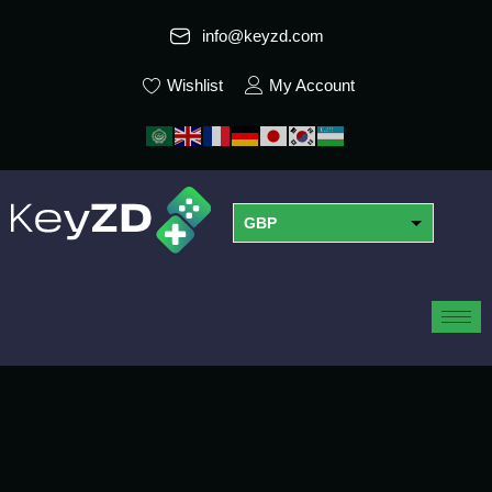
info@keyzd.com
Wishlist
My Account
GBP
USD
EUR