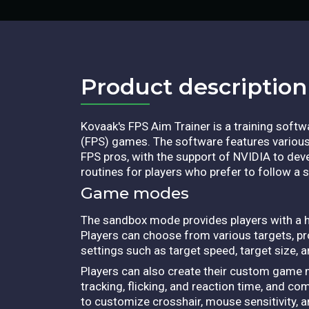
Product description​
Kovaak's FPS Aim Trainer is a training soft
(FPS) games. The software features various 
FPS pros, with the support of NVIDIA to de
routines for players who prefer to follow a sp
Game modes
The sandbox mode provides players with a hig
Players can choose from various targets, pr
settings such as target speed, target size, a
Players can also create their custom game
tracking, flicking, and reaction time, and co
to customize crosshair, mouse sensitivity, an