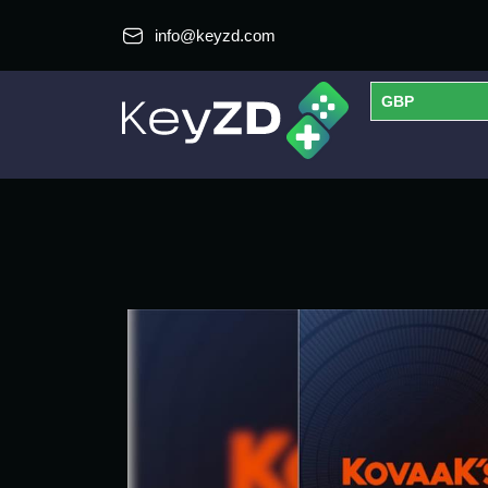
info@keyzd.com
GBP
USD
EUR