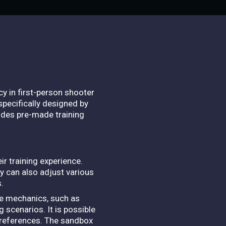
y in first-person shooter
pecifically designed by
udes pre-made training
ir training experience.
y can also adjust various
.
e mechanics, such as
 scenarios. It is possible
s preferences. The sandbox