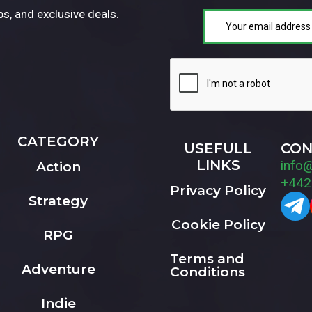
ps, and exclusive deals.
CATEGORY
USEFULL
CON
LINKS
info
Action
+442
Privacy Policy
Strategy
Cookie Policy
RPG
Terms and
Adventure
Conditions
Indie