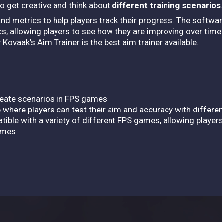
to get creative and think about
different training scenarios
and metrics to help players track their progress. The softwar
cs, allowing players to see how they are improving over time 
Kovaak's Aim Trainer is the best aim trainer available.
create scenarios in FPS games
 where players can test their aim and accuracy with differ
tible with a variety of different FPS games, allowing players
games