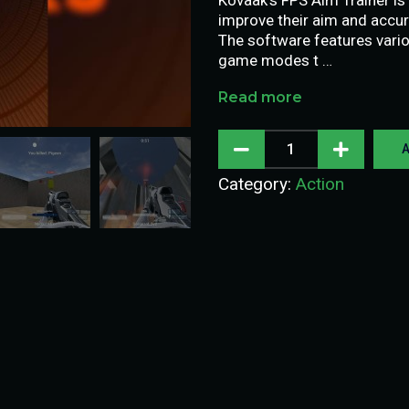
improve their aim and accur
The software features vario
game modes t …
Read more
A
Category:
Action