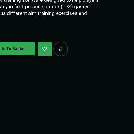
acy in first-person shooter (FPS) games.
us different aim training exercises and
dd To Basket