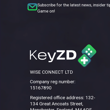
Subscribe for the latest news, insider ti
Game on!
WISE CONNECT LTD
Company reg number:
15167890
Registered office address: 132-
134 Great Ancoats Street,
Manchester, England, M4 6DE