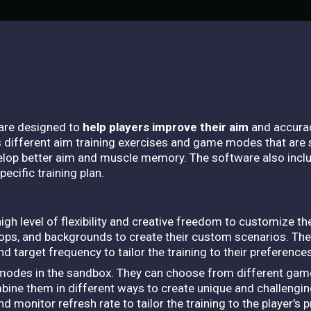
ware designed to
help players improve their aim
and accurac
different aim training exercises and game modes that are s
velop better aim and muscle memory. The software also incl
ecific training plan.
h level of flexibility and creative freedom to customize the
ops, and backgrounds to create their custom scenarios. The
nd target frequency to tailor the training to their preferences
 modes in the sandbox. They can choose from different gam
mbine them in different ways to create unique and challenging
d monitor refresh rate to tailor the training to the player'