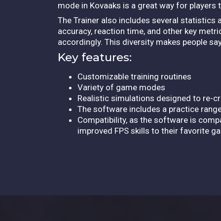
mode in Kovaaks is a great way for players 
The Trainer also includes several statistics 
accuracy, reaction time, and other key metri
accordingly. This diversity makes people say 
Key features:
Customizable training routines
Variety of game modes
Realistic simulations designed to re-
The software includes a practice range
Compatibility, as the software is compa
improved FPS skills to their favorite 