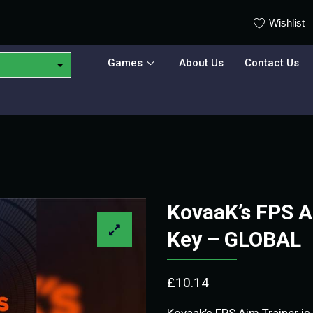
Wishlist
Games
About Us
Contact Us
KovaaK’s FPS A
Key – GLOBAL
£
10.14
Kovaak’s FPS Aim Trainer is