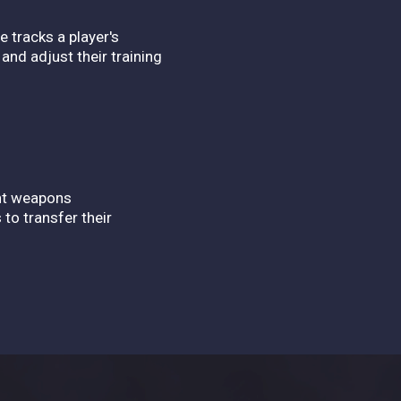
.
e tracks a player's
and adjust their training
ent weapons
 to transfer their