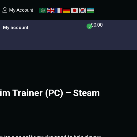
My Account
£
0.00
0
My account
im Trainer (PC) – Steam
 a training software designed to help players