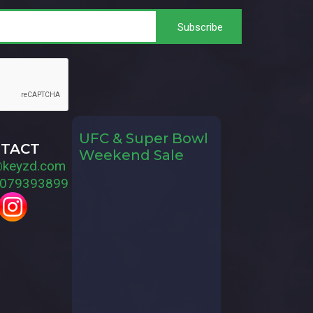
UFC & Super Bowl
TACT
Weekend Sale
@keyzd.com
079393899