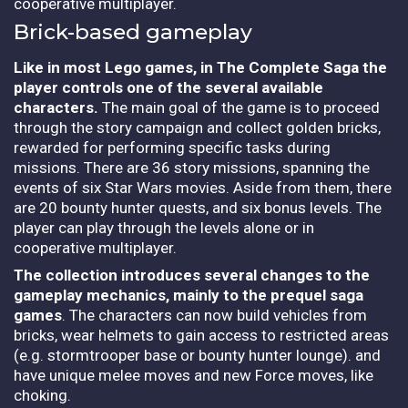
cooperative multiplayer.
Brick-based gameplay
Like in most Lego games, in The Complete Saga the
player controls one of the several available
characters.
The main goal of the game is to proceed
through the story campaign and collect golden bricks,
rewarded for performing specific tasks during
missions. There are 36 story missions, spanning the
events of six Star Wars movies. Aside from them, there
are 20 bounty hunter quests, and six bonus levels. The
player can play through the levels alone or in
cooperative multiplayer.
The collection introduces several changes to the
gameplay mechanics, mainly to the prequel saga
games
. The characters can now build vehicles from
bricks, wear helmets to gain access to restricted areas
(e.g. stormtrooper base or bounty hunter lounge). and
have unique melee moves and new Force moves, like
choking.