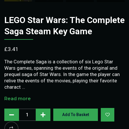
LEGO Star Wars: The Complete
Saga Steam Key Game
£
3.41
The Complete Saga is a collection of six Lego Star
Wars games, spanning the events of the original and
prequel saga of Star Wars. In the game the player can
relive the events of the movies, playing their favorite
charact …
Read more
Add To Basket