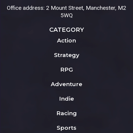
Office address: 2 Mount Street, Manchester, M2
5WQ
CATEGORY
Action
Strategy
RPG
Adventure
Indie
Racing
Sports