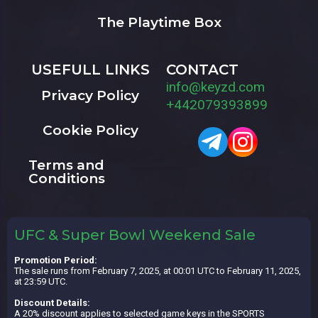
The Playtime Box
USEFULL LINKS
CONTACT
info@keyzd.com
Privacy Policy
+442079393899
Cookie Policy
Terms and
Conditions
UFC & Super Bowl Weekend Sale
Promotion Period:
The sale runs from February 7, 2025, at 00:01 UTC to February 11, 2025,
at 23:59 UTC.
Discount Details:
A 20% discount applies to selected game keys in the SPORTS