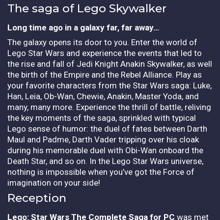
The saga of Lego Skywalker
Long time ago in a galaxy far, far away…
The galaxy opens its door to you. Enter the world of
Lego Star Wars and experience the events that led to
the rise and fall of Jedi Knight Anakin Skywalker, as well
the birth of the Empire and the Rebel Alliance. Play as
your favorite characters from the Star Wars saga: Luke,
Han, Leia, Ob-Wan, Chewie, Anakin, Master Yoda, and
many, many more. Experience the thrill of battle, reliving
the key moments of the saga, sprinkled with typical
Lego sense of humor: the duel of fates between Darth
Maul and Padme, Darth Vader tripping over his cloak
during his memorable duel with Obi-Wan onboard the
Death Star, and so on. In the Lego Star Wars universe,
nothing is impossible when you’ve got the Force of
imagination on your side!
Reception
Lego: Star Wars The Complete Saga for PC
was met