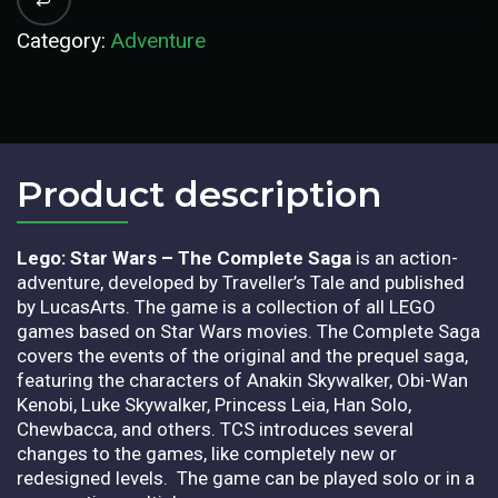
Category:
Adventure
Product description​
Lego: Star Wars – The Complete Saga
is an action-
adventure, developed by Traveller’s Tale and published
by LucasArts. The game is a collection of all LEGO
games based on Star Wars movies. The Complete Saga
covers the events of the original and the prequel saga,
featuring the characters of Anakin Skywalker, Obi-Wan
Kenobi, Luke Skywalker, Princess Leia, Han Solo,
Chewbacca, and others. TCS introduces several
changes to the games, like completely new or
redesigned levels. The game can be played solo or in a