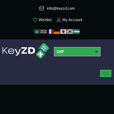
info@keyzd.com
Wishlist
My Account
GBP
USD
EUR