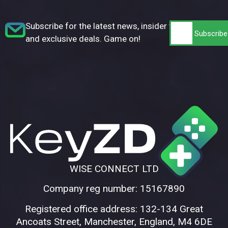
Subscribe for the latest news, insider tips,
and exclusive deals. Game on!
WISE CONNECT LTD
Company reg number: 15167890
Registered office address: 132-134 Great
Ancoats Street, Manchester, England, M4 6DE