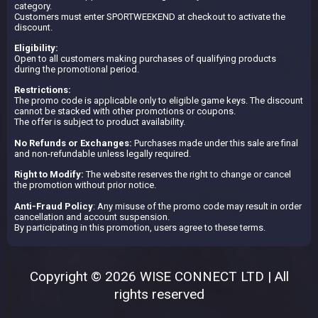
category.
Customers must enter SPORTWEEKEND at checkout to activate the
discount.
Eligibility:
Open to all customers making purchases of qualifying products
during the promotional period.
Restrictions:
The promo code is applicable only to eligible game keys. The discount
cannot be stacked with other promotions or coupons.
The offer is subject to product availability.
No Refunds or Exchanges:
Purchases made under this sale are final
and non-refundable unless legally required.
Right to Modify:
The website reserves the right to change or cancel
the promotion without prior notice.
Anti-Fraud Policy
: Any misuse of the promo code may result in order
cancellation and account suspension.
By participating in this promotion, users agree to these terms.
Copyright © 2026 WISE CONNECT LTD | All
rights reserved