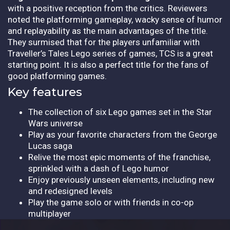
with a positive reception from the critics. Reviewers
noted the platforming gameplay, wacky sense of humor
and replayability as the main advantages of the title.
They surmised that for the players unfamiliar with
Traveller’s Tales Lego series of games, TCS is a great
starting point. It is also a perfect title for the fans of
good platforming games.
Key features
The collection of six Lego games set in the Star
Wars universe
Play as your favorite characters from the George
Lucas saga
Relive the most epic moments of the franchise,
sprinkled with a dash of Lego humor
Enjoy previously unseen elements, including new
and redesigned levels
Play the game solo or with friends in co-op
multiplayer