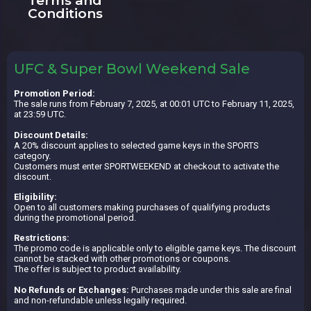
Terms and
Conditions
UFC & Super Bowl Weekend Sale
Promotion Period:
The sale runs from February 7, 2025, at 00:01 UTC to February 11, 2025,
at 23:59 UTC.
Discount Details:
A 20% discount applies to selected game keys in the SPORTS
category.
Customers must enter SPORTWEEKEND at checkout to activate the
discount.
Eligibility:
Open to all customers making purchases of qualifying products
during the promotional period.
Restrictions:
The promo code is applicable only to eligible game keys. The discount
cannot be stacked with other promotions or coupons.
The offer is subject to product availability.
No Refunds or Exchanges:
Purchases made under this sale are final
and non-refundable unless legally required.