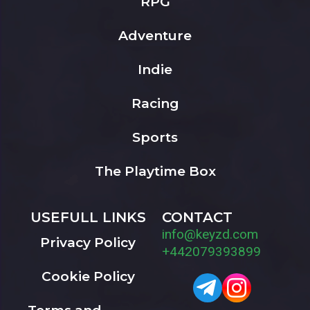
RPG
Adventure
Indie
Racing
Sports
The Playtime Box
USEFULL LINKS
CONTACT
info@keyzd.com
Privacy Policy
+442079393899
Cookie Policy