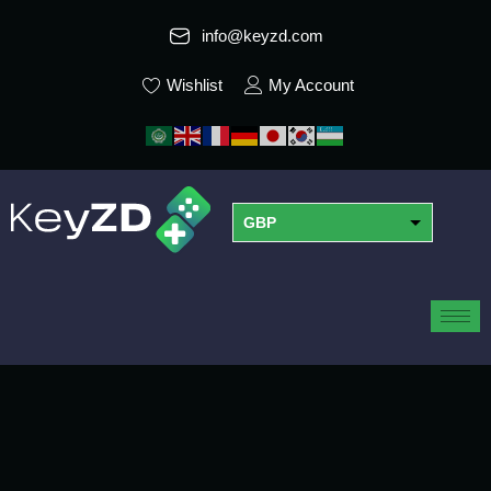
info@keyzd.com
Wishlist
My Account
GBP
USD
EUR