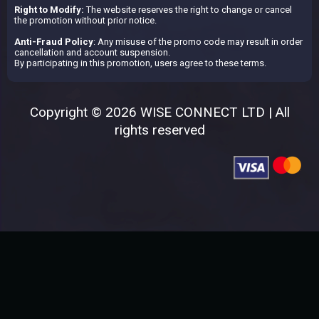
Right to Modify:
The website reserves the right to change or cancel
the promotion without prior notice.
Anti-Fraud Policy
: Any misuse of the promo code may result in order
cancellation and account suspension.
By participating in this promotion, users agree to these terms.
Copyright © 2026 WISE CONNECT LTD | All
rights reserved