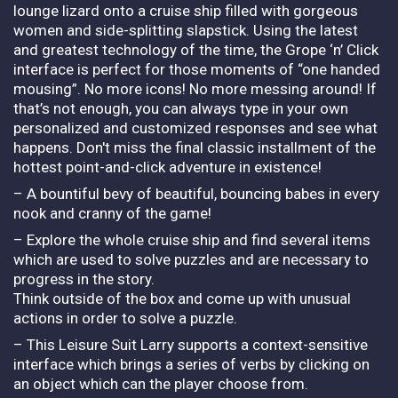
lounge lizard onto a cruise ship filled with gorgeous
women and side-splitting slapstick. Using the latest
and greatest technology of the time, the Grope ‘n’ Click
interface is perfect for those moments of “one handed
mousing”. No more icons! No more messing around! If
that’s not enough, you can always type in your own
personalized and customized responses and see what
happens. Don't miss the final classic installment of the
hottest point-and-click adventure in existence!
– A bountiful bevy of beautiful, bouncing babes in every
nook and cranny of the game!
– Explore the whole cruise ship and find several items
which are used to solve puzzles and are necessary to
progress in the story.
Think outside of the box and come up with unusual
actions in order to solve a puzzle.
– This Leisure Suit Larry supports a context-sensitive
interface which brings a series of verbs by clicking on
an object which can the player choose from.