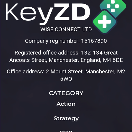
WISE CONNECT LTD
Company reg number: 15167890
Registered office address: 132-134 Great
Ancoats Street, Manchester, England, M4 6DE
Office address: 2 Mount Street, Manchester, M2
5WQ
CATEGORY
Action
Strategy