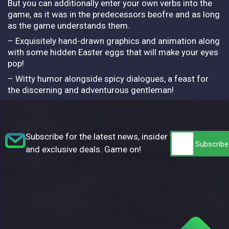
But you can additionally enter your own verbs into the
game, as it was in the predecessors beofre and as long
as the game understands them.
– Exquisitely hand-drawn graphics and animation along
with some hidden Easter eggs that will make your eyes
pop!
– Witty humor alongside spicy dialogues, a feast for
the discerning and adventurous gentleman!
Subscribe for the latest news, insider tips,
and exclusive deals. Game on!