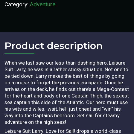
Category:
Adventure
Product description​
When we last saw our less-than-dashing hero, Leisure
Suit Larry, he was in a rather sticky situation. Not one to
be tied down, Larry makes the best of things by going
on a cruise to forget the previous escapade. Once he
arrives on the deck, he finds out there’s a Mega-Contest
for the heart and body of one Captain Thigh, the sexiest
sea captain this side of the Atlantic. Our hero must use
his wits and wiles…wait, he’ll just cheat and “win” his
way into the Captain’s bedroom. Set sail for steamy
adventure on the high seas!
Leisure Suit Larry: Love for Sail! drops a world-class