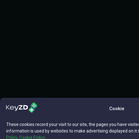
Cookie
These cookies record your visit to our site, the pages you have visite
information is used by websites to make advertising displayed on it 
Policy,
Cookie Policy.