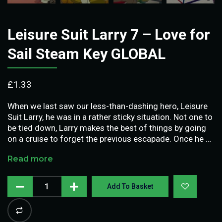
Leisure Suit Larry 7 – Love for
Sail Steam Key GLOBAL
£
1.33
When we last saw our less-than-dashing hero, Leisure
Suit Larry, he was in a rather sticky situation. Not one to
be tied down, Larry makes the best of things by going
on a cruise to forget the previous escapade. Once he …
Read more
Add To Basket