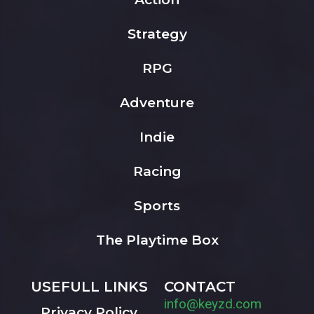
Strategy
RPG
Adventure
Indie
Racing
Sports
The Playtime Box
USEFULL LINKS
CONTACT
info@keyzd.com
Privacy Policy