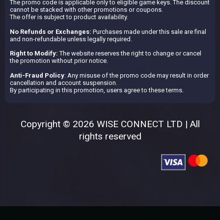
The promo code is applicable only to eligible game keys. The discount
cannot be stacked with other promotions or coupons.
The offer is subject to product availability.
No Refunds or Exchanges:
Purchases made under this sale are final
and non-refundable unless legally required.
Right to Modify:
The website reserves the right to change or cancel
the promotion without prior notice.
Anti-Fraud Policy
: Any misuse of the promo code may result in order
cancellation and account suspension.
By participating in this promotion, users agree to these terms.
Copyright © 2026 WISE CONNECT LTD | All
rights reserved