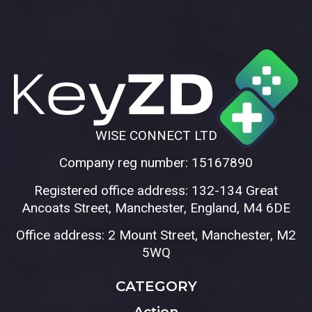
WISE CONNECT LTD
Company reg number: 15167890
Registered office address: 132-134 Great
Ancoats Street, Manchester, England, M4 6DE
Office address: 2 Mount Street, Manchester, M2
5WQ
CATEGORY
Action