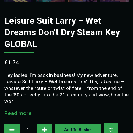
Leisure Suit Larry – Wet
Dreams Don’t Dry Steam Key
GLOBAL
£
1.74
Hey ladies, I’m back in business! My new adventure,
Leisure Suit Larry – Wet Dreams Don’t Dry, takes me –
whatever the route or twist of fate – from the end of
the ’80s directly into the 21st century and wow, how the
wor …
Read more
Add To Basket