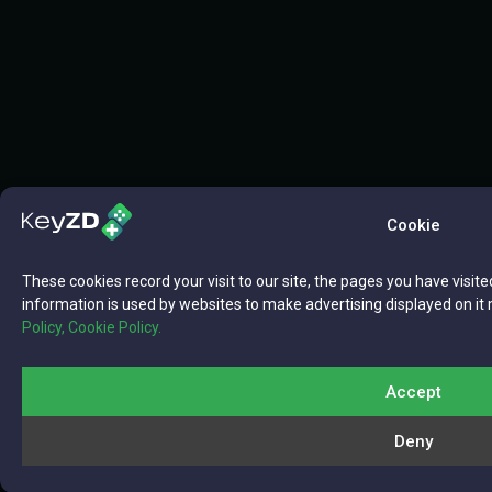
Cookie
These cookies record your visit to our site, the pages you have visite
information is used by websites to make advertising displayed on it 
Policy,
Cookie Policy.
Accept
Deny