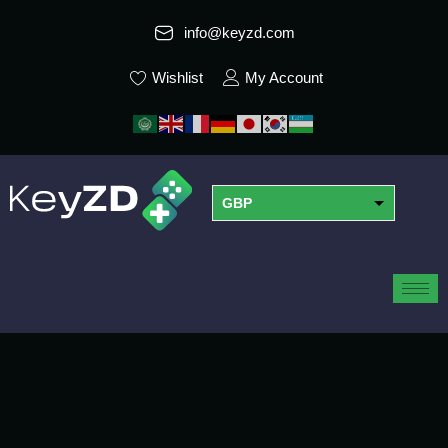
info@keyzd.com
Wishlist
My Account
GBP
USD
EUR