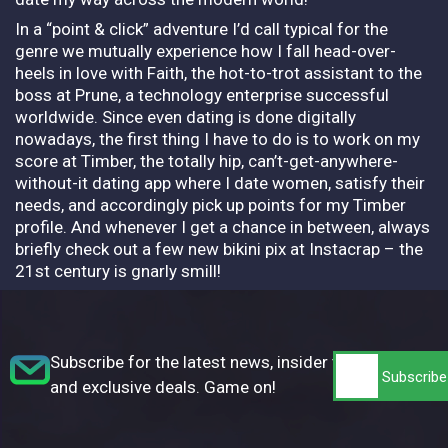
In a “point & click” adventure I’d call typical for the
genre we mutually experience how I fall head-over-
heels in love with Faith, the hot-to-trot assistant to the
boss at Prune, a technology enterprise successful
worldwide. Since even dating is done digitally
nowadays, the first thing I have to do is to work on my
score at Timber, the totally hip, can’t-get-anywhere-
without-it dating app where I date women, satisfy their
needs, and accordingly pick up points for my Timber
profile. And whenever I get a chance in between, always
briefly check out a few new bikini pix at Instacrap – the
21st century is gnarly smill!
Subscribe for the latest news, insider tips,
and exclusive deals. Game on!