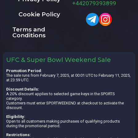
+442079393899
Cookie Policy
Terms and
Conditions
UFC & Super Bowl Weekend Sale
Promotion Period:
The sale runs from February 7, 2025, at 00:01 UTC to February 11, 2025,
at 23:59 UTC.
Discount Details:
A 20% discount applies to selected game keys in the SPORTS
category.
Customers must enter SPORTWEEKEND at checkout to activate the
discount.
Eligibility:
Open to all customers making purchases of qualifying products
during the promotional period.
Restrictions: