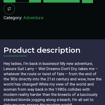
Category:
Adventure
Product description​
Hey ladies, I’m back in business! My new adventure,
Leisure Suit Larry – Wet Dreams Don’t Dry, takes me –
whatever the route or twist of fate – from the end of
the ’80s directly into the 21st century and wow, how the
world has changed! While my view of the world and
women from way back in the 1980s collides with
modern reality harder than the breasts of a lusciously
stacked blonde jogging along a beach, I’m all set to
date my way across the modern world!