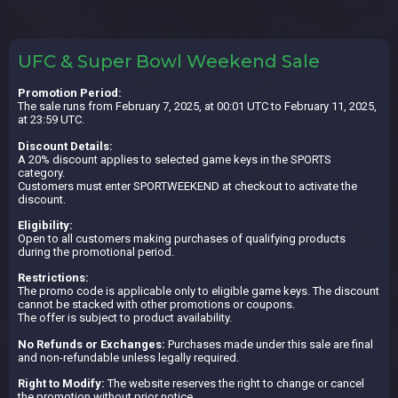
UFC & Super Bowl Weekend Sale
Promotion Period:
The sale runs from February 7, 2025, at 00:01 UTC to February 11, 2025,
at 23:59 UTC.
Discount Details:
A 20% discount applies to selected game keys in the SPORTS
category.
Customers must enter SPORTWEEKEND at checkout to activate the
discount.
Eligibility:
Open to all customers making purchases of qualifying products
during the promotional period.
Restrictions:
The promo code is applicable only to eligible game keys. The discount
cannot be stacked with other promotions or coupons.
The offer is subject to product availability.
No Refunds or Exchanges:
Purchases made under this sale are final
and non-refundable unless legally required.
Right to Modify:
The website reserves the right to change or cancel
the promotion without prior notice.