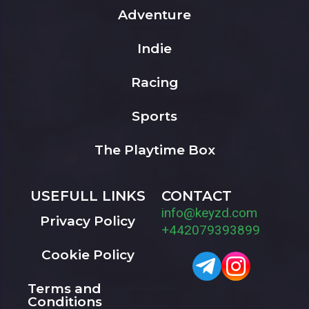
Adventure
Indie
Racing
Sports
The Playtime Box
USEFULL LINKS
CONTACT
info@keyzd.com
Privacy Policy
+442079393899
Cookie Policy
Terms and
Conditions