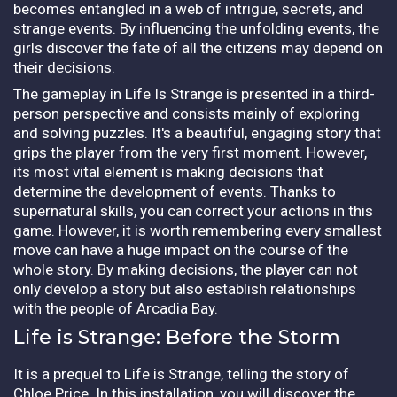
becomes entangled in a web of intrigue, secrets, and
strange events. By influencing the unfolding events, the
girls discover the fate of all the citizens may depend on
their decisions.
The gameplay in Life Is Strange is presented in a third-
person perspective and consists mainly of exploring
and solving puzzles. It's a beautiful, engaging story that
grips the player from the very first moment. However,
its most vital element is making decisions that
determine the development of events. Thanks to
supernatural skills, you can correct your actions in this
game. However, it is worth remembering every smallest
move can have a huge impact on the course of the
whole story. By making decisions, the player can not
only develop a story but also establish relationships
with the people of Arcadia Bay.
Life is Strange: Before the Storm
It is a prequel to Life is Strange, telling the story of
Chloe Price. In this installation, you will discover the