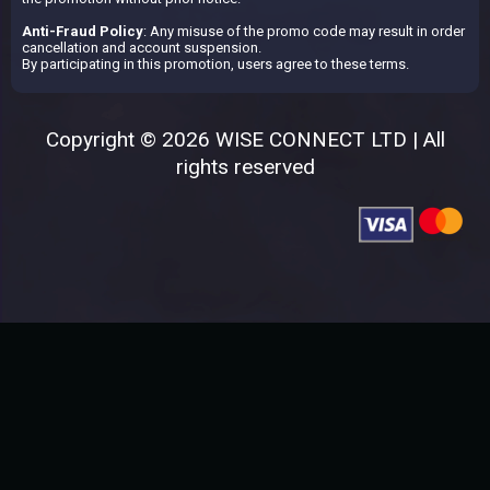
Anti-Fraud Policy
: Any misuse of the promo code may result in order
cancellation and account suspension.
By participating in this promotion, users agree to these terms.
Copyright © 2026 WISE CONNECT LTD | All
rights reserved