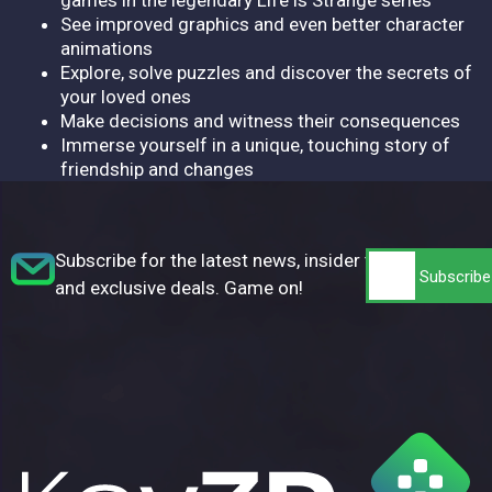
See improved graphics and even better character
animations
Explore, solve puzzles and discover the secrets of
your loved ones
Make decisions and witness their consequences
Immerse yourself in a unique, touching story of
friendship and changes
Subscribe for the latest news, insider tips,
and exclusive deals. Game on!