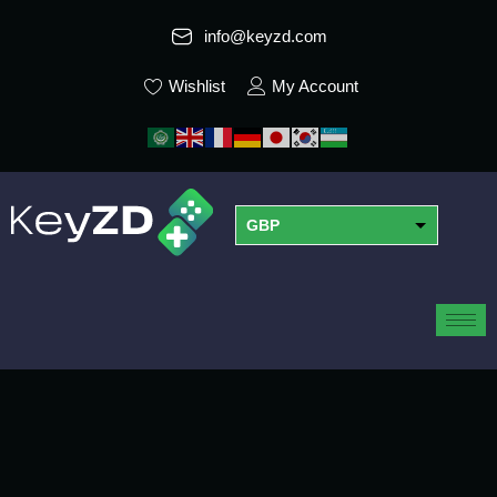
info@keyzd.com
Wishlist
My Account
GBP
USD
EUR