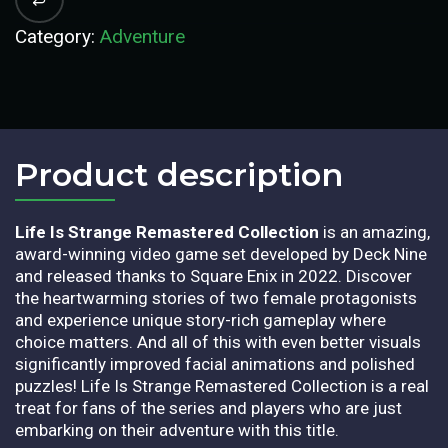
Category:
Adventure
Product description​
Life Is Strange Remastered Collection
is an amazing,
award-winning video game set developed by Deck Nine
and released thanks to Square Enix in 2022. Discover
the heartwarming stories of two female protagonists
and experience unique story-rich gameplay where
choice matters. And all of this with even better visuals
significantly improved facial animations and polished
puzzles! Life Is Strange Remastered Collection is a real
treat for fans of the series and players who are just
embarking on their adventure with this title.