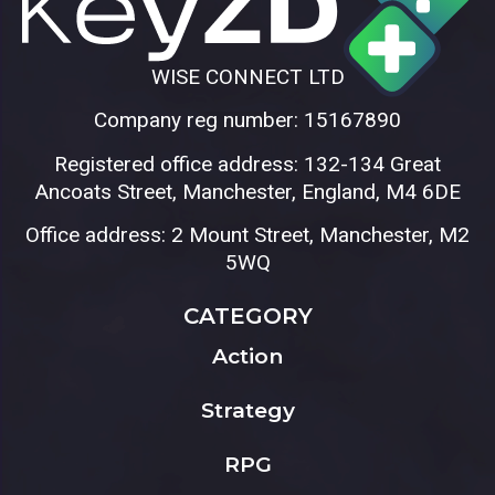
WISE CONNECT LTD
Company reg number: 15167890
Registered office address: 132-134 Great
Ancoats Street, Manchester, England, M4 6DE
Office address: 2 Mount Street, Manchester, M2
5WQ
CATEGORY
Action
Strategy
RPG