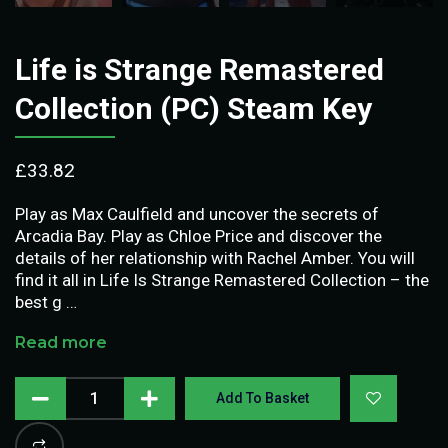
Life is Strange Remastered
Collection (PC) Steam Key
£
33.82
Play as Max Caulfield and uncover the secrets of
Arcadia Bay. Play as Chloe Price and discover the
details of her relationship with Rachel Amber. You will
find it all in Life Is Strange Remastered Collection – the
best g …
Read more
Add To Basket