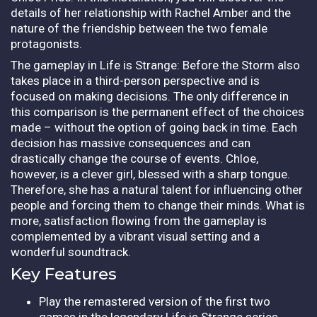
details of her relationship with Rachel Amber and the
nature of the friendship between the two female
protagonists.
The gameplay in Life is Strange: Before the Storm also
takes place in a third-person perspective and is
focused on making decisions. The only difference in
this comparison is the permanent effect of the choices
made – without the option of going back in time. Each
decision has massive consequences and can
drastically change the course of events. Chloe,
however, is a clever girl, blessed with a sharp tongue.
Therefore, she has a natural talent for influencing other
people and forcing them to change their minds. What is
more, satisfaction flowing from the gameplay is
complemented by a vibrant visual setting and a
wonderful soundtrack.
Key Features
Play the remastered version of the first two
games in the legendary Life is Strange series