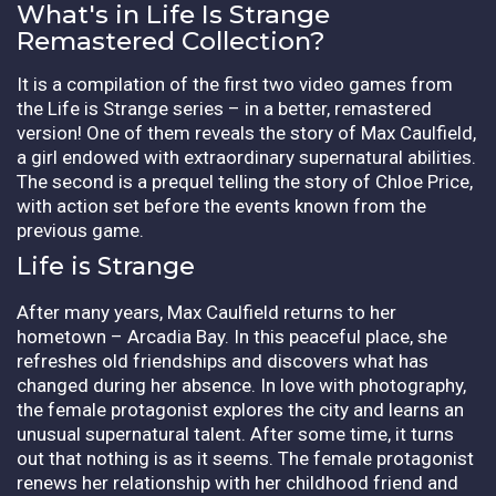
What's in Life Is Strange
Remastered Collection?
It is a compilation of the first two video games from
the Life is Strange series – in a better, remastered
version! One of them reveals the story of Max Caulfield,
a girl endowed with extraordinary supernatural abilities.
The second is a prequel telling the story of Chloe Price,
with action set before the events known from the
previous game.
Life is Strange
After many years, Max Caulfield returns to her
hometown – Arcadia Bay. In this peaceful place, she
refreshes old friendships and discovers what has
changed during her absence. In love with photography,
the female protagonist explores the city and learns an
unusual supernatural talent. After some time, it turns
out that nothing is as it seems. The female protagonist
renews her relationship with her childhood friend and