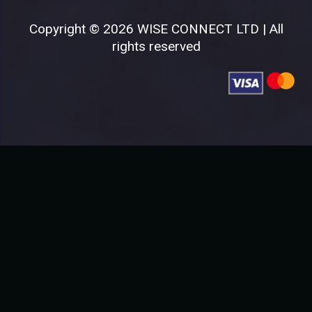
Copyright © 2026 WISE CONNECT LTD | All
rights reserved