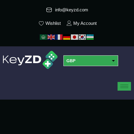
info@keyzd.com
Wishlist
My Account
GBP
USD
EUR