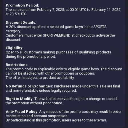
Promotion Period:
The sale runs from February 7, 2025, at 00:01 UTC to February 11, 2025,
at 23:59 UTC.
Discount Details:
A 20% discount applies to selected game keys in the SPORTS
category.
Customers must enter SPORTWEEKEND at checkout to activate the
discount.
Eligibility:
Open to all customers making purchases of qualifying products
during the promotional period.
Restrictions:
The promo code is applicable only to eligible game keys. The discount
cannot be stacked with other promotions or coupons.
The offer is subject to product availability.
No Refunds or Exchanges:
Purchases made under this sale are final
and non-refundable unless legally required.
Right to Modify:
The website reserves the right to change or cancel
the promotion without prior notice.
Anti-Fraud Policy
: Any misuse of the promo code may result in order
cancellation and account suspension.
By participating in this promotion, users agree to these terms.