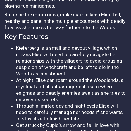
playing fun minigames.
But once the moon rises, make sure to keep Elise fed,
healthy and sane in the multiple encounters with deadly
foes as she makes her way further into the Woods.
Key Features:
Kieferberg is a small and devout village, which
means Elise will need to carefully navigate her
relationships with the villagers to avoid arousing
suspicion of witchcraft and be left to die in the
Woods as punishment.
At night, Elise can roam around the Woodlands, a
mystical and phantasmagorical realm where
enigmas and deadly enemies await as she tries to
uncover its secrets.
Through a limited day and night cycle Elise will
need to carefully manage her needs if she wants
to stay alive to finish her tale.
Get struck by Cupid’s arrow and fall in love with