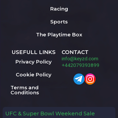
Racing
Sports
The Playtime Box
USEFULL LINKS
CONTACT
info@keyzd.com
Privacy Policy
+442079393899
Cookie Policy
Terms and
Conditions
UFC & Super Bowl Weekend Sale