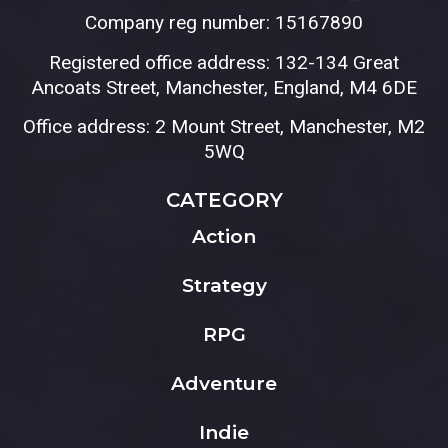
Company reg number: 15167890
Registered office address: 132-134 Great
Ancoats Street, Manchester, England, M4 6DE
Office address: 2 Mount Street, Manchester, M2
5WQ
CATEGORY
Action
Strategy
RPG
Adventure
Indie