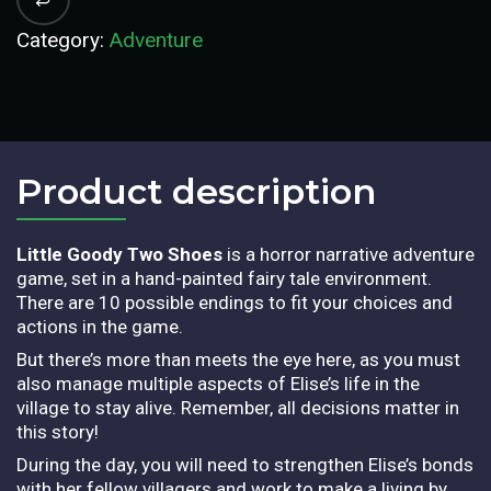
Category:
Adventure
Product description​
Little Goody Two Shoes
is a horror narrative adventure
game, set in a hand-painted fairy tale environment.
There are 10 possible endings to fit your choices and
actions in the game.
But there’s more than meets the eye here, as you must
also manage multiple aspects of Elise’s life in the
village to stay alive. Remember, all decisions matter in
this story!
During the day, you will need to strengthen Elise’s bonds
with her fellow villagers and work to make a living by