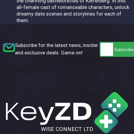
the charming bachelorettes of Kieferberg. In this
all-female cast of romanceable characters, unlock
dreamy date scenes and storylines for each of
them.
Subscribe for the latest news, insider tips,
and exclusive deals. Game on!
WISE CONNECT LTD