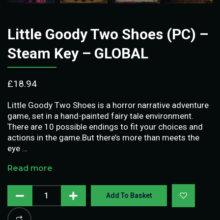
Little Goody Two Shoes (PC) –
Steam Key – GLOBAL
£
18.94
Little Goody Two Shoes is a horror narrative adventure
game, set in a hand-painted fairy tale environment.
There are 10 possible endings to fit your choices and
actions in the game.But there’s more than meets the
eye …
Read more
Add To Basket