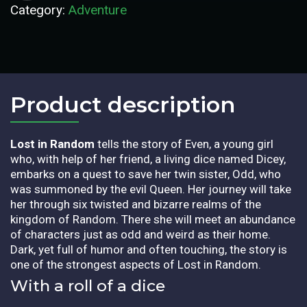
Category:
Adventure
Product description​
Lost in Random
tells the story of Even, a young girl
who, with help of her friend, a living dice named Dicey,
embarks on a quest to save her twin sister, Odd, who
was summoned by the evil Queen. Her journey will take
her through six twisted and bizarre realms of the
kingdom of Random. There she will meet an abundance
of characters just as odd and weird as their home.
Dark, yet full of humor and often touching, the story is
one of the strongest aspects of Lost in Random.
With a roll of a dice