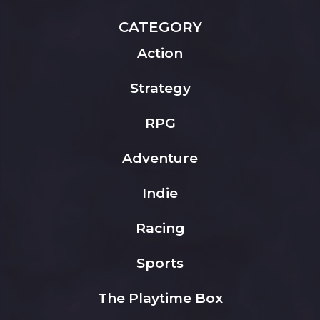
CATEGORY
Action
Strategy
RPG
Adventure
Indie
Racing
Sports
The Playtime Box