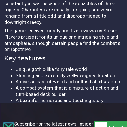
constantly at war because of the squabbles of three
triplets. Characters are equally intriguing and weird,
ranging from a little odd and disproportioned to
downright creepy.
The game receives mostly positive reviews on Steam.
Players praise it for its unique and intriguing style and
atmosphere, although certain people find the combat a
bit repetitive.
Key features
Unique gothic-like fairy tale world
Stunning and extremely well-designed location
A diverse cast of weird and outlandish characters
A combat system that is a mixture of action and
turn-based deck builder
A beautiful, humorous and touching story
Subscribe for the latest news, insider tips,