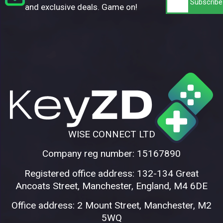
and exclusive deals. Game on!
WISE CONNECT LTD
Company reg number: 15167890
Registered office address: 132-134 Great
Ancoats Street, Manchester, England, M4 6DE
Office address: 2 Mount Street, Manchester, M2
5WQ