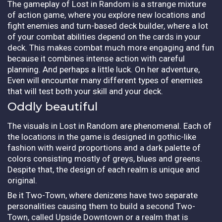
The gameplay of Lost in Random is a strange mixture
of action game, where you explore new locations and
fight enemies and turn-based deck builder, where a lot
of your combat abilities depend on the cards in your
deck. This makes combat much more engaging and fun
because it combines intense action with careful
planning. And perhaps a little luck. On her adventure,
Even will encounter many different types of enemies
that will test both your skill and your deck.
Oddly beautiful
The visuals in Lost in Random are phenomenal. Each of
the locations in the game is designed in gothic-like
fashion with weird proportions and a dark palette of
colors consisting mostly of greys, blues and greens.
Despite that, the design of each realm is unique and
original.
Be it Two-Town, where denizens have two separate
personalities causing them to build a second Two-
Town, called Upside Downtown or a realm that is