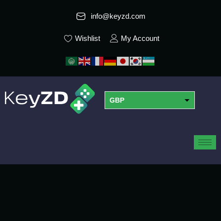
info@keyzd.com
Wishlist
My Account
GBP
USD
EUR