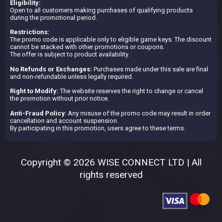
Eligibility:
Open to all customers making purchases of qualifying products
during the promotional period.
Restrictions:
The promo code is applicable only to eligible game keys. The discount
cannot be stacked with other promotions or coupons.
The offer is subject to product availability.
No Refunds or Exchanges:
Purchases made under this sale are final
and non-refundable unless legally required.
Right to Modify:
The website reserves the right to change or cancel
the promotion without prior notice.
Anti-Fraud Policy
: Any misuse of the promo code may result in order
cancellation and account suspension.
By participating in this promotion, users agree to these terms.
Copyright © 2026 WISE CONNECT LTD | All
rights reserved