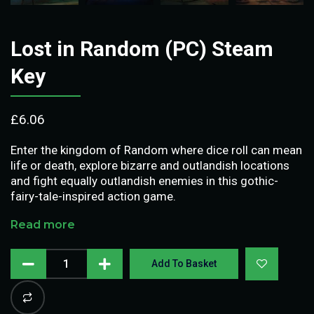
Lost in Random (PC) Steam
Key
£
6.06
Enter the kingdom of Random where dice roll can mean
life or death, explore bizarre and outlandish locations
and fight equally outlandish enemies in this gothic-
fairy-tale-inspired action game.
Read more
Add To Basket