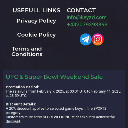
USEFULL LINKS
CONTACT
info@keyzd.com
Privacy Policy
+442079393899
Cookie Policy
Terms and
Conditions
UFC & Super Bowl Weekend Sale
Promotion Period:
The sale runs from February 7, 2025, at 00:01 UTC to February 11, 2025,
at 23:59 UTC.
Discount Details:
A 20% discount applies to selected game keys in the SPORTS
category.
Customers must enter SPORTWEEKEND at checkout to activate the
discount.